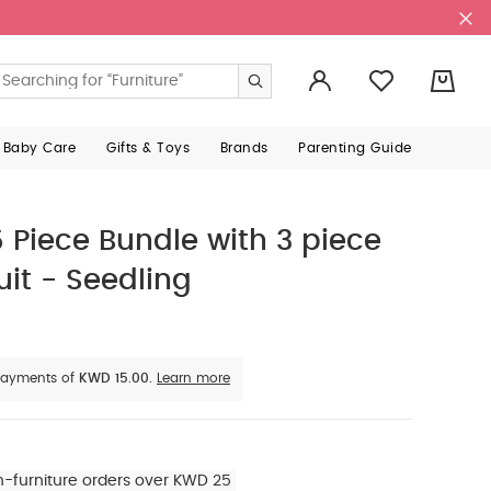
0
 Baby Care
Gifts & Toys
Brands
Parenting Guide
Piece Bundle with 3 piece
it - Seedling
e payments of
KWD 15.00.
Learn more
n-furniture orders over KWD 25