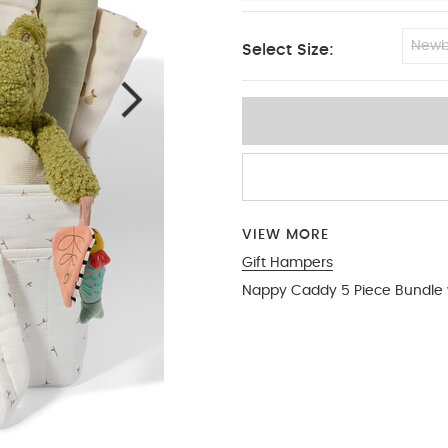
Newb
Select Size:
0-3 months
VIEW MORE
Gift Hampers
Nappy Caddy 5 Piece Bundle w