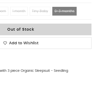
orn
1 month
Tiny Baby
0-3 months
Out of Stock
Add to Wishlist
ith 3 piece Organic Sleepsuit - Seedling