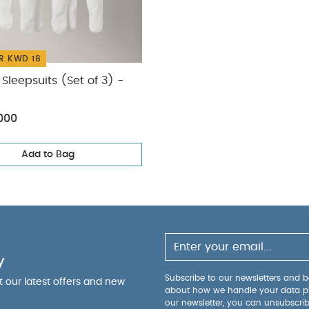
R KWD 18
Sleepsuits (Set of 3) -
000
Add to Bag
y
Subscribe to our newsletters and be
ut our latest offers and new
about how we handle your data p
our newsletter, you can unsubscri