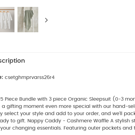
cription
e:
csetghmprvarss26r4
 Piece Bundle with 3 piece Organic Sleepsuit (0-3 mon
 a gifting moment even more special with our hand-sel
ply select your style and add to your order, and we’ll pac
ady to gift.
Nappy Caddy - Cashmere Waffle
A stylish 
 your changing essentials. Featuring outer pockets and three inner