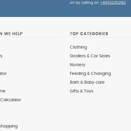
on by calling on
+96522252182
.
 WE HELP
TOP CATEGORIES
Clothing
s
Strollers & Car Seats
Nursery
ator
Feeding & Changing
Bath & Baby care
 me
Gifts & Toys
Calculator
Shopping