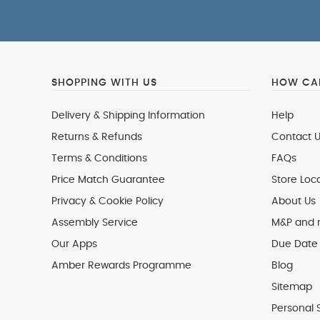
SHOPPING WITH US
HOW CAN
Delivery & Shipping Information
Help
Returns & Refunds
Contact U
Terms & Conditions
FAQs
Price Match Guarantee
Store Loc
Privacy & Cookie Policy
About Us
Assembly Service
M&P and
Our Apps
Due Date 
Amber Rewards Programme
Blog
Sitemap
Personal 