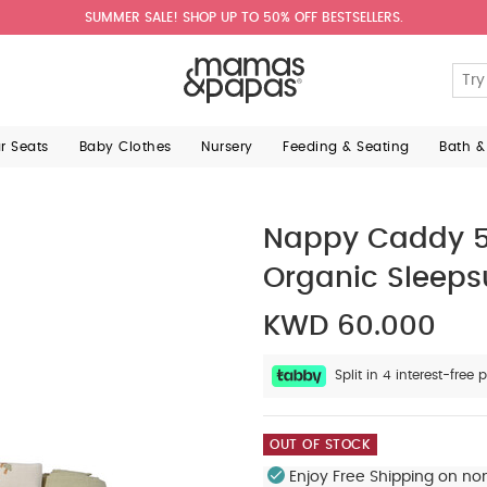
SUMMER SALE! SHOP UP TO 50% OFF BESTSELLERS.
ar Seats
Baby Clothes
Nursery
Feeding & Seating
Bath &
Nappy Caddy 5 
Organic Sleepsu
KWD 60.000
Split in 4 interest-fre
OUT OF STOCK
Enjoy Free Shipping on no