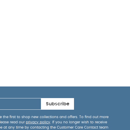
Subscribe
 the first to shop new collections and offers. To find out more
lease read our
privacy policy
. If you no longer wish to receive
be at any time by contacting the Customer Care Contact team