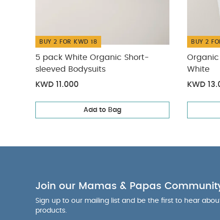
BUY 2 FOR KWD 18
BUY 2 FO
5 pack White Organic Short-
Organic 
sleeved Bodysuits
White
KWD 11.000
KWD 13.
Add to Bag
Join our Mamas & Papas Communit
Sign up to our mailing list and be the first to hear abo
products.