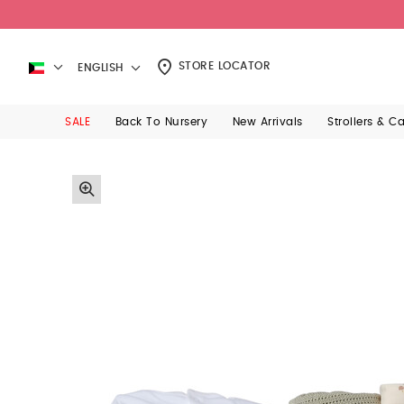
STORE LOCATOR
ENGLISH
SALE
Back To Nursery
New Arrivals
Strollers & C