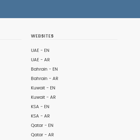
WEBSITES
UAE - EN
UAE - AR
Bahrain - EN
Bahrain - AR
Kuwait - EN
Kuwait - AR
KSA - EN
KSA - AR
Qatar - EN
Qatar - AR