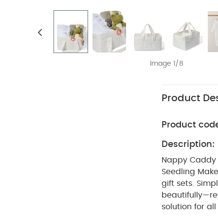
Image 1/8
Product Des
Product cod
Description:
Nappy Caddy 5
Seedling
Make
gift sets. Sim
beautifully—re
solution for all