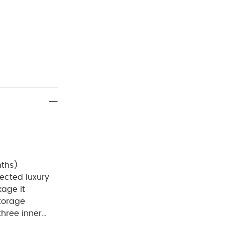
ths) -
ected luxury
kage it
storage