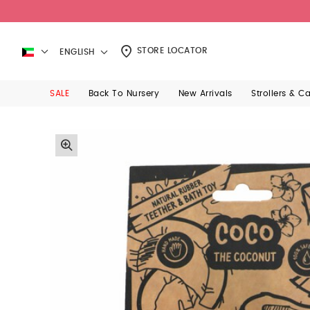
STORE LOCATOR
ENGLISH
SALE
Back To Nursery
New Arrivals
Strollers & C