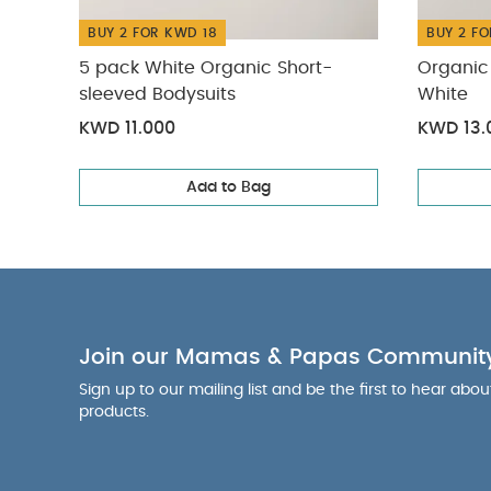
BUY 2 FOR KWD 18
BUY 2 FO
5 pack White Organic Short-
Organic 
sleeved Bodysuits
White
KWD 11.000
KWD 13.
Add to Bag
Join our Mamas & Papas Communit
Sign up to our mailing list and be the first to hear abo
products.