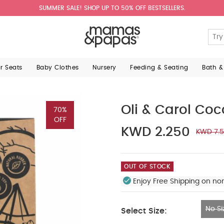
SUMMER SALE! SHOP UP TO 50% OFF BESTSELLERS.
ar Seats
Baby Clothes
Nursery
Feeding & Seating
Bath &
Oli & Carol Co
70%
OFF
KWD 2.250
KWD 7.
OUT OF STOCK
Enjoy Free Shipping on no
No Si
Select Size:
No Size