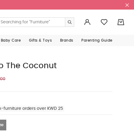
0
 Baby Care
Gifts & Toys
Brands
Parenting Guide
co The Coconut
500
n-furniture orders over KWD 25
ze