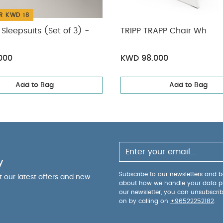
R KWD 18
Sleepsuits (Set of 3) -
TRIPP TRAPP Chair Wh
000
KWD 98.000
Add to Bag
Add to Bag
y
Subscribe to our newsletters and be
ut our latest offers and new
about how we handle your data p
our newsletter, you can unsubscri
on by calling on
+96522252182
.