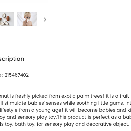
cription
e:
215467402
ut is freshly picked from exotic palm trees! It is a fru
ill stimulate babies’ senses while soothing little gums. I
 lifestyle from a young age! It will become babies and ki
toy and sensory play toy.
This product is perfect as a ba
s toy, bath toy, for sensory play and decorative object. 