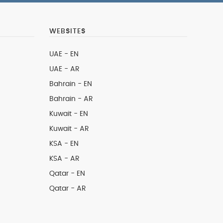
WEBSITES
UAE - EN
UAE - AR
Bahrain - EN
Bahrain - AR
Kuwait - EN
Kuwait - AR
KSA - EN
KSA - AR
Qatar - EN
Qatar - AR