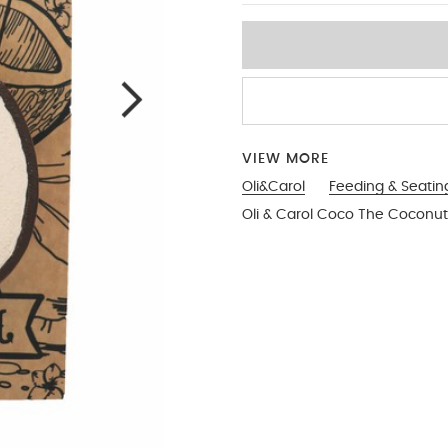
VIEW MORE
Oli&Carol
Feeding & Seatin
Oli & Carol Coco The Coconut