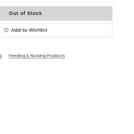
Out of Stock
Add to Wishlist
g
Feeding & Nursing Products