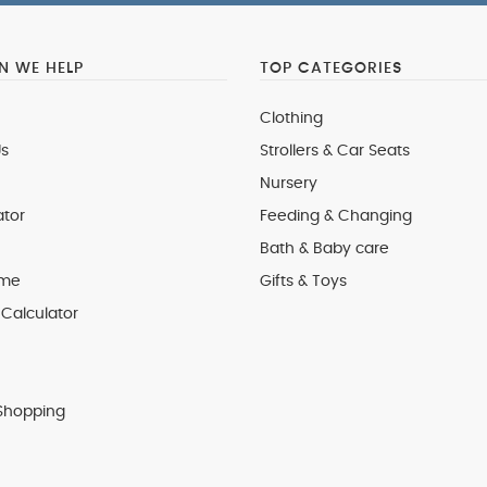
 WE HELP
TOP CATEGORIES
Clothing
s
Strollers & Car Seats
Nursery
ator
Feeding & Changing
Bath & Baby care
 me
Gifts & Toys
Calculator
Shopping