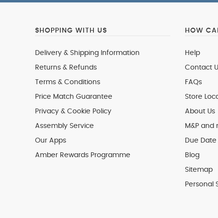
SHOPPING WITH US
HOW CAN
Delivery & Shipping Information
Help
Returns & Refunds
Contact U
Terms & Conditions
FAQs
Price Match Guarantee
Store Loc
Privacy & Cookie Policy
About Us
Assembly Service
M&P and
Our Apps
Due Date 
Amber Rewards Programme
Blog
Sitemap
Personal 