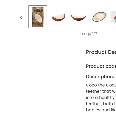
Image 1/7
Product Des
Product cod
Description:
Coco the Cocon
teether that w
into a healthy
teether, bath 
babies and kid