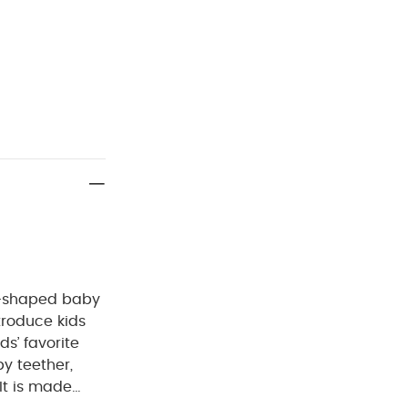
it-shaped baby
ntroduce kids
ds’ favorite
by teether,
It is made