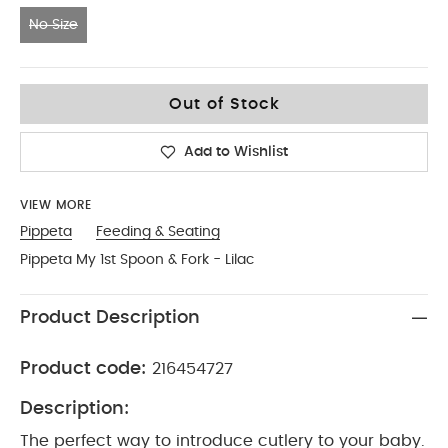
No Size
No Size
Out of Stock
Add to Wishlist
VIEW MORE
Pippeta
Feeding & Seating
Pippeta My 1st Spoon & Fork - Lilac
Product Description
Product code:
216454727
Description:
The perfect way to introduce cutlery to your baby.