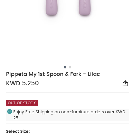
Pippeta My 1st Spoon & Fork - Lilac
KWD 5.250
Sha
OUT OF STOCK
Enjoy Free Shipping on non-furniture orders over KWD
25
Select Size: