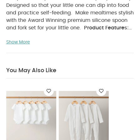
Designed so that your little one can dip into food
and practice self-feeding.
Make mealtimes stylish
with the Award Winning premium silicone spoon
and fork set for your little one.
Product Features:
Choke Guard
Premium Food Grade Silicone
Show More
Unbreakable
BPA + Phthalates Free
Non
- Toxic
Dishwasher + Microwave Safe.
Easy
Hold
Product Specifications:
Dimensions(cm):
You May Also Like:
1 x 17 x 12.8
5 pack White
You May Also Like
Organic Short-sleeved Bodysuits
Organic Sleepsuits (Set
of 3) - White