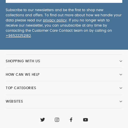
Subscribe to our newsletters and be the first to shop new
collections and offers. To find out more about how we handle your
data please read our
privacy policy
. If you no longer wish to
receive our newsletter, you can unsubscribe at any time by
contacting the Customer Care Contact team on by calling on
+96522252182
.
SHOPPING WITH US
HOW CAN WE HELP
TOP CATEGORIES
WEBSITES