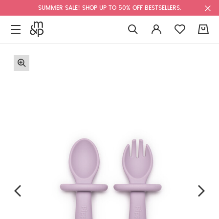
SUMMER SALE! SHOP UP TO 50% OFF BESTSELLERS.
0