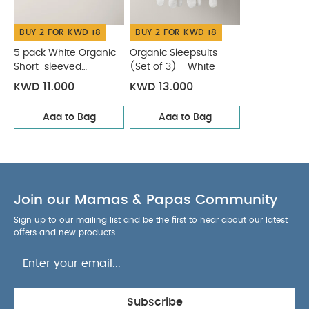
BUY 2 FOR KWD 18
BUY 2 FOR KWD 18
5 pack White Organic
Organic Sleepsuits
Short-sleeved
(Set of 3) - White
Bodysuits
KWD 11.000
KWD 13.000
Add to Bag
Add to Bag
Join our Mamas & Papas Community
Sign up to our mailing list and be the first to hear about our latest
offers and new products.
Subscribe