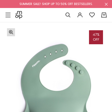
SUMMER SALE! SHOP UP TO 50% OFF BESTSELLERS.
0
47%
OFF