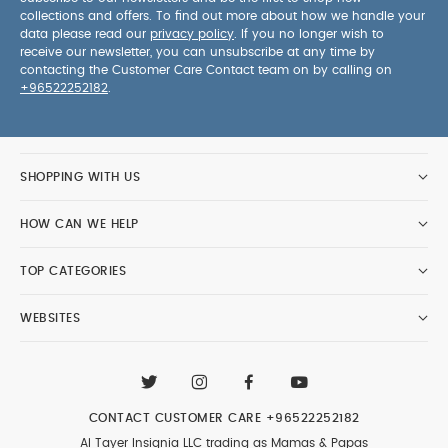
collections and offers. To find out more about how we handle your
data please read our
privacy policy
. If you no longer wish to
receive our newsletter, you can unsubscribe at any time by
contacting the Customer Care Contact team on by calling on
+96522252182
.
SHOPPING WITH US
HOW CAN WE HELP
TOP CATEGORIES
WEBSITES
CONTACT CUSTOMER CARE
+96522252182
Al Tayer Insignia LLC trading as Mamas & Papas