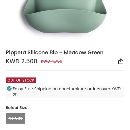
Pippeta Silicone Bib - Meadow Green
KWD 2.500
KWD 4.750
Sha
OUT OF STOCK
Enjoy Free Shipping on non-furniture orders over KWD
25
Select Size:
No Size