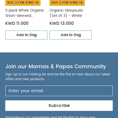
BUY 2 FOR KWD 18
BUY 2 FOR KWD 18
5 pack White Organic
Organic Sleepsuits
Short-sleeved
(Set of 3) - White
Bodysuits
KWD 11.000
KWD 13.000
Add to Bag
Add to Bag
Join our Mamas & Papas Community
Sign up to our mailing list and be the first to hear about our latest
offers and new products.
Subscribe
Subscribe to our newsletters and be the first to shop new