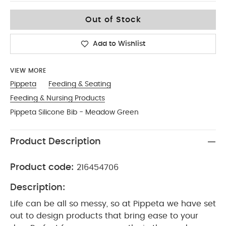
No Size
Out of Stock
Add to Wishlist
VIEW MORE
Pippeta
Feeding & Seating
Feeding & Nursing Products
Pippeta Silicone Bib - Meadow Green
Product Description
Product code:
216454706
Description:
Life can be all so messy, so at Pippeta we have set
out to design products that bring ease to your