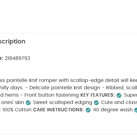
cription
e:
218489793
his pointelle knit romper with scallop-edge detail will
it design - Ribbed, scalloped-edged
collar, cuffs and hems - Front button fastening
KEY FEATURES:
Super
 ones' skin
Sweet scalloped edging
Cute and clas
:
100% Cotton
CARE INSTRUCTIONS:
40 degree wash
l tumble dry
cool iron
do not dry clean
wash da
wash & iron inside out
SAFETY INFORMATION:
Keep aw
able
You May Also Like:
5 pack White Organic Short-sleeved