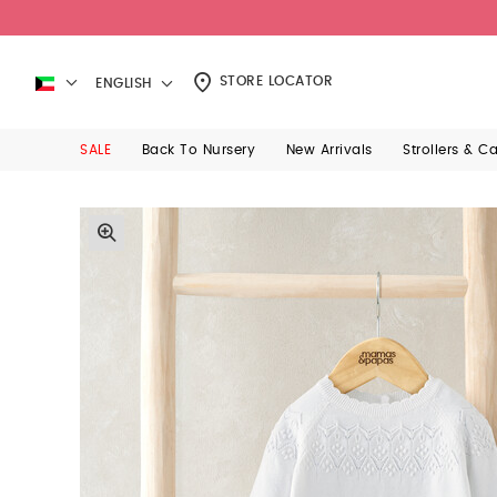
STORE LOCATOR
ENGLISH
SALE
Back To Nursery
New Arrivals
Strollers & C