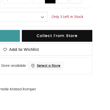
Only 3 Left in Stock
Collect From Store
Add to Wishlist
 Store available
Select a Store
ntelle Knitted Romper