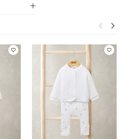
Set
Cloud All