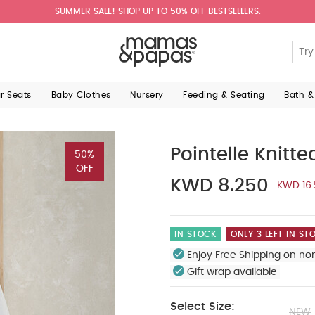
SUMMER SALE! SHOP UP TO 50% OFF BESTSELLERS.
ar Seats
Baby Clothes
Nursery
Feeding & Seating
Bath &
Pointelle Knitt
50%
OFF
KWD 8.250
KWD 16
IN STOCK
ONLY 3 LEFT IN ST
Enjoy Free Shipping on no
Gift wrap available
Select Size:
NEW