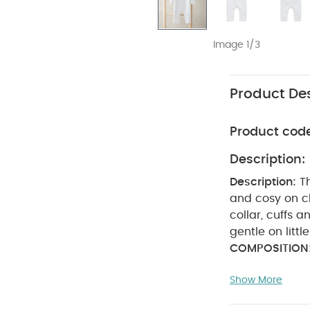
Image 1/3
Product Des
Product cod
Description:
Description:
T
and cosy on chilly days. - Delicate pointelle kn
gentle on little
COMPOSITION
bleach
coo
Show More
seperately
Machine wash