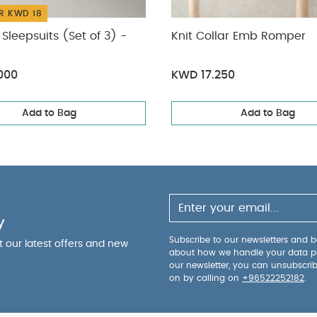
R KWD 18
Sleepsuits (Set of 3) -
Knit Collar Emb Romper
000
KWD 17.250
Add to Bag
Add to Bag
y
Subscribe to our newsletters and be
ut our latest offers and new
about how we handle your data p
our newsletter, you can unsubscri
on by calling on
+96522252182
.