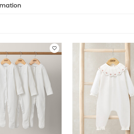
ts (Set of 3) - White
Knit Collar Emb Romper
3pc Quilted Jacket 
rmation
n Down All In One