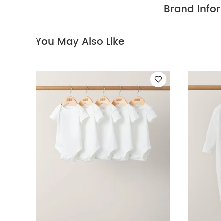
Organic Sleepsui
Brand Info
Over Print Butto
You May Also Like