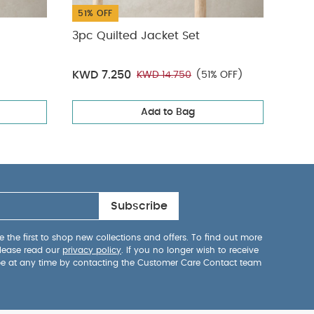
51% OFF
38%
3pc Quilted Jacket Set
Clou
All 
KWD 7.250
KWD
KWD 14.750
(51% OFF)
Add to Bag
Subscribe
 the first to shop new collections and offers. To find out more
lease read our
privacy policy
. If you no longer wish to receive
be at any time by contacting the Customer Care Contact team