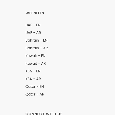
WEBSITES
UAE - EN
UAE - AR
Bahrain - EN
Bahrain - AR
Kuwait - EN
Kuwait - AR
KSA - EN
KSA - AR
Qatar - EN
Qatar - AR
CONNECT WITH US