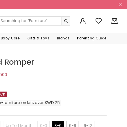
0
 Baby Care
Gifts & Toys
Brands
Parenting Guide
ed Romper
.500
OCK
n-furniture orders over KWD 25
Up To 1 Month
0-3
3-6
6-9
9-12