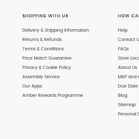
SHOPPING WITH US
HOW CAN
Delivery & Shipping Information
Help
Returns & Refunds
Contact U
Terms & Conditions
FAQs
Price Match Guarantee
Store Loc
Privacy & Cookie Policy
About Us
Assembly Service
M&P and
Our Apps
Due Date 
Amber Rewards Programme
Blog
Sitemap
Personal 