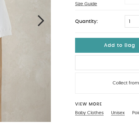
Size Guide
3-6
Quantity:
1
Add to Bag
Collect from
VIEW MORE
Baby Clothes
Unisex
Poi