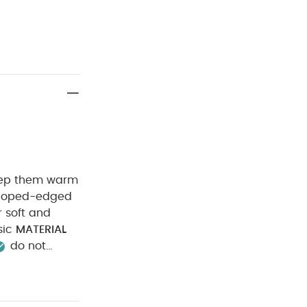
 keep them warm
 soft and
sic
MATERIAL
do not
rk colours
ay from fire
 Bodysuits