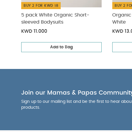
BUY 2 FOR KWD 18
BUY 2 FO
5 pack White Organic Short-
Organic 
sleeved Bodysuits
White
KWD 11.000
KWD 13.
Add to Bag
Join our Mamas & Papas Communit
Sign up to our mailing list and be the first to hear abo
products.