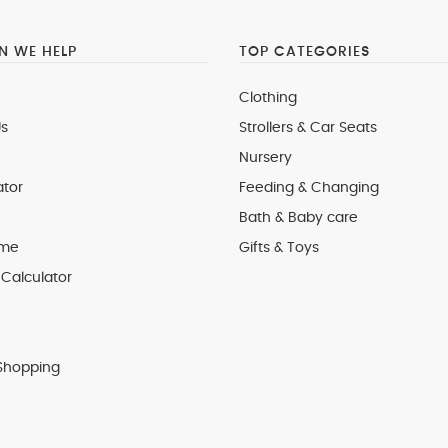
 WE HELP
TOP CATEGORIES
Clothing
s
Strollers & Car Seats
Nursery
ator
Feeding & Changing
Bath & Baby care
 me
Gifts & Toys
Calculator
Shopping