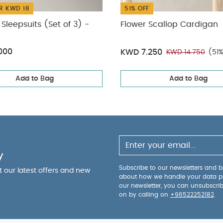
R KWD 18
51% OFF
Sleepsuits (Set of 3) -
Flower Scallop Cardigan
000
KWD 7.250
KWD 14.750
(51
Add to Bag
Add to Bag
y
Subscribe to our newsletters and be
ut our latest offers and new
about how we handle your data p
our newsletter, you can unsubscri
on by calling on
+96522252182
.