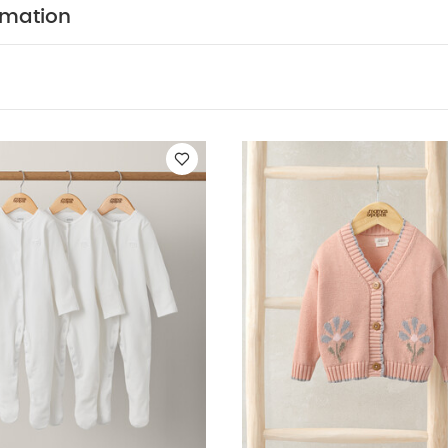
rmation