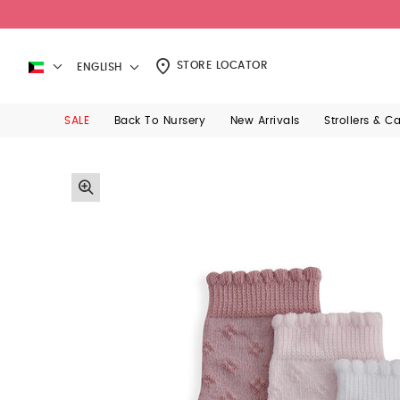
STORE LOCATOR
ENGLISH
SALE
Back To Nursery
New Arrivals
Strollers & C