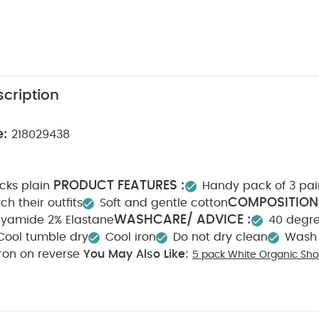
cription
e:
218029438
PRODUCT FEATURES :
ocks plain
Handy pack of 3 pai
COMPOSITION 
h their outfits
Soft and gentle cotton
WASHCARE/ ADVICE :
0% Polyamide 2% Elastane
40 degr
Cool tumble dry
Cool iron
Do not dry clean
Wash 
Iron on reverse
You May Also Like:
5 pack White Organic Sho
c Sleepsuits (Set of 3) - White
Flower Scallop Cardigan
Blue Soc
d - Black