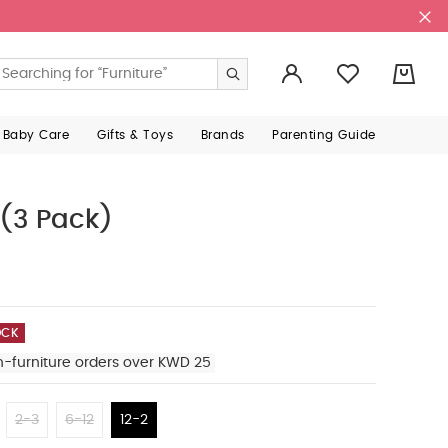
0
 Baby Care
Gifts & Toys
Brands
Parenting Guide
 (3 Pack)
OCK
n-furniture orders over KWD 25
2-3
6-12
12-2