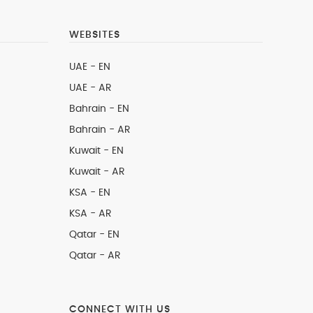
WEBSITES
UAE - EN
UAE - AR
Bahrain - EN
Bahrain - AR
Kuwait - EN
Kuwait - AR
KSA - EN
KSA - AR
Qatar - EN
Qatar - AR
CONNECT WITH US