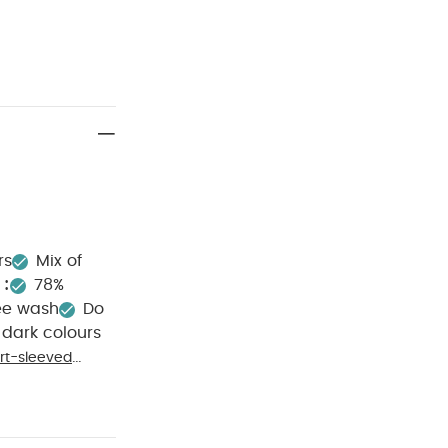
rs
Mix of
:
78%
ee wash
Do
dark colours
rt-sleeved
ks (Pack of 5)