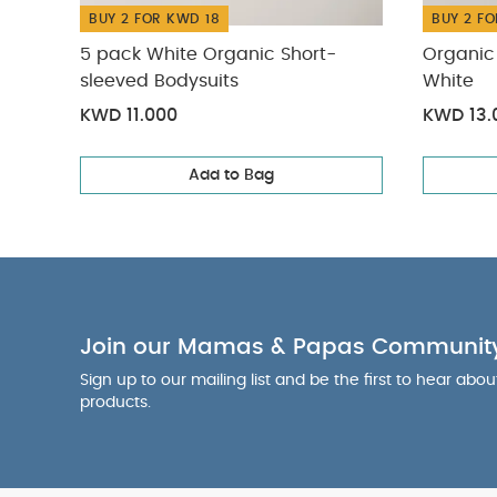
BUY 2 FOR KWD 18
BUY 2 FO
5 pack White Organic Short-
Organic 
sleeved Bodysuits
White
KWD 11.000
KWD 13.
Add to Bag
Join our Mamas & Papas Communit
Sign up to our mailing list and be the first to hear abo
products.