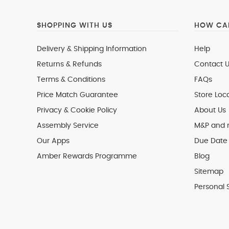
SHOPPING WITH US
HOW CAN
Delivery & Shipping Information
Help
Returns & Refunds
Contact U
Terms & Conditions
FAQs
Price Match Guarantee
Store Loc
Privacy & Cookie Policy
About Us
Assembly Service
M&P and
Our Apps
Due Date 
Amber Rewards Programme
Blog
Sitemap
Personal 