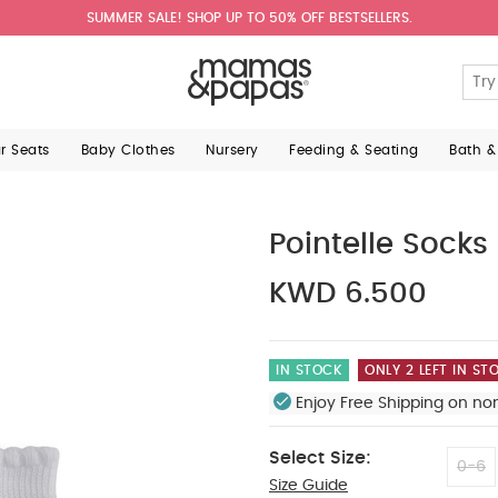
SUMMER SALE! SHOP UP TO 50% OFF BESTSELLERS.
ar Seats
Baby Clothes
Nursery
Feeding & Seating
Bath &
Pointelle Socks
KWD 6.500
IN STOCK
ONLY 2 LEFT IN ST
Enjoy Free Shipping on no
Select Size:
0-6
Size Guide
12-2