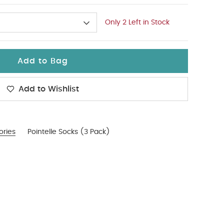
Only 2 Left in Stock
Add to Bag
Add to Wishlist
ories
Pointelle Socks (3 Pack)