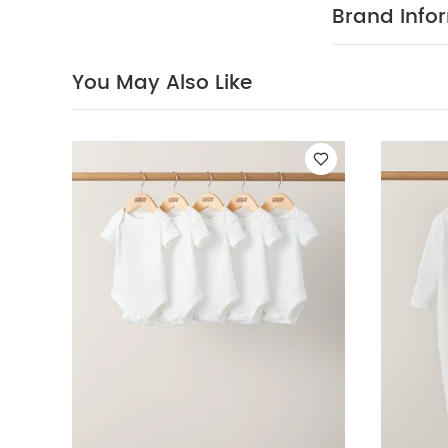
Brand Info
You May Also Like