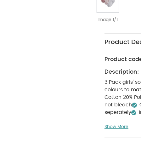
Image 1/1
Product Des
Product cod
Description:
3 Pack girls' s
colours to matc
Cotton 2
not bleach
seperately
Bodysuits
Organi
Show More
Mima Flo Seat Pa