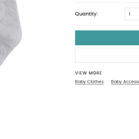
Quantity:
1
VIEW MORE
Baby Clothes
Baby Access