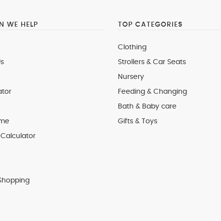
 WE HELP
TOP CATEGORIES
Clothing
s
Strollers & Car Seats
Nursery
ator
Feeding & Changing
Bath & Baby care
 me
Gifts & Toys
Calculator
Shopping