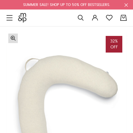
SUMMER SALE! SHOP UP TO 50% OFF BESTSELLERS.
0
32%
OFF