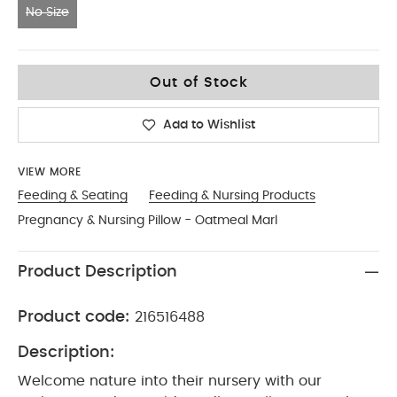
No Size
No Size
Out of Stock
Add to Wishlist
VIEW MORE
Feeding & Seating
Feeding & Nursing Products
Pregnancy & Nursing Pillow - Oatmeal Marl
Product Description
Product code:
216516488
Description:
Welcome nature into their nursery with our