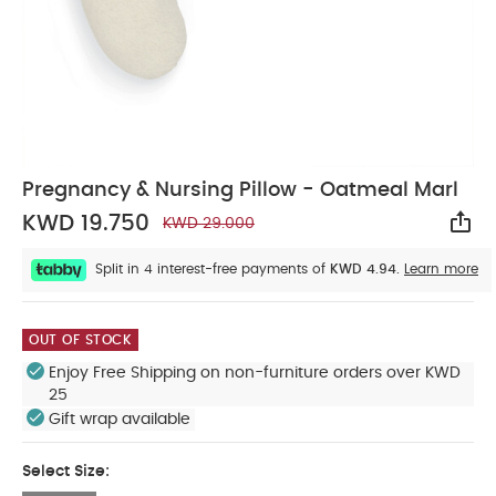
Pregnancy & Nursing Pillow - Oatmeal Marl
KWD 19.750
KWD 29.000
Sha
Split in 4 interest-free payments of
KWD 4.94.
Learn more
OUT OF STOCK
Enjoy Free Shipping on non-furniture orders over KWD
25
Gift wrap available
Select Size: