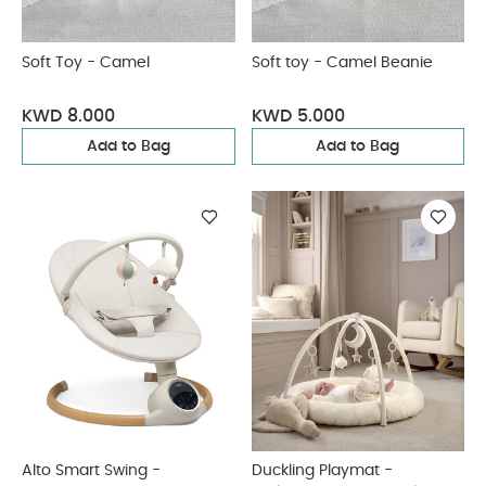
Soft Toy - Camel
Soft toy - Camel Beanie
KWD 8.000
KWD 5.000
Add to Bag
Add to Bag
Alto Smart Swing -
Duckling Playmat -