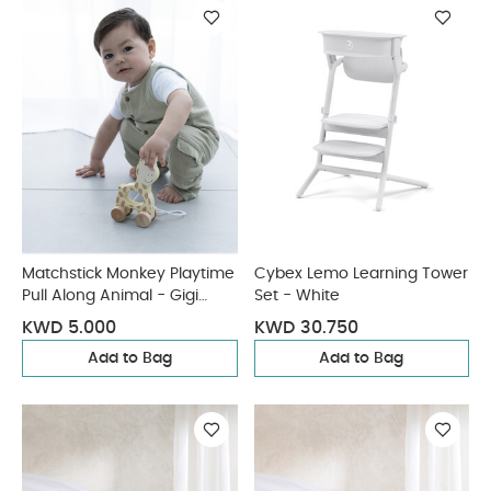
Matchstick Monkey Playtime
Cybex Lemo Learning Tower
Pull Along Animal - Gigi
Set - White
Giraffe
KWD 5.000
KWD 30.750
Add to Bag
Add to Bag