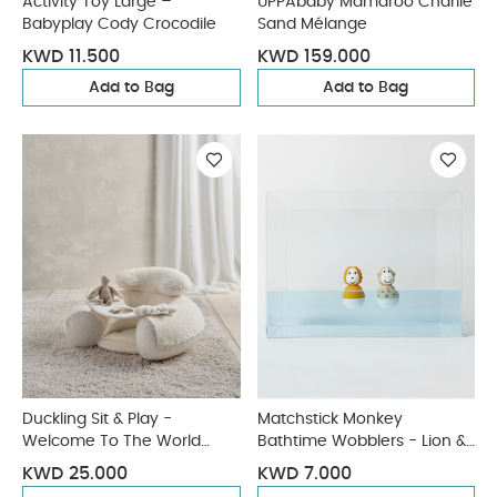
Activity Toy Large –
UPPAbaby Mamaroo Charlie
Babyplay Cody Crocodile
Sand Mélange
KWD 11.500
KWD 159.000
Add to Bag
Add to Bag
Duckling Sit & Play -
Matchstick Monkey
Welcome To The World
Bathtime Wobblers - Lion &
Duckling
Giraffe
KWD 25.000
KWD 7.000