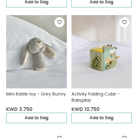
Add to Bag
Add to Bag
Mini Rattle toy - Grey Bunny
Activity Folding Cube -
Babyplay
KWD 3.750
KWD 10.750
Add to Bag
Add to Bag