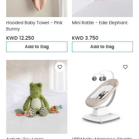
Hooded Baby Towel - Pink
Mini Rattle - Edie Elephant
Bunny
KWD 12.250
KWD 3.750
Add to Bag
Add to Bag