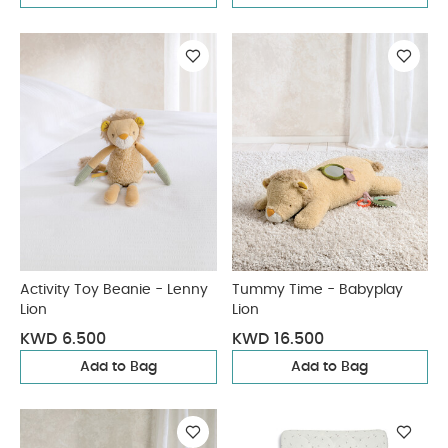
Activity Toy Beanie - Lenny
Tummy Time - Babyplay
Lion
Lion
KWD 6.500
KWD 16.500
Add to Bag
Add to Bag