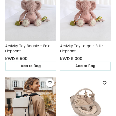
Activity Toy Beanie - Edie
Activity Toy Large - Edie
Elephant
Elephant
KWD 6.500
KWD 9.000
Add to Bag
Add to Bag