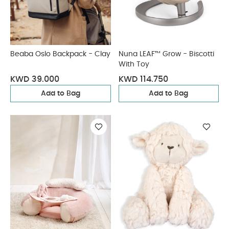
Beaba Oslo Backpack - Clay
Nuna LEAF™ Grow - Biscotti
With Toy
KWD 39.000
KWD 114.750
Add to Bag
Add to Bag