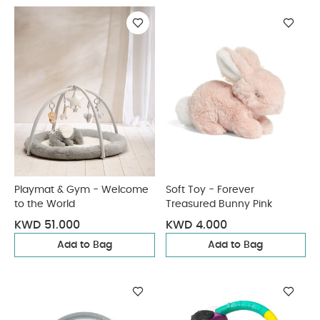
Playmat & Gym - Welcome
Soft Toy - Forever
to the World
Treasured Bunny Pink
KWD 51.000
KWD 4.000
Add to Bag
Add to Bag