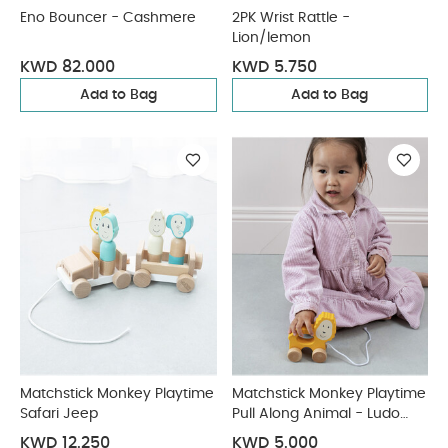
Eno Bouncer - Cashmere
2PK Wrist Rattle -
Lion/lemon
KWD 82.000
KWD 5.750
Add to Bag
Add to Bag
Matchstick Monkey Playtime
Matchstick Monkey Playtime
Safari Jeep
Pull Along Animal - Ludo
Lion
KWD 12.250
KWD 5.000