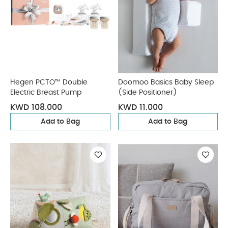
Hegen PCTO™ Double
Doomoo Basics Baby Sleep
Electric Breast Pump
(Side Positioner)
KWD 108.000
KWD 11.000
Add to Bag
Add to Bag