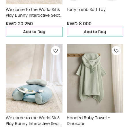
Welcome to the World Sit &
Larry Lamb Soft Toy
Play Bunny Interactive Seat
- Pink
KWD 20.250
KWD 8.000
Add to Bag
Add to Bag
Welcome to the World Sit &
Hooded Baby Towel -
Play Bunny Interactive Seat
Dinosaur