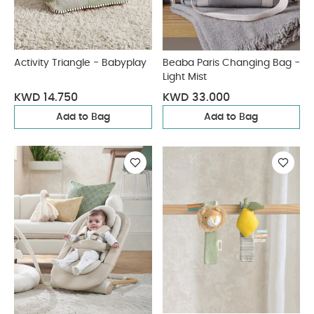
Activity Triangle - Babyplay
Beaba Paris Changing Bag -
Light Mist
KWD 14.750
KWD 33.000
Add to Bag
Add to Bag