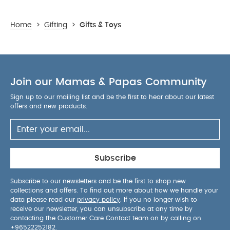
Home
>
Gifting
>
Gifts & Toys
Join our Mamas & Papas Community
Sign up to our mailing list and be the first to hear about our latest
offers and new products.
Subscribe
Subscribe to our newsletters and be the first to shop new
collections and offers. To find out more about how we handle your
data please read our
privacy policy
. If you no longer wish to
receive our newsletter, you can unsubscribe at any time by
contacting the Customer Care Contact team on by calling on
+96522252182
.