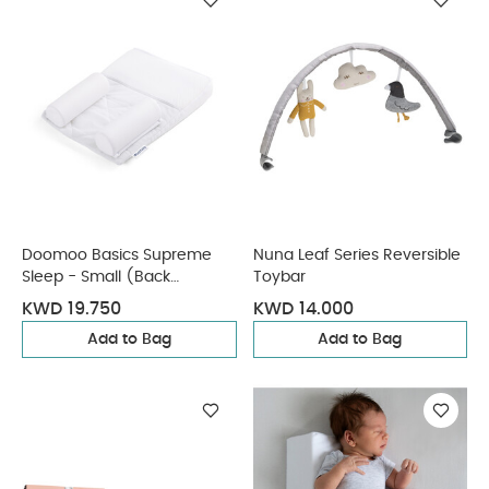
Doomoo Basics Supreme
Nuna Leaf Series Reversible
Sleep - Small (Back
Toybar
Positioner)
KWD 19.750
KWD 14.000
Add to Bag
Add to Bag