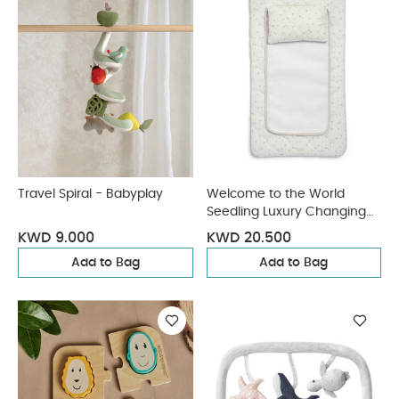
Travel Spiral - Babyplay
Welcome to the World
Seedling Luxury Changing
Mattress - Natural
KWD 9.000
KWD 20.500
Add to Bag
Add to Bag