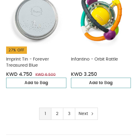
27% OFF
Imprint Tin - Forever
Infantino - Orbit Rattle
Treasured Blue
KWD 4.750
KWD 3.250
KWD 6.500
Add to Bag
Add to Bag
1
2
3
Next