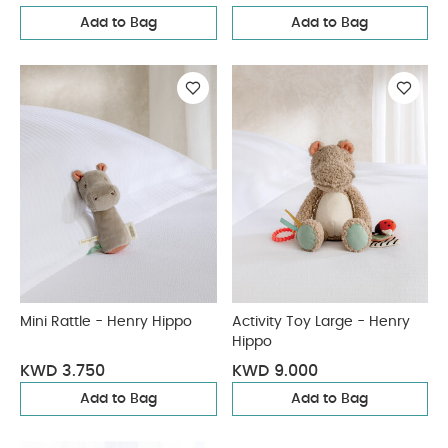
Add to Bag
Add to Bag
Mini Rattle - Henry Hippo
Activity Toy Large - Henry
Hippo
KWD 3.750
KWD 9.000
Add to Bag
Add to Bag