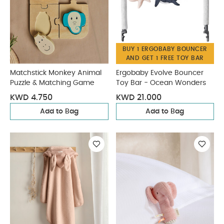
BUY 1 ERGOBABY BOUNCER
AND GET 1 FREE TOY BAR
Matchstick Monkey Animal
Ergobaby Evolve Bouncer
Puzzle & Matching Game
Toy Bar - Ocean Wonders
KWD 4.750
KWD 21.000
Add to Bag
Add to Bag