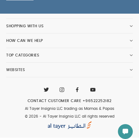
SHOPPING WITH US
HOW CAN WE HELP
TOP CATEGORIES
WEBSITES
CONTACT CUSTOMER CARE
+96522252182
Al Tayer Insignia LLC trading as Mamas & Papas
© 2026 - Al Tayer Insignia LLC all rights reserved