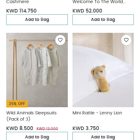
Cashmere
Welcome To The World
Duckling
KWD 114.750
KWD 52.000
Add to Bag
Add to Bag
35% OFF
Wild Animals Sleepsuits
Mini Rattle - Lenny Lion
(Pack of 3)
KWD 8.500
KWD 3.750
KWD 13.000
Add to Bag
Add to Bag