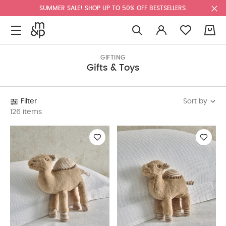
SUMMER SALE! SHOP UP TO 50% OFF BESTSELLERS.
0
GIFTING
Gifts & Toys
Sort by
Filter
126 items