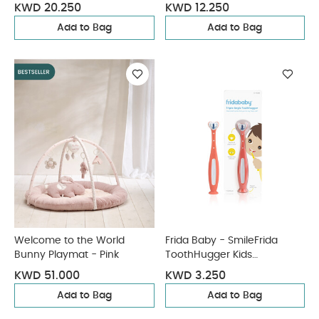
- Blue
KWD 20.250
KWD 12.250
Add to Bag
Add to Bag
Welcome to the World
Frida Baby - SmileFrida
Bunny Playmat - Pink
ToothHugger Kids
Toothbrush - Pink
KWD 51.000
KWD 3.250
Add to Bag
Add to Bag