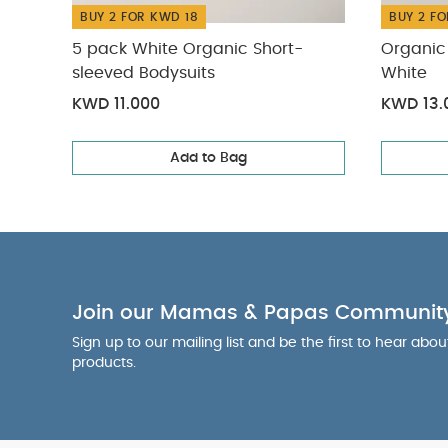
BUY 2 FOR KWD 18
BUY 2 FO
5 pack White Organic Short-
Organic 
sleeved Bodysuits
White
KWD 11.000
KWD 13.
Add to Bag
Join our Mamas & Papas Communit
Sign up to our mailing list and be the first to hear abo
products.