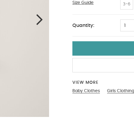
Size Guide
Up To 1 Month
3-6
Quantity:
1
VIEW MORE
Baby Clothes
Girls Clothin