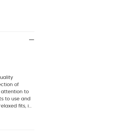
uality
ection of
 attention to
ts to use and
laxed fits, in
d.
Crafted from
ish, classic and
ng and nappy