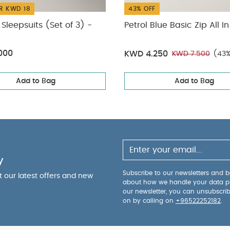
R KWD 18
43% OFF
Sleepsuits (Set of 3) -
Petrol Blue Basic Zip All I
000
KWD 4.250
KWD 7.500
(43%
Add to Bag
Add to Bag
y
Subscribe to our newsletters and be
ut our latest offers and new
about how we handle your data p
our newsletter, you can unsubscri
on by calling on
+96522252182
.