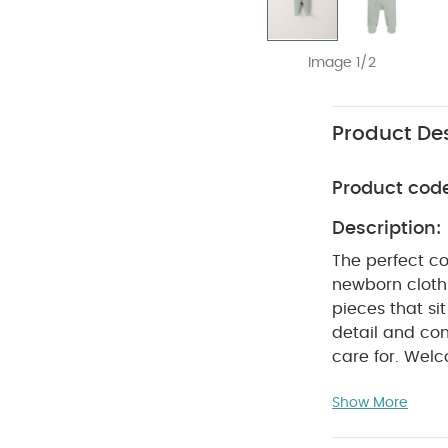
Image 1/2
Product Des
Product cod
Description:
The perfect co
newborn clothi
pieces that si
detail and con
care for. Welc
comfortable ea
Show More
100% organic ri
feels ultra so