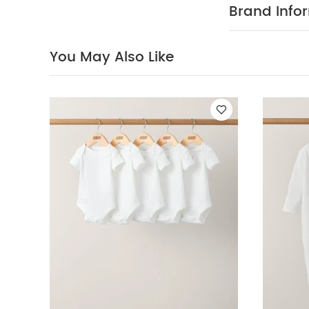
changes serio
Brand Info
FEATURES :
dressing and 
COMPOSIT
feel
You May Also Like
All in one:
40 degree
clean
Wash 
pack White Orga
Basic Zip All In 