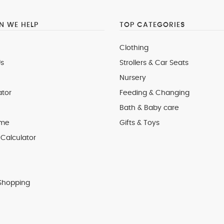
 WE HELP
TOP CATEGORIES
Clothing
s
Strollers & Car Seats
Nursery
ator
Feeding & Changing
Bath & Baby care
 me
Gifts & Toys
Calculator
Shopping