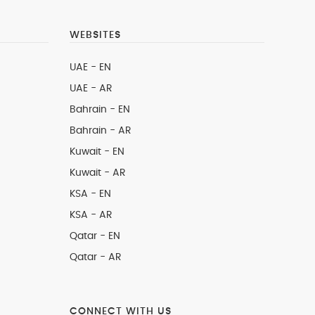
WEBSITES
UAE - EN
UAE - AR
Bahrain - EN
Bahrain - AR
Kuwait - EN
Kuwait - AR
KSA - EN
KSA - AR
Qatar - EN
Qatar - AR
CONNECT WITH US