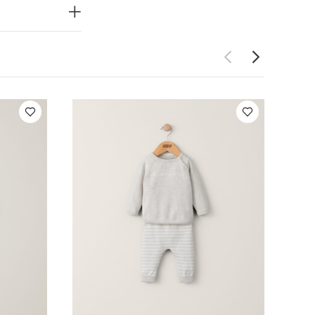
PRODUCT
end.
ing makes
look and
Do not dry
ay Also Like:
5
e
Petrol Blue
per