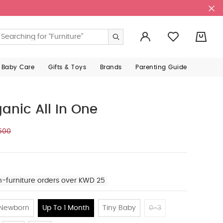
0
 Baby Care
Gifts & Toys
Brands
Parenting Guide
anic All In One
500
n-furniture orders over KWD 25
Newborn
Up To 1 Month
Tiny Baby
0-3