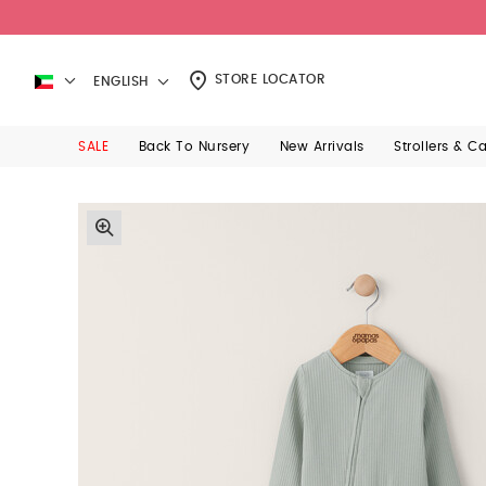
STORE LOCATOR
ENGLISH
SALE
Back To Nursery
New Arrivals
Strollers & C