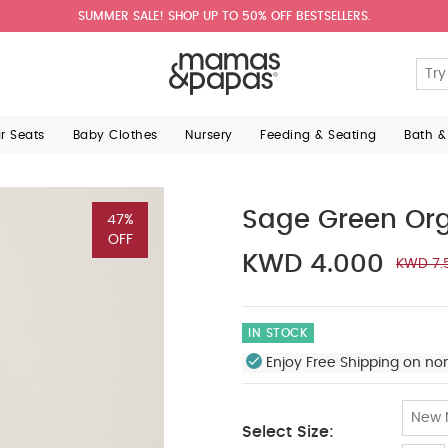
SUMMER SALE! SHOP UP TO 50% OFF BESTSELLERS.
ar Seats
Baby Clothes
Nursery
Feeding & Seating
Bath &
Sage Green Org
47%
OFF
KWD 4.000
KWD 7.
IN STOCK
Enjoy Free Shipping on no
New 
Select Size: