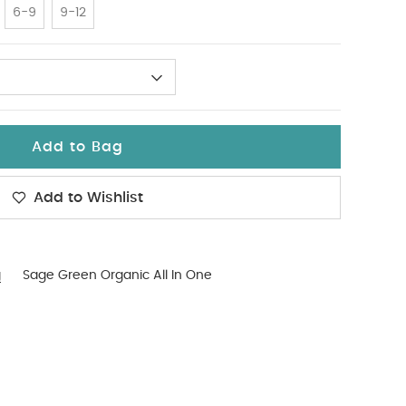
6-9
9-12
Add to Bag
Add to Wishlist
g
Sage Green Organic All In One