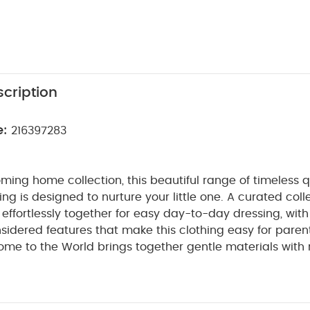
cription
e:
216397283
ming home collection, this beautiful range of timeless q
ng is designed to nurture your little one. A curated coll
t effortlessly together for easy day-to-day dressing, with
sidered features that make this clothing easy for paren
ome to the World brings together gentle materials with re
sy clothing for baby during their first weeks in the worl
bbed cotton this beautiful all in one sleepsuit looks styl
ft and gentle. A zip fastening makes dressing, undressi