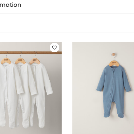
usly easy, while the sage green shade is a muted on-tr
rmation
100% organic cotton supersoft and gentle
Zip fasten
changing quicker and easier
Ribbed fabric is classic 
ION :
WASHCARE/ ADVICE :
 95% cotton 5% elastane
 wash
Do not bleach
Cool tumble dry
Cool iron
dark colours separately
Wash & iron inside out
You M
nic Short-sleeved Bodysuits
Organic Sleepsuits (Set of 3) - Whit
One
2 piece White Hello World Knit Set
Cloud Jacquard Wrap Rom