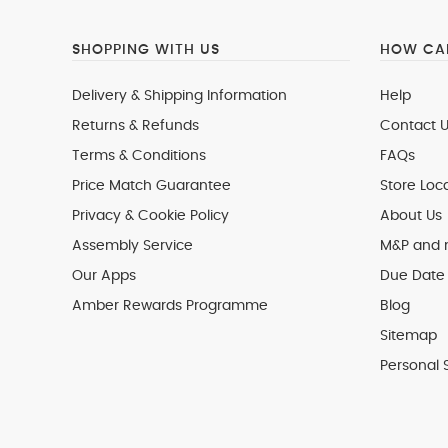
SHOPPING WITH US
HOW CAN
Delivery & Shipping Information
Help
Returns & Refunds
Contact U
Terms & Conditions
FAQs
Price Match Guarantee
Store Loc
Privacy & Cookie Policy
About Us
Assembly Service
M&P and
Our Apps
Due Date 
Amber Rewards Programme
Blog
Sitemap
Personal 