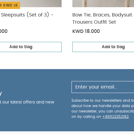
R KWD 18
Sleepsuits (Set of 3) -
Bow Tie, Braces, Bodysuit
Trousers Outfit Set
000
KWD 18.000
Add to Bag
Add to Bag
y
Subscribe to our newsletters and be
ut our latest offers and new
about how we handle your data p
our newsletter, you can unsubscri
on by calling on
+96522252182
.