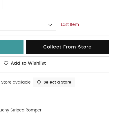
4
Last Item
Collect From Store
Add to Wishlist
 Store available
Select a Store
ouchy Striped Romper