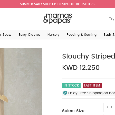
SUMMER SALE! SHOP UP TO 50% OFF BESTSELLERS.
ar Seats
Baby Clothes
Nursery
Feeding & Seating
Bath &
Slouchy Stripe
KWD 12.250
IN STOCK
LAST ITEM
Enjoy Free Shipping on no
0-3
Select Size: