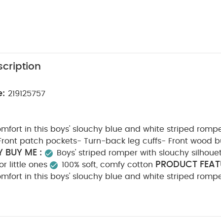
cription
e:
219125757
mfort in this boys' slouchy blue and white striped rom
Front patch pockets- Turn-back leg cuffs- Front wood b
 BUY ME :
Boys' striped romper with slouchy silhoue
PRODUCT FEAT
r little ones
100% soft, comfy cotton
mfort in this boys' slouchy blue and white striped rom
Front patch pockets- Turn-back leg cuffs- Front wood b
POSITION :
CARE & MAINTENAN
Shell: 100% cotton
do not bleach
cool tumble dry
cool iron
do n