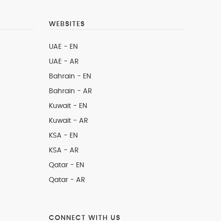
WEBSITES
UAE - EN
UAE - AR
Bahrain - EN
Bahrain - AR
Kuwait - EN
Kuwait - AR
KSA - EN
KSA - AR
Qatar - EN
Qatar - AR
CONNECT WITH US