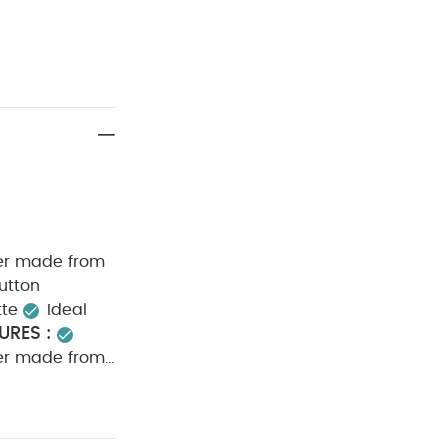
per made from
utton
tte
Ideal
URES :
per made from
utton
CE :
40
ot dry clean