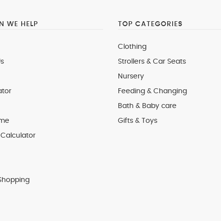
 WE HELP
TOP CATEGORIES
Clothing
s
Strollers & Car Seats
Nursery
ator
Feeding & Changing
Bath & Baby care
 me
Gifts & Toys
Calculator
Shopping