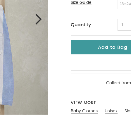
Size Guide
3-6
18-2
Quantity:
1
Add to Bag
Collect from
VIEW MORE
Baby Clothes
Unisex
Sl