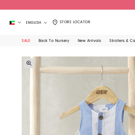
STORE LOCATOR
ENGLISH
SALE
Back To Nursery
New Arrivals
Strollers & C