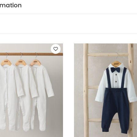
colours separately
wash & iron inside out
You May Al
rmation
hort-sleeved Bodysuits
Organic Sleepsuits (Set of 3) - White
Bow
rs Outfit Set
2pc Set Stripe Dungaree
Linen Shirt Romper