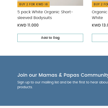
BUY 2 FOR KWD 18
BUY 2 FO
5 pack White Organic Short-
Organic 
sleeved Bodysuits
White
KWD 11.000
KWD 13.
Add to Bag
Join our Mamas & Papas Communit
Sign up to our mailing list and be the first to hear abo
products.