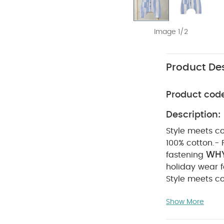
Image 1/2
Product Des
Product cod
Description:
Style meets co
100% cotton.- 
WHY
fastening
holiday wear fo
Style meets co
100% cotton.- 
Show More
COM
fastening
degree wash