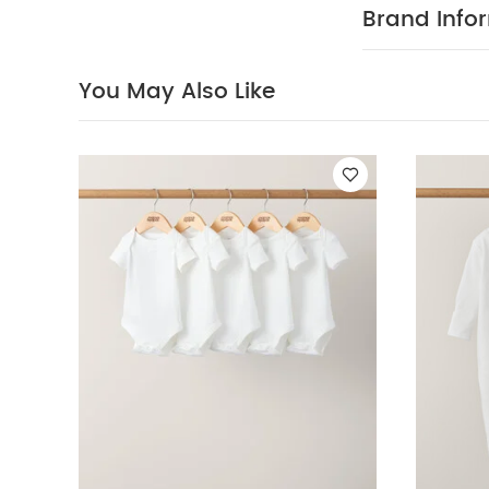
wash dark 
Brand Info
White Organic S
Bodysuit & Trouse
You May Also Like