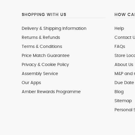
SHOPPING WITH US
HOW CAN
Delivery & Shipping Information
Help
Returns & Refunds
Contact U
Terms & Conditions
FAQs
Price Match Guarantee
Store Loc
Privacy & Cookie Policy
About Us
Assembly Service
M&P and
Our Apps
Due Date 
Amber Rewards Programme
Blog
Sitemap
Personal 