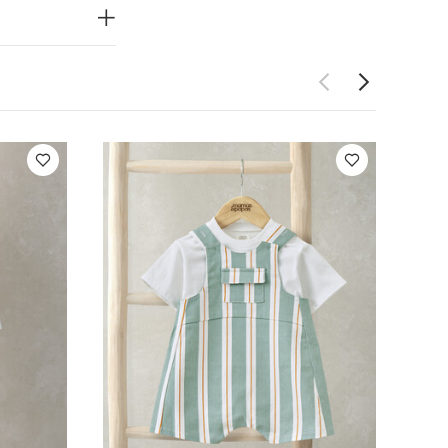
so Like:
5 pack
 Tie, Braces,