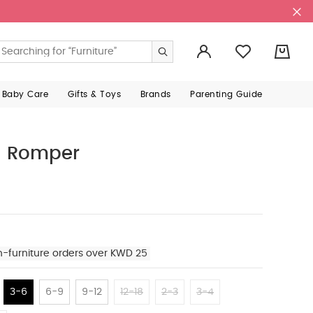
0
 Baby Care
Gifts & Toys
Brands
Parenting Guide
d Romper
n-furniture orders over KWD 25
3-6
6-9
9-12
12-18
2-3
3-4