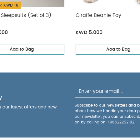
R KWD 18
Sleepsuits (Set of 3) -
Giraffe Beanie Toy
000
KWD 5.000
Add to Bag
Add to Bag
y
Subscribe to our newsletters and be
ut our latest offers and new
about how we handle your data p
our newsletter, you can unsubscri
on by calling on
+96522252182
.