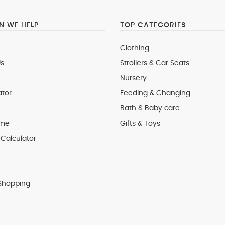
 WE HELP
TOP CATEGORIES
Clothing
s
Strollers & Car Seats
Nursery
ator
Feeding & Changing
Bath & Baby care
 me
Gifts & Toys
Calculator
Shopping