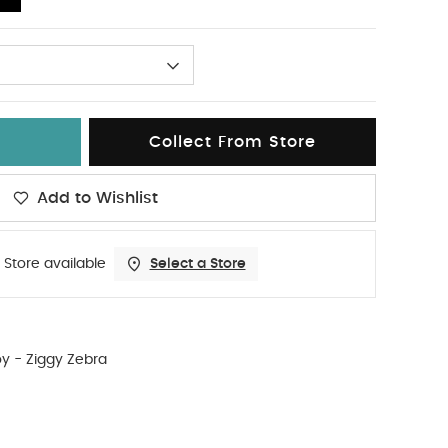
Collect From Store
Add to Wishlist
 Store available
Select a Store
oy - Ziggy Zebra