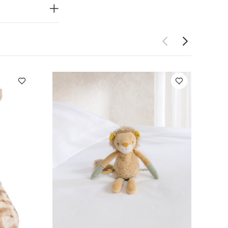
 Welcome to
om our nursery
eme going in
 perfect for
acter -
lcome to the
Dimensions:
achments
ay Also Like:
5
e
Giraffe Beanie