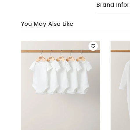
firm favourite f
Brand Info
the World toy 
interiors ran
your child's fi
You May Also Like
cuddles
Fe
exclusive to 
World interior
H36 x W 27 x D
before giving t
pack White Orga
Toy
Activity Toy