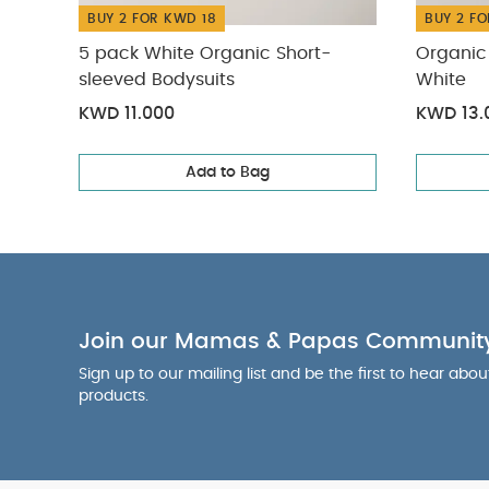
BUY 2 FOR KWD 18
BUY 2 FO
5 pack White Organic Short-
Organic 
sleeved Bodysuits
White
KWD 11.000
KWD 13.
Add to Bag
Join our Mamas & Papas Communit
Sign up to our mailing list and be the first to hear abo
products.