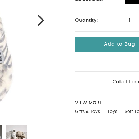
No Size
Quantity:
1
Add to Bag
Collect from
VIEW MORE
Gifts & Toys
Toys
Soft T