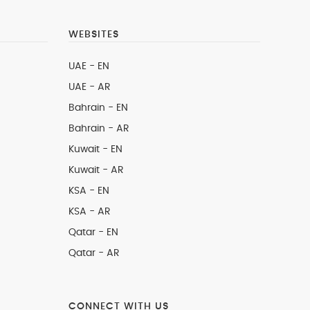
WEBSITES
UAE - EN
UAE - AR
Bahrain - EN
Bahrain - AR
Kuwait - EN
Kuwait - AR
KSA - EN
KSA - AR
Qatar - EN
Qatar - AR
CONNECT WITH US