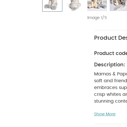
Image 1/5
Product Des
Product cod
Description:
Mamas & Papas'
soft and frien
embraces super 
crisp whites a
stunning conte
child's friends
Show More
white. Ziggy is
cuddles and pl