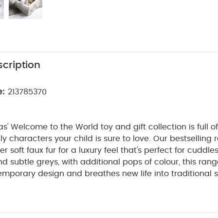
cription
e:
213785370
 Welcome to the World toy and gift collection is full of
dly characters your child is sure to love. Our bestselling
soft faux fur for a luxury feel that's perfect for cuddles
nd subtle greys, with additional pops of colour, this ra
mporary design and breathes new life into traditional so
hip with their cuddly toy is so pure, it's as clear as black
 made with luxuriously soft faux fur fabric, making it perf
aytime. Finished off with a printed stripe design, they're