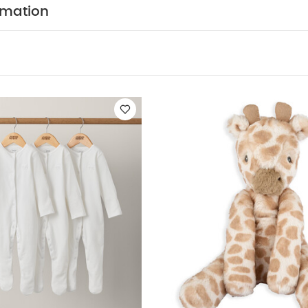
or your little one.
Ziggy is exclusive to Mamas & Papas'
rmation
and gift collection. They also coordinate with pieces fr
ge of the same name - so you can keep the friendship th
rst bedroom.
Features:
Luxuriously soft faux fur design
atures a printed fur design
Playful Ziggy Zebra char
Mamas & Papas
Coordinates with pieces from the We
 and toy collections
Specifications:
Age Suitability:
0+.
 17cm.
Warning:
Please remove the packaging and att
his toy to a child.
You M
Wash Care:
Hand wash only.
nic Short-sleeved Bodysuits
Organic Sleepsuits (Set of 3) - Whit
 Beanie - Lenny Lion
Light'n Sound Pop up Buddy