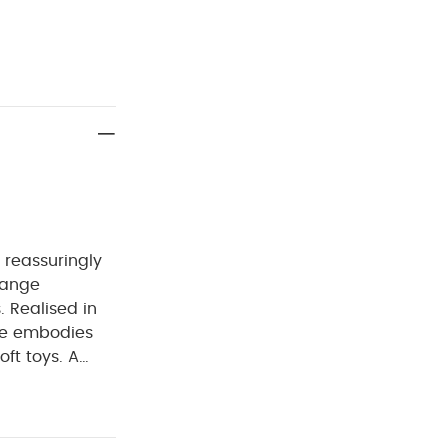
 reassuringly
 range
. Realised in
nge embodies
ft toys.
A
 and
ect for
 sure to be a