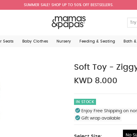
SUMMER SALE! SHOP UP TO 50% OFF BESTSELLERS.
ar Seats
Baby Clothes
Nursery
Feeding & Seating
Bath &
Soft Toy - Zigg
KWD 8.000
IN STOCK
Enjoy Free Shipping on no
Gift wrap available
No Si
Select Size: