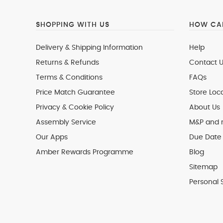
SHOPPING WITH US
HOW CAN
Delivery & Shipping Information
Help
Returns & Refunds
Contact U
Terms & Conditions
FAQs
Price Match Guarantee
Store Loc
Privacy & Cookie Policy
About Us
Assembly Service
M&P and
Our Apps
Due Date 
Amber Rewards Programme
Blog
Sitemap
Personal 