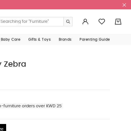
0
 Baby Care
Gifts & Toys
Brands
Parenting Guide
y Zebra
n-furniture orders over KWD 25
ze