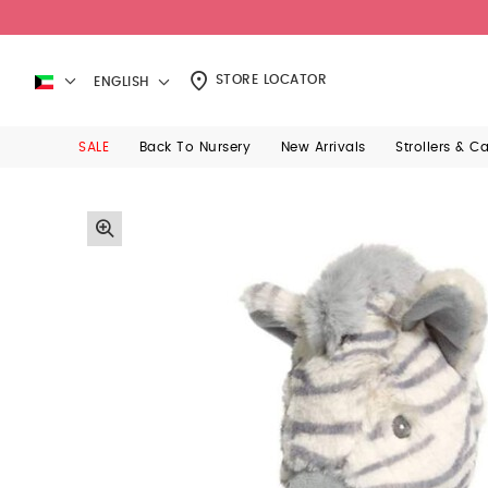
STORE LOCATOR
ENGLISH
SALE
Back To Nursery
New Arrivals
Strollers & C