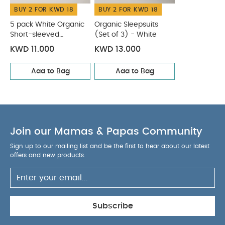
BUY 2 FOR KWD 18
BUY 2 FOR KWD 18
5 pack White Organic
Organic Sleepsuits
Short-sleeved
(Set of 3) - White
Bodysuits
KWD 11.000
KWD 13.000
Add to Bag
Add to Bag
Join our Mamas & Papas Community
Sign up to our mailing list and be the first to hear about our latest
offers and new products.
Subscribe