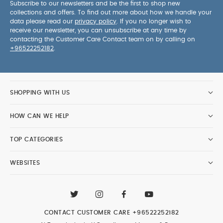
Subscribe to our newsletters and be the first to shop new
collections and offers. To find out more about how we handle your
data please read our
privacy policy
. If you no longer wish to
receive our newsletter, you can unsubscribe at any time by
contacting the Customer Care Contact team on by calling on
+96522252182
.
SHOPPING WITH US
HOW CAN WE HELP
TOP CATEGORIES
WEBSITES
CONTACT CUSTOMER CARE
+96522252182