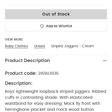
0-3
Out of Stock
Add to Wishlist
VIEW MORE
Baby Clothes
Unisex
Striped Joggers - Cream
Product Description
Product code:
216903936
Description:
Boys' lightweight loopback striped joggers. Ribbed
cuffs in contrasting shade. With elasticated
waistband for easy dressing. Mock fly front with
herringbone placket and mock wood button