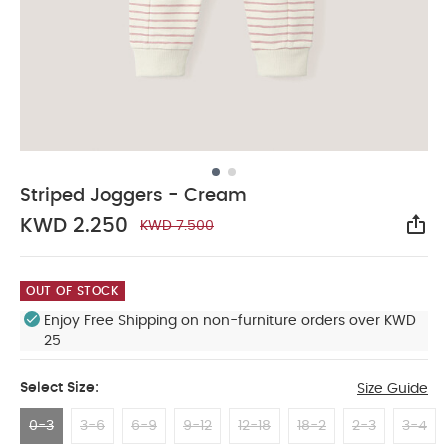
Striped Joggers - Cream
KWD 2.250
KWD 7.500
Sha
OUT OF STOCK
Enjoy Free Shipping on non-furniture orders over KWD
25
Select Size:
Size Guide
0-3
3-6
6-9
9-12
12-18
18-2
2-3
3-4