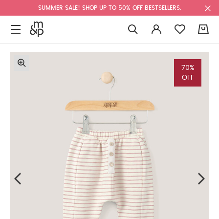
SUMMER SALE! SHOP UP TO 50% OFF BESTSELLERS.
0
70%
OFF