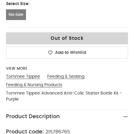
Select Size:
No Size
No Size
Out of Stock
Add to Wishlist
VIEW MORE
Tommee Tippee
Feeding & Seating
Feeding & Nursing Products
Tommee Tippee Advanced Anti-Colic Starter Bottle Kit -
Purple
Product Description
Product code:
215786765