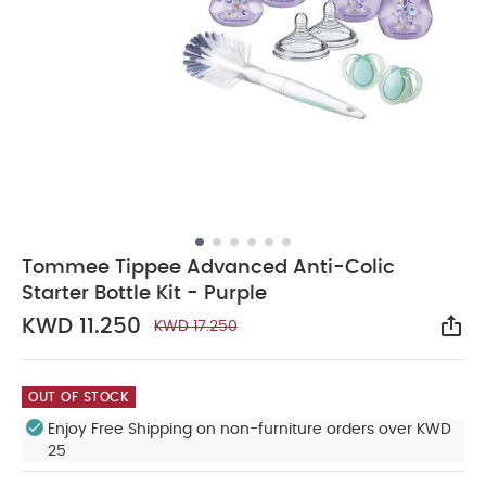
Tommee Tippee Advanced Anti-Colic
Starter Bottle Kit - Purple
KWD 11.250
KWD 17.250
Sha
OUT OF STOCK
Enjoy Free Shipping on non-furniture orders over KWD
25