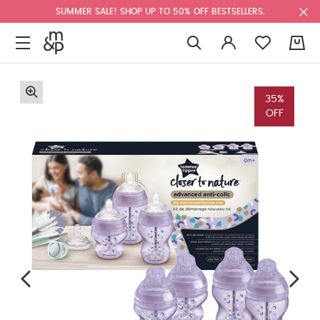
SUMMER SALE! SHOP UP TO 50% OFF BESTSELLERS.
0
35%
OFF