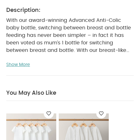
Description:
With our award-winning Advanced Anti-Colic
baby bottle, switching between breast and bottle
feeding has never been simpler – in fact it has
been voted as mum’s 1 bottle for switching
between breast and bottle. With our breast-like
teat and unique anti-colic technology, it could
Show More
just be the best thing for baby, since you. Inspired
by mum, designed by experts. This is no ordinary
bottle. Tommee Tippee Advanced Anti-Colic
bottles works a little differently from regular
You May Also Like
bottles to help combat colic while ensuring a
comfortable feeding experience for you and your
baby. The unique 3-piece anti-colic venting
system draws air away from milk and the star
valve keeps milk from traveling up the tube
meaning less wind, reflux and discomfort – 84