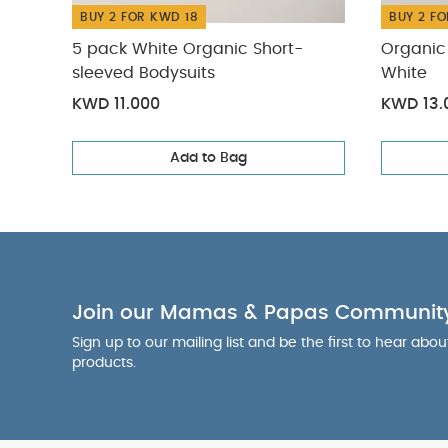
BUY 2 FOR KWD 18
BUY 2 FO
5 pack White Organic Short-
Organic 
sleeved Bodysuits
White
KWD 11.000
KWD 13.
Add to Bag
Join our Mamas & Papas Communit
Sign up to our mailing list and be the first to hear abo
products.