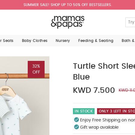
SUMMER SALE! SHOP UP TO 50% OFF BESTSELLERS.
ar Seats
Baby Clothes
Nursery
Feeding & Seating
Bath &
Turtle Short Sl
32%
OFF
Blue
KWD 7.500
KWD 11.
IN STOCK
ONLY 3 LEFT IN ST
Enjoy Free Shipping on no
Gift wrap available