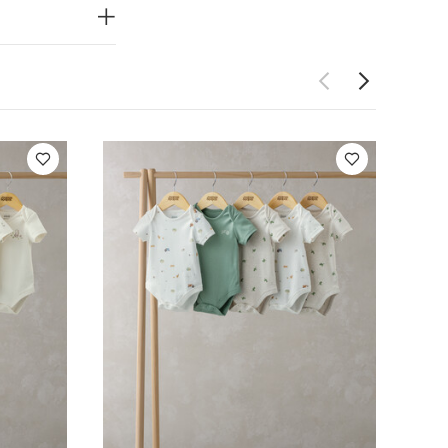
ning
Handy
Do not dry
 Like:
5 pack
ack Bear Short