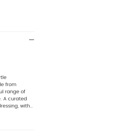
tle
de from
ul range of
e. A curated
dressing, with
sy for parents
erials with
eks in the