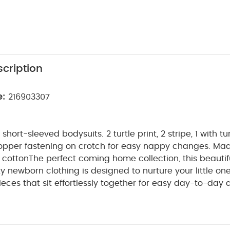
cription
e:
216903307
ort-sleeved bodysuits. 2 turtle print, 2 stripe, 1 with tur
opper fastening on crotch for easy nappy changes. Ma
 cotton
The perfect coming home collection, this beautif
ty newborn clothing is designed to nurture your little on
ieces that sit effortlessly together for easy day-to-day 
etail and considered features that make this clothing ea
e for. Welcome to the World brings together gentle mat
n comfortable easy clothing for baby during their first we