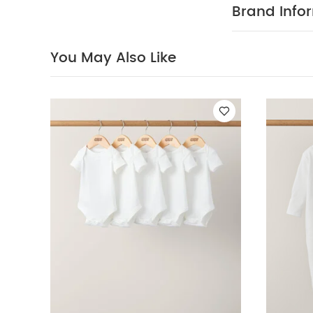
PRODUC
world.
Brand Info
multipack - pe
100% Cotto
40 degree
You May Also Like
clean
Wash 
White Organic S
Sleeve Bodysuits