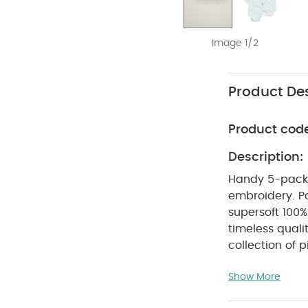
Image 1/2
Product Des
Product cod
Description:
Handy 5-pack sh
embroidery. P
supersoft 100%
timeless quali
collection of p
attention to d
Show More
to use and car
relaxed fits, i