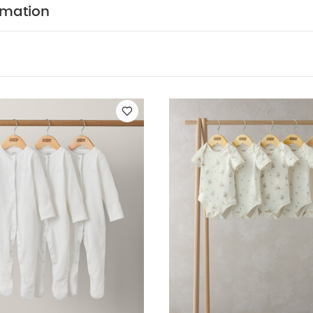
T FEATURES :
100% soft cotton
Easy popper faste
rmation
COMPOSITION :
rfect for stocking up
WASHCARE/ ADVICE :
n
 wash
Do not bleach
Cool tumble dry
Cool iron
dark colours seperately
Iron on reverse
You May Also
hort-sleeved Bodysuits
Organic Sleepsuits (Set of 3) - White
5 P
5 Pack Farm Short Sleeve Bodysuits
2Pc Grey Knitted Set