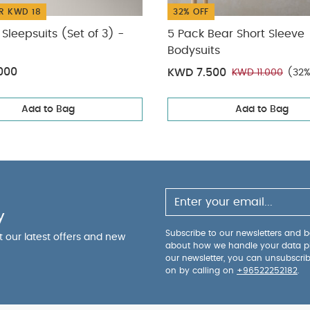
R KWD 18
32% OFF
Sleepsuits (Set of 3) -
5 Pack Bear Short Sleeve
Bodysuits
000
KWD 7.500
KWD 11.000
(32%
Add to Bag
Add to Bag
y
Subscribe to our newsletters and be
ut our latest offers and new
about how we handle your data p
our newsletter, you can unsubscri
on by calling on
+96522252182
.