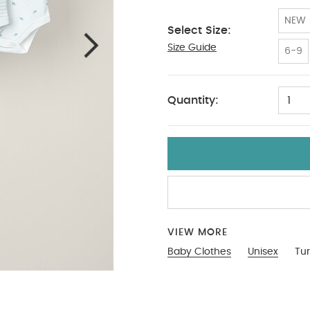
NEW
Select Size:
Size Guide
18-2
6-9
Quantity:
1
VIEW MORE
Baby Clothes
Unisex
Tur