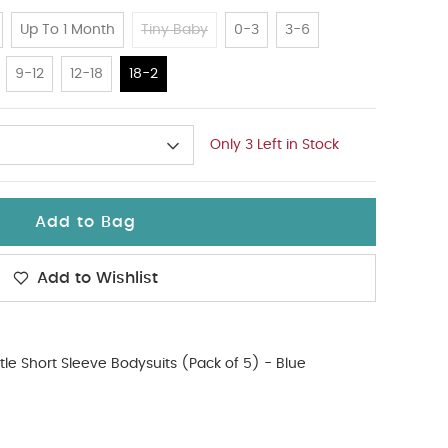
Up To 1 Month
Tiny Baby
0-3
3-6
9-12
12-18
18-2
Only 3 Left in Stock
Add to Bag
Add to Wishlist
tle Short Sleeve Bodysuits (Pack of 5) - Blue