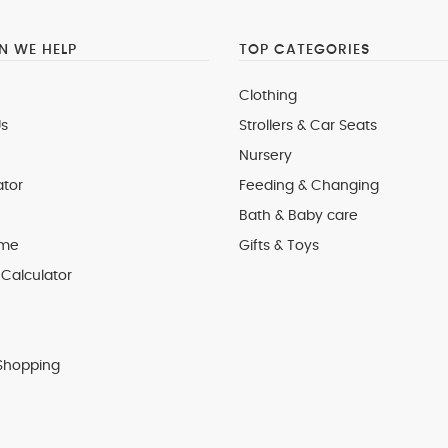
 WE HELP
TOP CATEGORIES
Clothing
s
Strollers & Car Seats
Nursery
ator
Feeding & Changing
Bath & Baby care
 me
Gifts & Toys
Calculator
Shopping