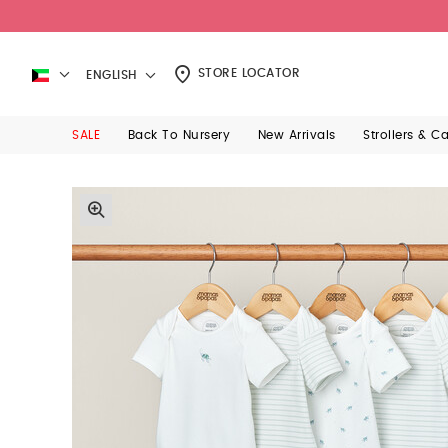
STORE LOCATOR
ENGLISH
SALE
Back To Nursery
New Arrivals
Strollers & C