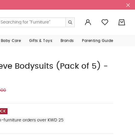
0
 Baby Care
Gifts & Toys
Brands
Parenting Guide
eeve Bodysuits (Pack of 5) -
000
OCK
n-furniture orders over KWD 25