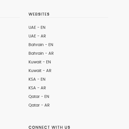
WEBSITES
UAE - EN
UAE - AR
Bahrain - EN
Bahrain - AR
Kuwait - EN
Kuwait - AR
KSA - EN
KSA - AR
Qatar - EN
Qatar - AR
CONNECT WITH US