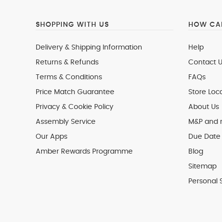
SHOPPING WITH US
HOW CAN
Delivery & Shipping Information
Help
Returns & Refunds
Contact U
Terms & Conditions
FAQs
Price Match Guarantee
Store Loc
Privacy & Cookie Policy
About Us
Assembly Service
M&P and
Our Apps
Due Date 
Amber Rewards Programme
Blog
Sitemap
Personal 