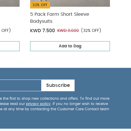
32% OFF
50%
5 Pack Farm Short Sleeve
2Pc 
Bodysuits
KWD 7.500
KWD
 OFF)
KWD 11.000
(32% OFF)
Add to Bag
Subscribe
 the first to shop new collections and offers. To find out more
lease read our
privacy policy
. If you no longer wish to receive
be at any time by contacting the Customer Care Contact team