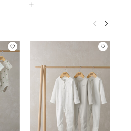
for stocking
Do not dry
 Like:
5 pack
ack Farm Short
f 5) - Blue