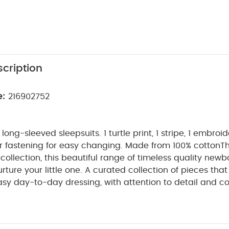
cription
e:
216902752
ong-sleeved sleepsuits. 1 turtle print, 1 stripe, 1 embroi
r fastening for easy changing. Made from 100% cotton
Th
llection, this beautiful range of timeless quality newbo
ture your little one. A curated collection of pieces that s
asy day-to-day dressing, with attention to detail and c
make this clothing easy for parents to use and care for
gs together gentle materials with relaxed fits, in comfo
PRODUCT FEATU
by during their first weeks in the world.