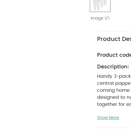
Image 1/1
Product Des
Product cod
Description:
Handy 3-pack l
central poppe
coming home co
designed to nur
together for e
features that 
Show More
the World brin
clothing for ba