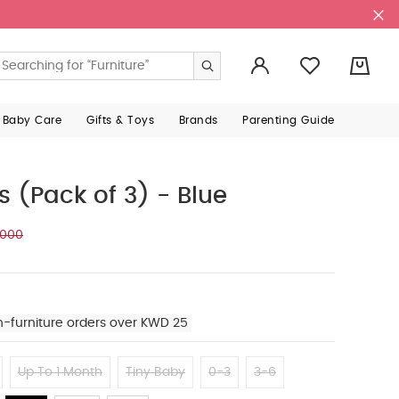
0
 Baby Care
Gifts & Toys
Brands
Parenting Guide
s (Pack of 3) - Blue
.000
n-furniture orders over KWD 25
Up To 1 Month
Tiny Baby
0-3
3-6