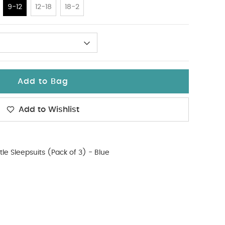
9-12
12-18
18-2
Add to Bag
Add to Wishlist
tle Sleepsuits (Pack of 3) - Blue