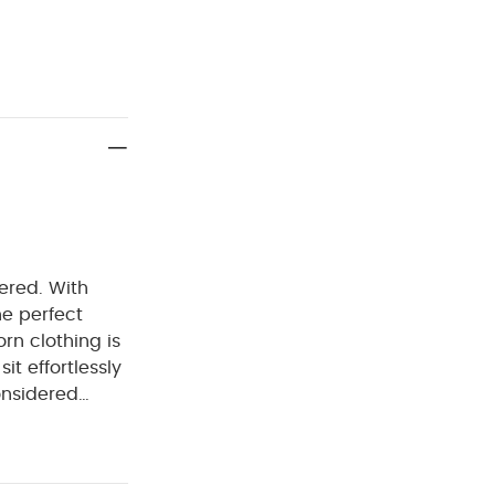
dered. With
e perfect
rn clothing is
it effortlessly
onsidered
. Welcome to
rtable easy
RES :
100%