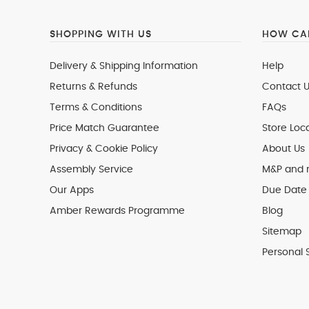
SHOPPING WITH US
HOW CAN
Delivery & Shipping Information
Help
Returns & Refunds
Contact U
Terms & Conditions
FAQs
Price Match Guarantee
Store Loc
Privacy & Cookie Policy
About Us
Assembly Service
M&P and
Our Apps
Due Date 
Amber Rewards Programme
Blog
Sitemap
Personal 