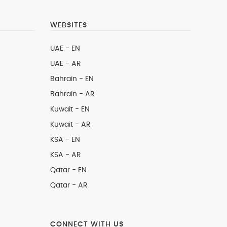
WEBSITES
UAE - EN
UAE - AR
Bahrain - EN
Bahrain - AR
Kuwait - EN
Kuwait - AR
KSA - EN
KSA - AR
Qatar - EN
Qatar - AR
CONNECT WITH US