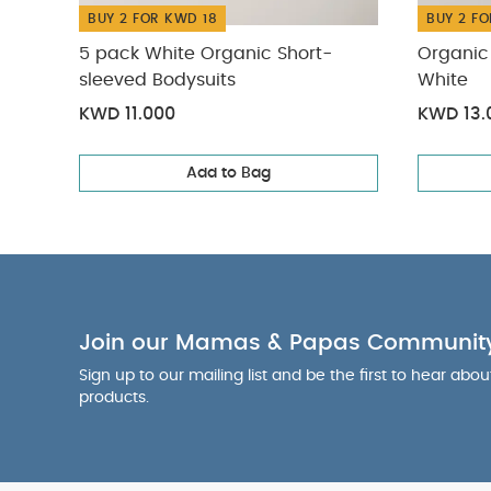
BUY 2 FOR KWD 18
BUY 2 FO
5 pack White Organic Short-
Organic 
sleeved Bodysuits
White
KWD 11.000
KWD 13.
Add to Bag
Join our Mamas & Papas Communit
Sign up to our mailing list and be the first to hear abo
products.