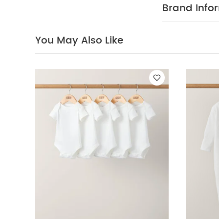
soft cotton
Brand Info
COMPOSIT
up
100% Cotto
40 degree
You May Also Like
clean
Wash 
White Organic S
Sleeve Bodysuits