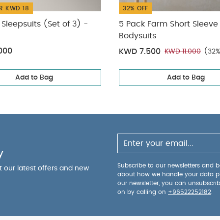
R KWD 18
32% OFF
Sleepsuits (Set of 3) -
5 Pack Farm Short Sleeve
Bodysuits
000
KWD 7.500
KWD 11.000
(32%
Add to Bag
Add to Bag
y
Subscribe to our newsletters and be
ut our latest offers and new
about how we handle your data p
our newsletter, you can unsubscri
on by calling on
+96522252182
.