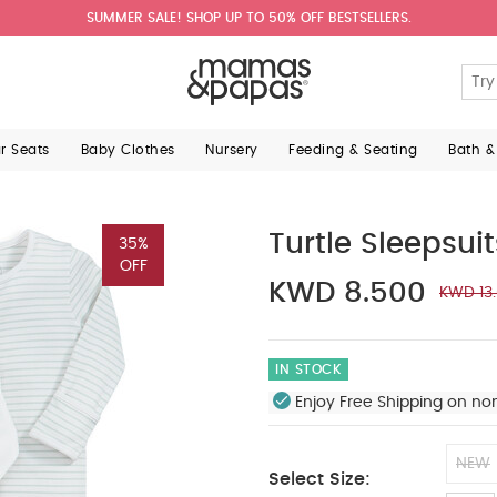
SUMMER SALE! SHOP UP TO 50% OFF BESTSELLERS.
ar Seats
Baby Clothes
Nursery
Feeding & Seating
Bath &
Turtle Sleepsuit
35%
OFF
KWD 8.500
KWD 13
IN STOCK
Enjoy Free Shipping on no
NEW
Select Size: