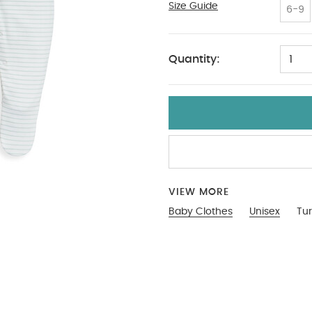
Size Guide
9-12
6-9
Quantity:
1
VIEW MORE
Baby Clothes
Unisex
Tur