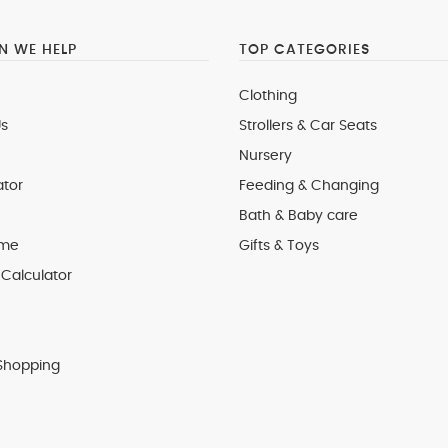
 WE HELP
TOP CATEGORIES
Clothing
s
Strollers & Car Seats
Nursery
ator
Feeding & Changing
Bath & Baby care
 me
Gifts & Toys
Calculator
Shopping