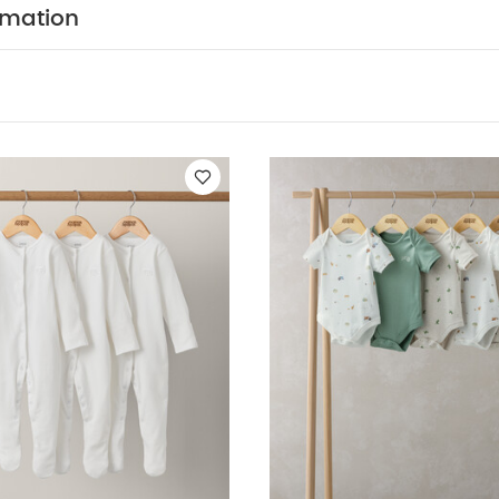
Central popper fastening
Handy multipack - perfect 
rmation
ION :
WASHCARE/ ADVICE :
n
 wash
Do not bleach
Cool tumble dry
Cool iron
dark colours seperately
Iron on reverse
You May Also
hort-sleeved Bodysuits
Organic Sleepsuits (Set of 3) - White
5 P
Stork Sleepsuits (Set of 3)
Turtle Short Sleeve Bodysuits (Pack o