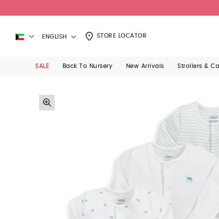
STORE LOCATOR
ENGLISH
SALE
Back To Nursery
New Arrivals
Strollers & C