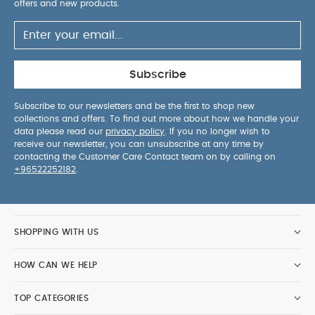
offers and new products.
Subscribe
Subscribe to our newsletters and be the first to shop new
collections and offers. To find out more about how we handle your
data please read our
privacy policy
. If you no longer wish to
receive our newsletter, you can unsubscribe at any time by
contacting the Customer Care Contact team on by calling on
+96522252182
.
SHOPPING WITH US
HOW CAN WE HELP
TOP CATEGORIES