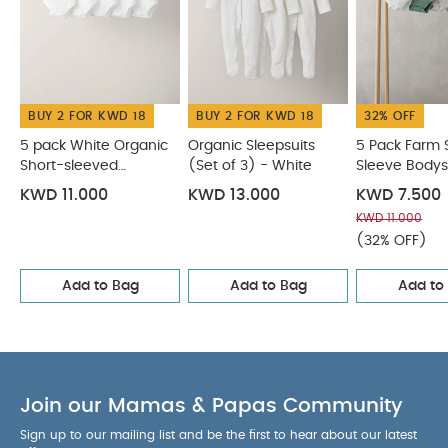
tumble dry
Cool iron
Do not dry clean
Wash dark colours seperately
Iron on reverse
You May Also Like:
5 pack White Organic Short-sleeved
Bodysuits
Organic Sleepsuits (Set of 3) - White
5 Pack
BUY 2 FOR KWD 18
BUY 2 FOR KWD 18
32% OFF
Farm Short Sleeve Bodysuits
Stork Sleepsuits (Set of 3)
Turtle Short Sleeve Bodysuits (Pack of 5) - Blue
5 pack White Organic
Organic Sleepsuits
5 Pack Farm 
Short-sleeved
(Set of 3) - White
Sleeve Bodys
Bodysuits
KWD 11.000
KWD 13.000
KWD 7.500
KWD 11.000
(32% OFF)
Add to Bag
Add to Bag
Add to
Join our Mamas & Papas Community
Sign up to our mailing list and be the first to hear about our latest