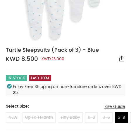
Turtle Sleepsuits (Pack of 3) - Blue
KWD 8.500
KWD 13.000
Sha
IN STOCK
LAST ITEM
Enjoy Free Shipping on non-furniture orders over KWD
25
Select Size:
Size Guide
NEW
Up To 1 Month
Tiny Baby
0-3
3-6
6-9