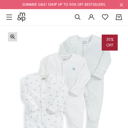
SUMMER SALE! SHOP UP TO 50% OFF BESTSELLERS.
0
35%
OFF