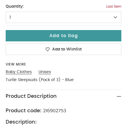
6-9
Quantity:
Last Item
1
Add to Bag
Add to Wishlist
VIEW MORE
Baby Clothes
Unisex
Turtle Sleepsuits (Pack of 3) - Blue
Product Description
Product code:
216902753
Description: