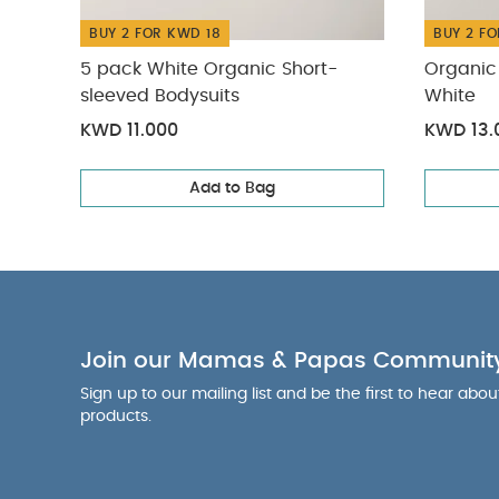
BUY 2 FOR KWD 18
BUY 2 FO
5 pack White Organic Short-
Organic 
sleeved Bodysuits
White
KWD 11.000
KWD 13.
Add to Bag
Join our Mamas & Papas Communit
Sign up to our mailing list and be the first to hear abo
products.