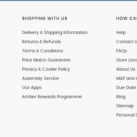
SHOPPING WITH US
HOW CAN
Delivery & Shipping Information
Help
Returns & Refunds
Contact U
Terms & Conditions
FAQs
Price Match Guarantee
Store Loc
Privacy & Cookie Policy
About Us
Assembly Service
M&P and
Our Apps
Due Date 
Amber Rewards Programme
Blog
Sitemap
Personal 