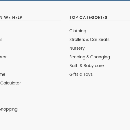
 WE HELP
TOP CATEGORIES
Clothing
s
Strollers & Car Seats
Nursery
ator
Feeding & Changing
Bath & Baby care
 me
Gifts & Toys
Calculator
Shopping