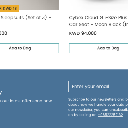
R KWD 18
Sleepsuits (Set of 3) -
Cybex Cloud G i-Size Plus
Car Seat - Moon Black (f
to 2 Years/13 kg approx)
000
KWD 94.000
Add to Bag
Add to Bag
y
Subscribe to our newsletters and be
ut our latest offers and new
about how we handle your data p
our newsletter, you can unsubscri
on by calling on
+96522252182
.