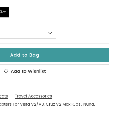
ize
Add to Bag
Add to Wishlist
Seats
Travel Accessories
ters For Vista V2/V3, Cruz V2 Maxi Cosi, Nuna,