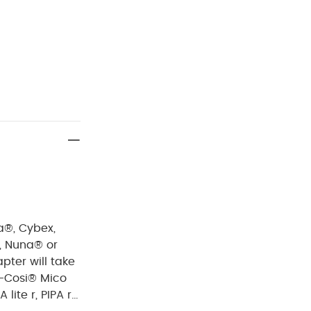
a®, Cybex,
®, Nuna® or
pter will take
-Cosi® Mico
lite r, PIPA rx,