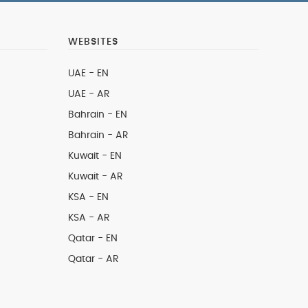
WEBSITES
UAE - EN
UAE - AR
Bahrain - EN
Bahrain - AR
Kuwait - EN
Kuwait - AR
KSA - EN
KSA - AR
Qatar - EN
Qatar - AR