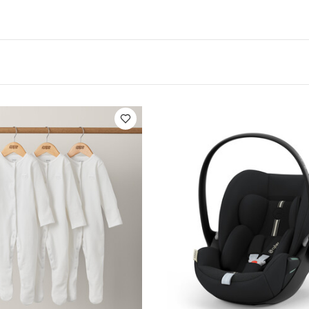
PA urbn
Compatible with Cybex Aton, Aton 2, Aton Q, A
e set of adapters creates more space between your pri
ts
Color-coded indicators to ensure proper installm
chment
Stroller folds with the adapters on
Suitable fo
t's Included
2 x UMA-WW_UpperMaxiAdapter_Hero.p
/Vista V3, Cruz/Cruz V2 - Maxi-Cosi, Nuna, Cybex
Warra
Like:
5 pack White Organic Short-sleeved Bodysuits
Organic Slee
oud G i-Size Plus Infant Car Seat - Moon Black (from Birth to 2 Y
ibelle Car Seat Adapter -Black
UPPAbaby Mesa I Size Infant Car 