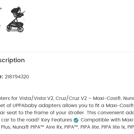
cription
e:
218794320
ers for Vista/Vista V2, Cruz/Cruz V2 – Maxi-Cosi®, Nun
set of UPPAbaby adapters allows you to fit a Maxi-Cosi
ar seat to the frame of your stroller. This convenient ada
 car to the road!
Key Features
Compatible with Maxi
us, Nuna® PIPA™ Aire Rx, PIPA™, PIPA lite, PIPA lite lx, PIPA 