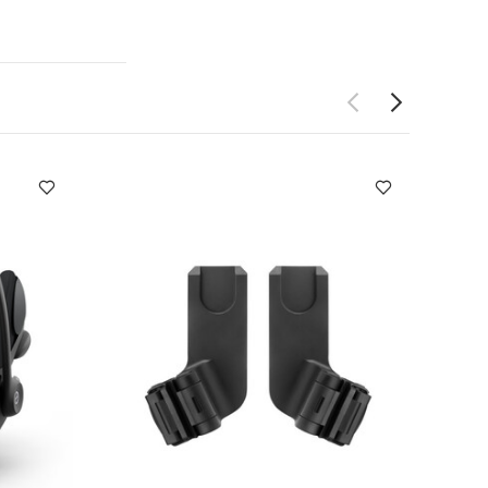
ton M, Clek
mary and
ent
Quick,
r Age Group
0
nbyyers for
nty
2 Years
psuits (Set of 3)
ears/13 kg
Seat Jake