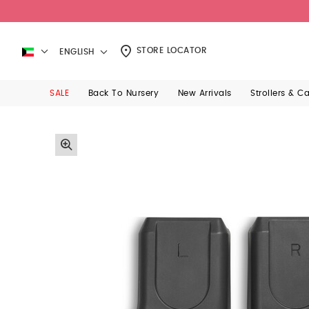
STORE LOCATOR
ENGLISH
SALE
Back To Nursery
New Arrivals
Strollers & C