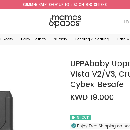
SUMMER SALE! SHOP UP TO 50% OFF BESTSELLERS.
ar Seats
Baby Clothes
Nursery
Feeding & Seating
Bath &
UPPAbaby Upper
Vista V2/V3, Cr
Cybex, Besafe
KWD 19.000
IN STOCK
Enjoy Free Shipping on no