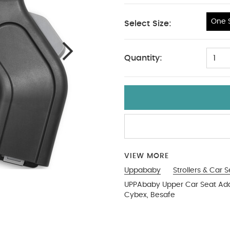
One S
Select Size:
One Size
Quantity:
1
VIEW MORE
Uppababy
Strollers & Car 
UPPAbaby Upper Car Seat Adap
Cybex, Besafe