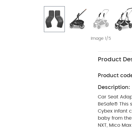
Image 1/5
Product Des
Product cod
Description:
Car Seat Adapt
BeSafe®
This 
Cybex infant c
baby from the
NXT, Mico Max Pl