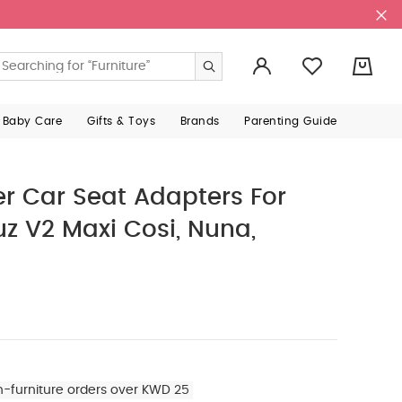
0
 Baby Care
Gifts & Toys
Brands
Parenting Guide
 Car Seat Adapters For
uz V2 Maxi Cosi, Nuna,
n-furniture orders over KWD 25