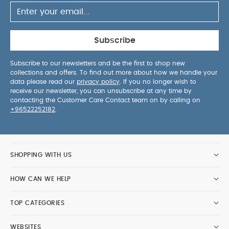
Subscribe
Subscribe to our newsletters and be the first to shop new
collections and offers. To find out more about how we handle your
data please read our
privacy policy
. If you no longer wish to
receive our newsletter, you can unsubscribe at any time by
contacting the Customer Care Contact team on by calling on
+96522252182
.
SHOPPING WITH US
HOW CAN WE HELP
TOP CATEGORIES
WEBSITES