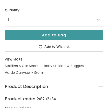
One Size
Quantity:
1
Add to Bag
Add to Wishlist
VIEW MORE
Strollers & Car Seats
Baby Strollers & Buggies
Vardo Carrycot - Storm
Product Description
Product code:
218203734