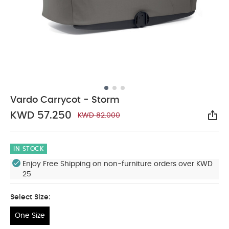
Vardo Carrycot - Storm
KWD 57.250
KWD 82.000
Sha
IN STOCK
Enjoy Free Shipping on non-furniture orders over KWD
25
Select Size:
One Size