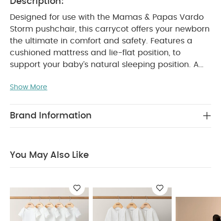
Description:
Designed for use with the Mamas & Papas Vardo
Storm pushchair, this carrycot offers your newborn
the ultimate in comfort and safety. Features a
cushioned mattress and lie-flat position, to
support your baby’s natural sleeping position. A
handy buttoned apron and silent magnets means
Show More
you can tuck baby away quickly and quietly,
whilst its hood's optional air vent keeps them cool
and comfortable. Stylishly coordinating with the
Brand Information
Mamas & Papas Vardo Storm in the same mid
grey tone soft recycled polyester knitted fabric.
Why Buy Me?
Lie-flat cushioned mattress
You May Also Like
Ventilated hood option
Soft brushed lining
fabric for superior comfort
Features & Benefits:
Easily attaches to the
Vardo pushchair frame
Suitable from birth
Uses recycled polyester knitted materials which