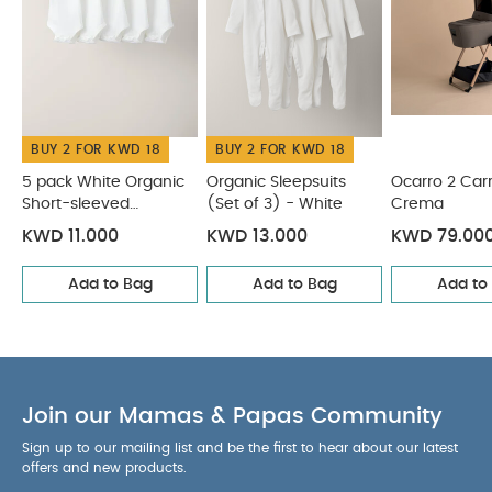
are both resilient yet soft for baby
Silent
magnets won't wake baby at naptimes
Large
hood with fold back mesh ventilation
Soft for
baby materials and linings
Cushioned mattress
and a lie-flat position that supports a natural
BUY 2 FOR KWD 18
BUY 2 FOR KWD 18
sleeping position
Specification:
Age Suitability:
Suitable for
5 pack White Organic
Organic Sleepsuits
Ocarro 2 Car
Short-sleeved
(Set of 3) - White
Crema
newborns up to 9kg or until the child can sit up
Bodysuits
unaided.
Safety:
WARNING: Never use this product
KWD 11.000
KWD 13.000
KWD 79.00
on a stand
Dimensions:
43cm x 40cm x 84cm
Add to Bag
Add to Bag
Add to
Approx.
You May Also Like:
Weight:
4.6kg
5 pack
White Organic Short-sleeved Bodysuits
Organic Sleepsuits
(Set of 3) - White
Ocarro 2 Carrycot - Crema
Ocarro 2
Carrycot Stand
Ocarro 2 Carrycot - Heritage
Join our Mamas & Papas Community
Sign up to our mailing list and be the first to hear about our latest
offers and new products.