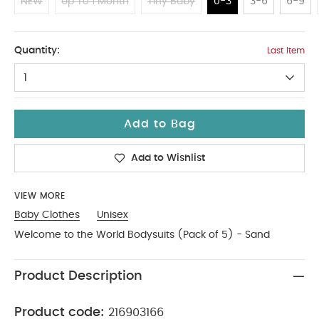
NEW
Up To 1 Month
Tiny Baby
0-3
3-6
6-9
0-3
Quantity:
Last Item
1
Add to Bag
Add to Wishlist
VIEW MORE
Baby Clothes
Unisex
Welcome to the World Bodysuits (Pack of 5) - Sand
Product Description
Product code:
216903166