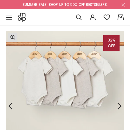
SUMMER SALE! SHOP UP TO 50% OFF BESTSELLERS.
0
32%
OFF