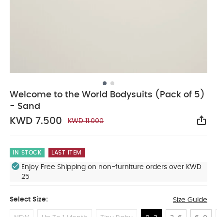
Welcome to the World Bodysuits (Pack of 5)
- Sand
KWD 7.500
KWD 11.000
Sha
IN STOCK
LAST ITEM
Enjoy Free Shipping on non-furniture orders over KWD
25
Select Size:
Size Guide