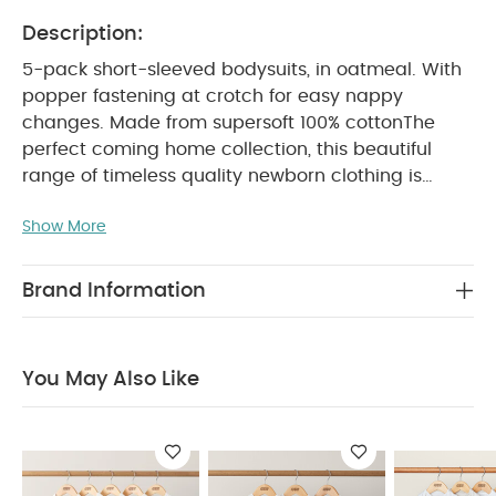
Description:
5-pack short-sleeved bodysuits, in oatmeal. With
popper fastening at crotch for easy nappy
changes. Made from supersoft 100% cotton
The
perfect coming home collection, this beautiful
range of timeless quality newborn clothing is
designed to nurture your little one. A curated
Show More
collection of pieces that sit effortlessly together for
easy day-to-day dressing, with attention to detail
and considered features that make this clothing
Brand Information
easy for parents to use and care for. Welcome to
the World brings together gentle materials with
relaxed fits, in comfortable easy clothing for baby
You May Also Like
PRODUCT
during their first weeks in the world.
FEATURES :
100% soft cotton
Popper
fastening at crotch for quick and easy nappy
changes
Handy multipack - perfect for
COMPOSITION :
stocking up