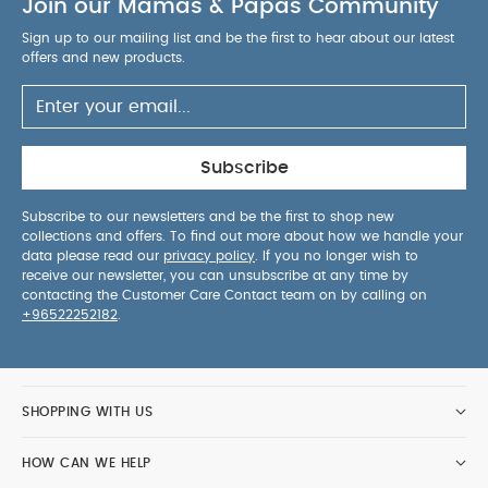
Join our Mamas & Papas Community
Sign up to our mailing list and be the first to hear about our latest
offers and new products.
Subscribe
Subscribe to our newsletters and be the first to shop new
collections and offers. To find out more about how we handle your
data please read our
privacy policy
. If you no longer wish to
receive our newsletter, you can unsubscribe at any time by
contacting the Customer Care Contact team on by calling on
+96522252182
.
SHOPPING WITH US
HOW CAN WE HELP