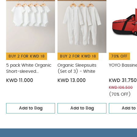
BUY 2 FOR KWD 18
BUY 2 FOR KWD 18
70% OFF
5 pack White Organic
Organic Sleepsuits
YOYO Bassin
Short-sleeved
(Set of 3) - White
Bodysuits
KWD 11.000
KWD 13.000
KWD 31.750
KWD 106.500
(70% OFF)
Add to Bag
Add to Bag
Add to