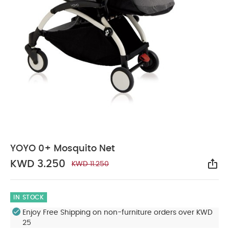
YOYO 0+ Mosquito Net
KWD 3.250
KWD 11.250
Sha
IN STOCK
Enjoy Free Shipping on non-furniture orders over KWD
25