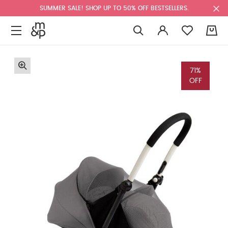
SUMMER SALE! SHOP UP TO 50% OFF BESTSELLERS.
0
71%
OFF