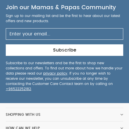
Join our Mamas & Papas Community
Sign up to our mailing list and be the first to hear about our latest
offers and new products.
Subscribe
Subscribe to our newsletters and be the first to shop new
collections and offers. To find out more about how we handle your
data please read our
privacy policy
. If you no longer wish to
receive our newsletter, you can unsubscribe at any time by
contacting the Customer Care Contact team on by calling on
+96522252182
.
SHOPPING WITH US
HOW CAN WE HELP