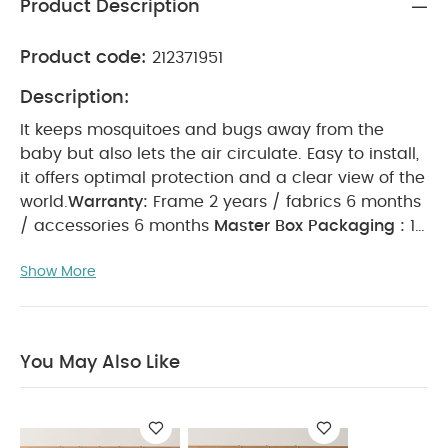
Product Description
Product code:
212371951
Description:
It keeps mosquitoes and bugs away from the
baby but also lets the air circulate.
Easy to install,
it offers optimal protection and a clear view of the
world.
Warranty:
Frame 2 years / fabrics 6 months
/ accessories 6 months
Master Box Packaging :
12
Master Box Dimensions (mm):
440 x 290 x 150
Show More
Gross Weight (kg):
1.5
Net Weight (kg):
1.08
Volume/Box (cbm) :
0.017
You May Also Like:
5
pack White Organic Short-sleeved Bodysuits
Organic
Sleepsuits (Set of 3) - White
YOYO Bassinet Red
YOYO
You May Also Like
Parasol - Olive Green
Babyzen YOYO BeSafe Isofix Base