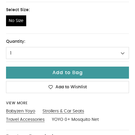
Select Size:
No Size
No Size
Quantity:
1
Add to Bag
Add to Wishlist
VIEW MORE
Babyzen Yoyo
Strollers & Car Seats
Travel Accessories
YOYO 0+ Mosquito Net