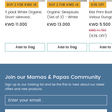
BUY 2 FOR KWD 18
BUY 2 FOR KWD 18
63% OFF
5 pack White Organic
Organic Sleepsuits
Kite Print Bod
Short-sleeved
(Set of 3) - White
Velour Dunga
Bodysuits
KWD 11.000
KWD 13.000
KWD 5.500
KWD 14.750
(63% OFF)
Add to Bag
Add to Bag
Add to
Join our Mamas & Papas Community
Sign up to our mailing list and be the first to hear about our latest
offers and new products.