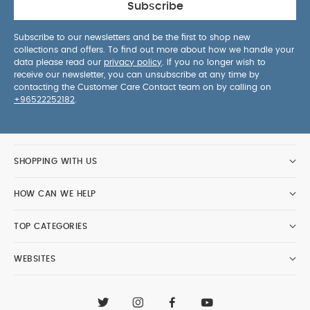
Subscribe
Subscribe to our newsletters and be the first to shop new
collections and offers. To find out more about how we handle your
data please read our
privacy policy
. If you no longer wish to
receive our newsletter, you can unsubscribe at any time by
contacting the Customer Care Contact team on by calling on
+96522252182
.
SHOPPING WITH US
HOW CAN WE HELP
TOP CATEGORIES
WEBSITES