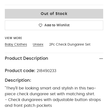
Up To 1 Month
Out of Stock
Add to Wishlist
VIEW MORE
Baby Clothes
Unisex
2Pc Check Dungaree Set
Product Description
Product code:
218490233
Description:
"They'll be looking smart and stylish in this two-
piece check dungaree set with matching shirt.
- Check dungarees with adjustable button straps
and front patch pockets