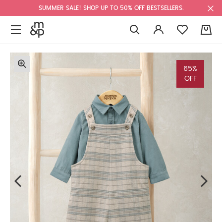
SUMMER SALE! SHOP UP TO 50% OFF BESTSELLERS.
0
65%
OFF