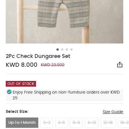
2Pc Check Dungaree Set
KWD 8.000
KWD 23.000
Sha
OUT OF STOCK
Enjoy Free Shipping on non-furniture orders over KWD
25
Select Size:
Size Guide
Up To 1 Month
0-3
3-6
6-9
9-12
12-18
18-2