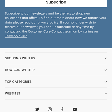
Subscribe
Subscribe to our newsletters and be the first to shop new
collections and offers. To find out more about how we handle your
data please read our
privacy policy
. If you no longer wish to
receive our newsletter, you can unsubscribe at any time by
contacting the Customer Care Contact team on by calling on
+96522252182
.
SHOPPING WITH US
HOW CAN WE HELP
TOP CATEGORIES
WEBSITES