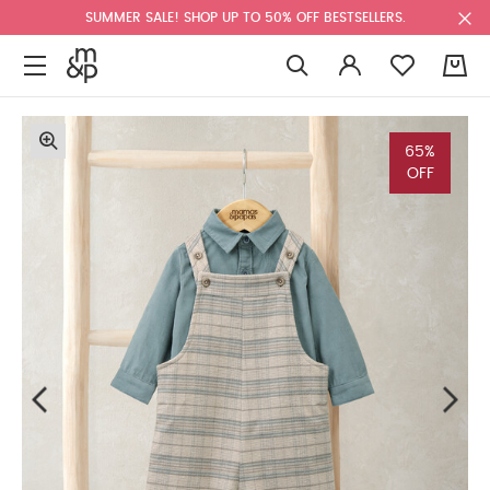
SUMMER SALE! SHOP UP TO 50% OFF BESTSELLERS.
0
65%
OFF