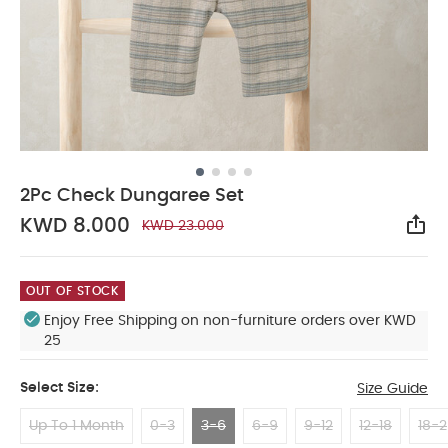
2Pc Check Dungaree Set
KWD 8.000
KWD 23.000
Sha
OUT OF STOCK
Enjoy Free Shipping on non-furniture orders over KWD
25
Select Size:
Size Guide
Up To 1 Month
0-3
3-6
6-9
9-12
12-18
18-2