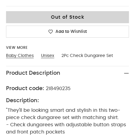
3-6
Out of Stock
Add to Wishlist
VIEW MORE
Baby Clothes
Unisex
2Pc Check Dungaree Set
Product Description
Product code:
218490235
Description:
"They'll be looking smart and stylish in this two-
piece check dungaree set with matching shirt.
- Check dungarees with adjustable button straps
and front patch pockets