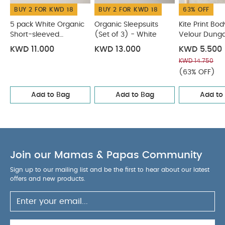
BUY 2 FOR KWD 18
BUY 2 FOR KWD 18
63% OFF
5 pack White Organic
Organic Sleepsuits
Kite Print Bod
Short-sleeved
(Set of 3) - White
Velour Dunga
Bodysuits
KWD 11.000
KWD 13.000
KWD 5.500
KWD 14.750
(63% OFF)
Add to Bag
Add to Bag
Add to
Join our Mamas & Papas Community
Sign up to our mailing list and be the first to hear about our latest
offers and new products.