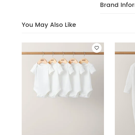
Organic Short-s
Brand Info
3)
Floral Long S
You May Also Like