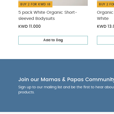
BUY 2 FOR KWD 18
BUY 2 FO
5 pack White Organic Short-
Organic 
sleeved Bodysuits
White
KWD 11.000
KWD 13.
Add to Bag
Join our Mamas & Papas Communit
Sign up to our mailing list and be the first to hear abo
products.