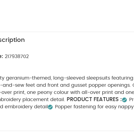
cription
e:
217938702
tty geranium-themed, long-sleeved sleepsuits featuring
ut-and-sew feet and front and gusset popper openings. 
l-over print, one peony colour with all-over print and o
PRODUCT FEATURES :
mbroidery placement detail.
Pr
and embroidery detail
Popper fastening for easy napp
COMPOSITION :
WASHCARE/ ADVICE
 3
100% Cotton
Do not bleach
Cool tumble dry
Cool iron
Do not
ours seperately
Iron on reverse
You May Also Like:
5 p