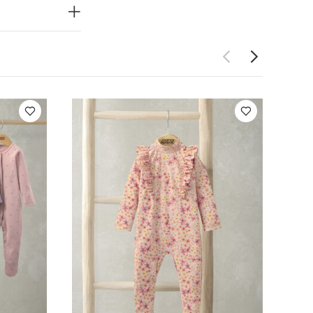
epsuits (Pack of