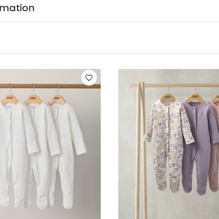
leeved Bodysuits
Organic Sleepsuits (Set of 3) - White
Floral Sle
rmation
leeve Rashsuit
Watercolour Floral Sleepsuits (Set of 3)