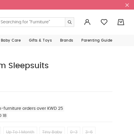
0
 Baby Care
Gifts & Toys
Brands
Parenting Guide
m Sleepsuits
n-furniture orders over KWD 25
D 18
Up To 1 Month
Tiny Baby
0-3
3-6