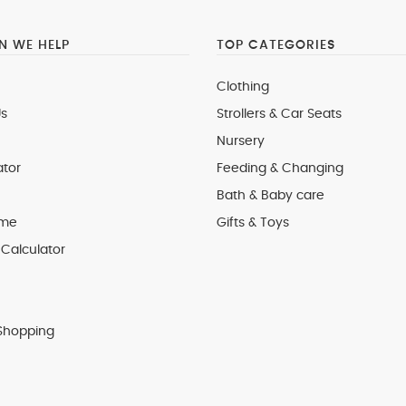
 WE HELP
TOP CATEGORIES
Clothing
s
Strollers & Car Seats
Nursery
ator
Feeding & Changing
Bath & Baby care
 me
Gifts & Toys
Calculator
Shopping