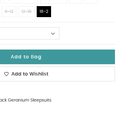
9-12
12-18
18-2
Add to Bag
Add to Wishlist
ack Geranium Sleepsuits