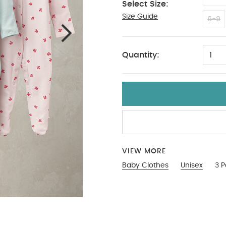
Select Size:
Size Guide
18-2
6-9
Quantity:
1
VIEW MORE
Baby Clothes
Unisex
3 P