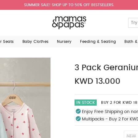
SUMMER SALE! SHOP UP TO 50% OFF BESTSELLERS.
ar Seats
Baby Clothes
Nursery
Feeding & Seating
Bath &
3 Pack Geraniu
KWD 13.000
IN STOCK
BUY 2 FOR KWD 18
Enjoy Free Shipping on no
Multipacks - Buy 2 For KW
NEW