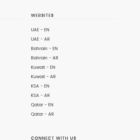
WEBSITES
UAE - EN
UAE - AR
Bahrain - EN
Bahrain - AR
Kuwait - EN
Kuwait - AR
KSA - EN
KSA - AR
Qatar - EN
Qatar - AR
CONNECT WITH US