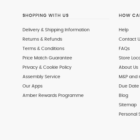
SHOPPING WITH US
HOW CAN
Delivery & Shipping Information
Help
Returns & Refunds
Contact U
Terms & Conditions
FAQs
Price Match Guarantee
Store Loc
Privacy & Cookie Policy
About Us
Assembly Service
M&P and
Our Apps
Due Date 
Amber Rewards Programme
Blog
Sitemap
Personal 