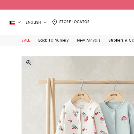
STORE LOCATOR
ENGLISH
SALE
Back To Nursery
New Arrivals
Strollers & C