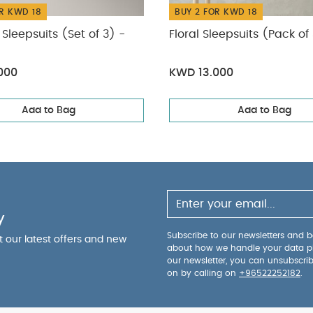
R KWD 18
BUY 2 FOR KWD 18
Sleepsuits (Set of 3) -
Floral Sleepsuits (Pack of
000
KWD 13.000
Add to Bag
Add to Bag
y
Subscribe to our newsletters and be
ut our latest offers and new
about how we handle your data p
our newsletter, you can unsubscri
on by calling on
+96522252182
.