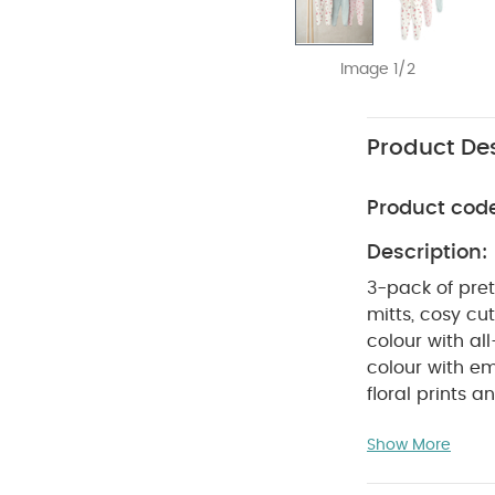
Image 1/2
Product Des
Product cod
Description:
3-pack of pre
mitts, cosy c
colour with al
colour with e
floral prints 
Handy pack of
Show More
degree wash
Wash dark col