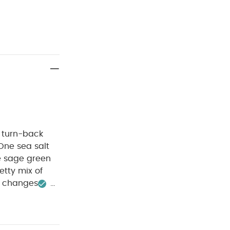
 turn-back
One sea salt
ne sage green
etty mix of
y changes
 :
40
 dry clean
ack White