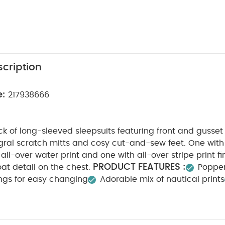
cription
e:
217938666
k of long-sleeved sleepsuits featuring front and gusse
gral scratch mitts and cosy cut-and-sew feet. One with
 all-over water print and one with all-over stripe print f
PRODUCT FEATURES :
at detail on the chest.
Popper
ings for easy changing
Adorable mix of nautical prints
POSITION :
WASHCARE/ ADVICE :
100% Cotton
4
ach
Cool tumble dry
Cool iron
Do not dry clean
tely
Iron on reverse
You May Also Like:
5 pack White Or