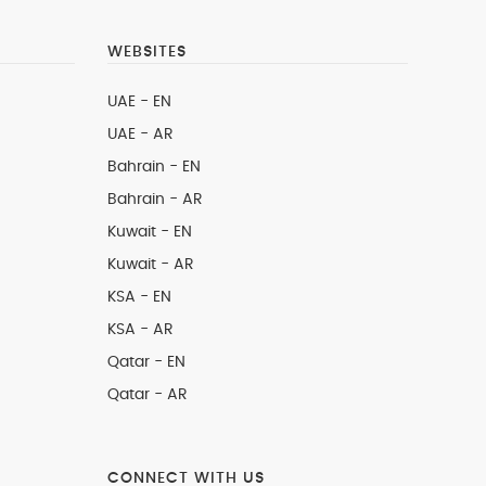
WEBSITES
UAE - EN
UAE - AR
Bahrain - EN
Bahrain - AR
Kuwait - EN
Kuwait - AR
KSA - EN
KSA - AR
Qatar - EN
Qatar - AR
CONNECT WITH US