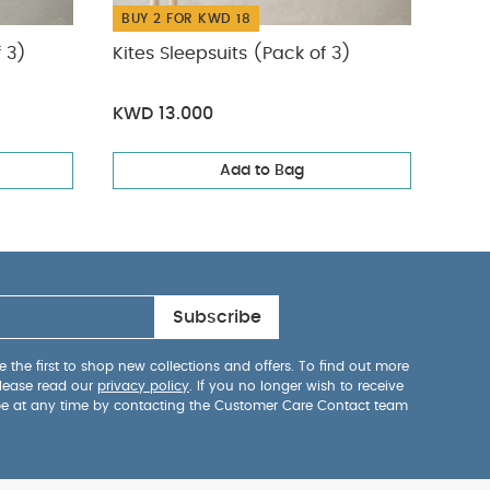
BUY 2 FOR KWD 18
BUY
f 3)
Kites Sleepsuits (Pack of 3)
Farm
KWD 13.000
KWD
Add to Bag
Subscribe
 the first to shop new collections and offers. To find out more
lease read our
privacy policy
. If you no longer wish to receive
be at any time by contacting the Customer Care Contact team