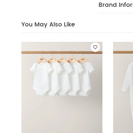
sleeved Bodysui
Brand Info
Sleepsuits (Pack
You May Also Like