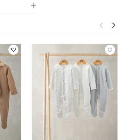
f 3)
Kites