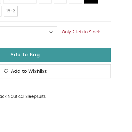
18-2
Only 2 Left in Stock
Add to Bag
Add to Wishlist
ack Nautical Sleepsuits