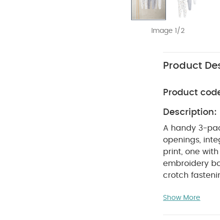
Image 1/2
Product Des
Product cod
Description:
A handy 3-pac
openings, inte
print, one with
embroidery bo
crotch fasten
COM
pack of 3
Show More
Do not ble
colours sepera