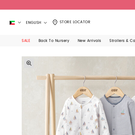
STORE LOCATOR
ENGLISH
SALE
Back To Nursery
New Arrivals
Strollers & C