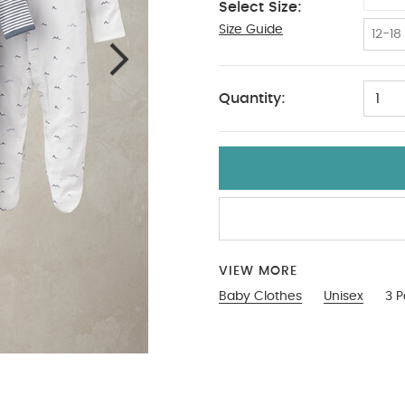
Select Size:
Size Guide
9-12
12-18
Quantity:
1
VIEW MORE
Baby Clothes
Unisex
3 P