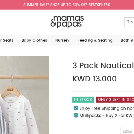
SUMMER SALE! SHOP UP TO 50% OFF BESTSELLERS.
ar Seats
Baby Clothes
Nursery
Feeding & Seating
Bath &
3 Pack Nautical
KWD 13.000
IN STOCK
ONLY 2 LEFT IN ST
Enjoy Free Shipping on no
Multipacks - Buy 2 For KW
NEW