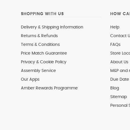
SHOPPING WITH US
HOW CAN
Delivery & Shipping Information
Help
Returns & Refunds
Contact U
Terms & Conditions
FAQs
Price Match Guarantee
Store Loc
Privacy & Cookie Policy
About Us
Assembly Service
M&P and
Our Apps
Due Date 
Amber Rewards Programme
Blog
Sitemap
Personal 