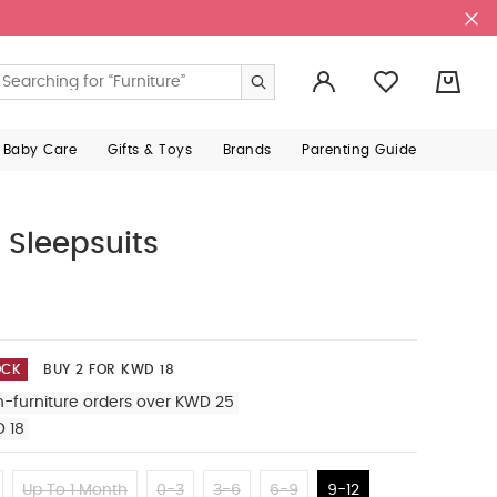
0
 Baby Care
Gifts & Toys
Brands
Parenting Guide
 Sleepsuits
OCK
BUY 2 FOR KWD 18
n-furniture orders over KWD 25
D 18
Up To 1 Month
0-3
3-6
6-9
9-12