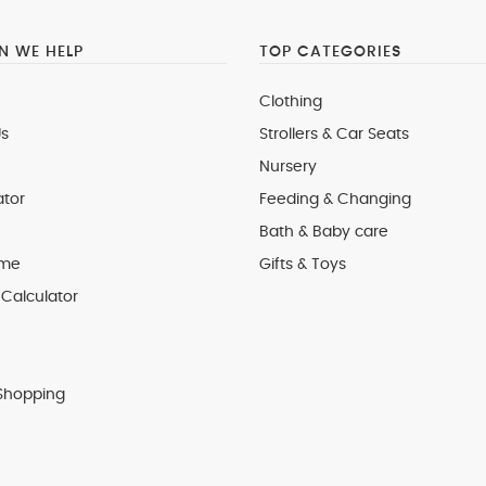
 WE HELP
TOP CATEGORIES
Clothing
s
Strollers & Car Seats
Nursery
ator
Feeding & Changing
Bath & Baby care
 me
Gifts & Toys
Calculator
Shopping