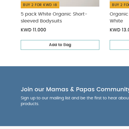
BUY 2 FOR KWD 18
BUY 2 FO
5 pack White Organic Short-
Organic 
sleeved Bodysuits
White
KWD 11.000
KWD 13.
Add to Bag
Join our Mamas & Papas Communit
Sign up to our mailing list and be the first to hear abo
products.