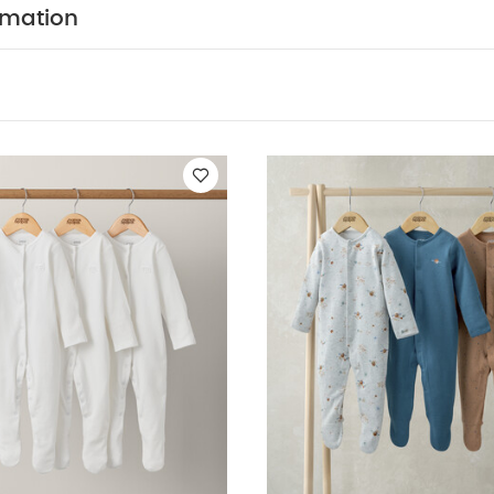
ts
Organic Sleepsuits (Set of 3) - White
Planet Sleepsuits (Pack o
rmation
 of 3)
Farmyard Sleepsuits (Pack of 3)