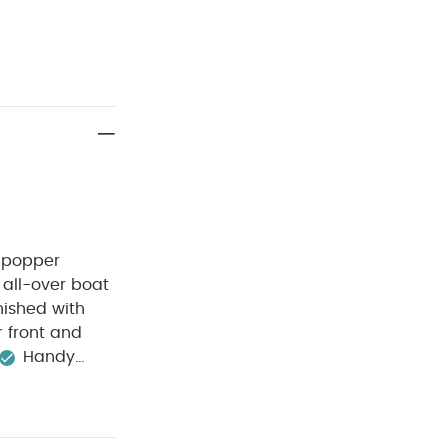
t popper
 all-over boat
inished with
 front and
Handy
0 degree wash
Wash dark
ganic Short-