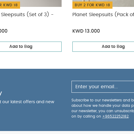
R KWD 18
BUY 2 FOR KWD 18
Sleepsuits (Set of 3) -
Planet Sleepsuits (Pack o
000
KWD 13.000
Add to Bag
Add to Bag
y
Subscribe to our newsletters and be
ut our latest offers and new
about how we handle your data p
our newsletter, you can unsubscri
on by calling on
+96522252182
.