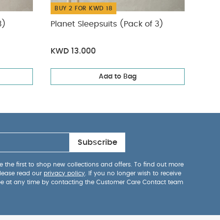
BUY 2 FOR KWD 18
BUY
3)
Planet Sleepsuits (Pack of 3)
Slee
Card
KWD 13.000
KWD
Add to Bag
Subscribe
 the first to shop new collections and offers. To find out more
lease read our
privacy policy
. If you no longer wish to receive
be at any time by contacting the Customer Care Contact team