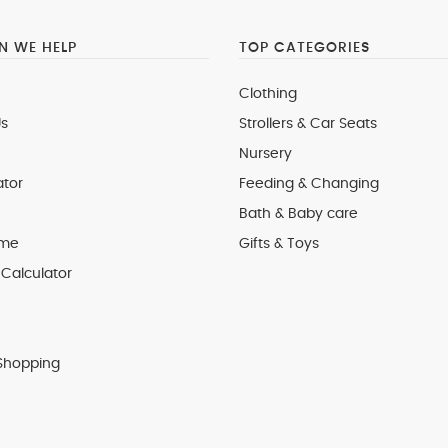
 WE HELP
TOP CATEGORIES
Clothing
s
Strollers & Car Seats
Nursery
ator
Feeding & Changing
Bath & Baby care
 me
Gifts & Toys
Calculator
Shopping