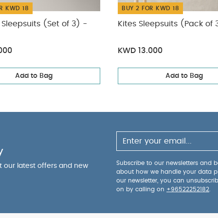
R KWD 18
BUY 2 FOR KWD 18
Sleepsuits (Set of 3) -
Kites Sleepsuits (Pack of 
000
KWD 13.000
Add to Bag
Add to Bag
y
Subscribe to our newsletters and be
ut our latest offers and new
about how we handle your data p
our newsletter, you can unsubscri
on by calling on
+96522252182
.