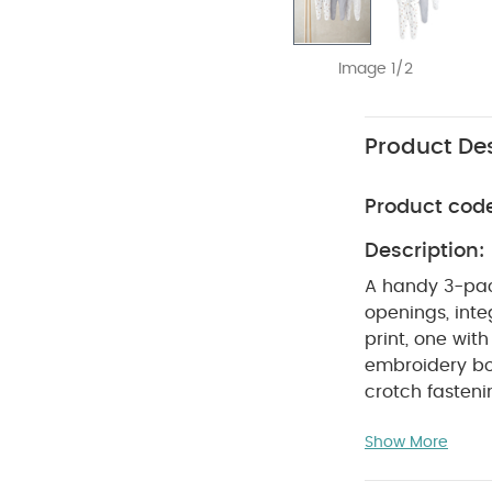
Image 1/2
Product Des
Product cod
Description:
A handy 3-pac
openings, inte
print, one with
embroidery bo
crotch fasten
COM
pack of 3
Show More
Do not ble
colours sepera