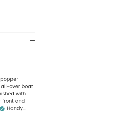
t popper
 all-over boat
inished with
 front and
Handy
0 degree wash
Wash dark
ganic Short-