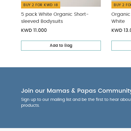
BUY 2 FOR KWD 18
BUY 2 FO
5 pack White Organic Short-
Organic 
sleeved Bodysuits
White
KWD 11.000
KWD 13.
Add to Bag
Join our Mamas & Papas Communit
Sign up to our mailing list and be the first to hear abo
products.