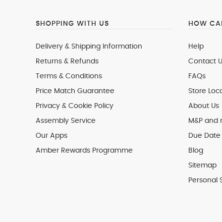
SHOPPING WITH US
HOW CAN
Delivery & Shipping Information
Help
Returns & Refunds
Contact U
Terms & Conditions
FAQs
Price Match Guarantee
Store Loc
Privacy & Cookie Policy
About Us
Assembly Service
M&P and
Our Apps
Due Date 
Amber Rewards Programme
Blog
Sitemap
Personal 