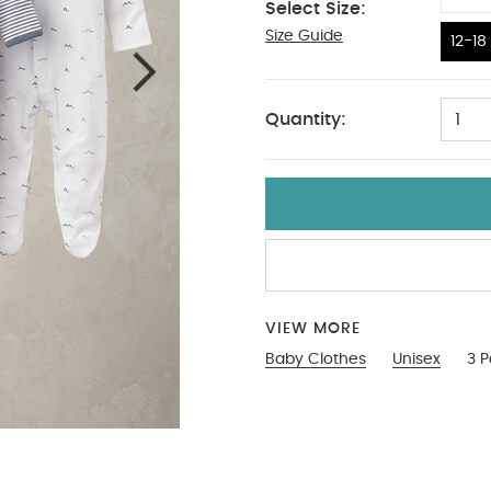
Select Size:
Size Guide
12-18
12-18
Quantity:
1
VIEW MORE
Baby Clothes
Unisex
3 P