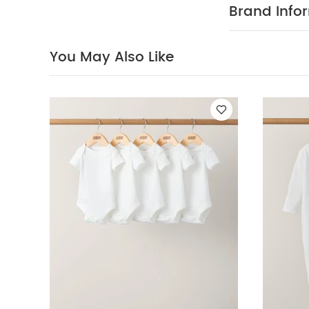
sleeved Bodysui
Brand Info
Sleepsuits (Pack
You May Also Like