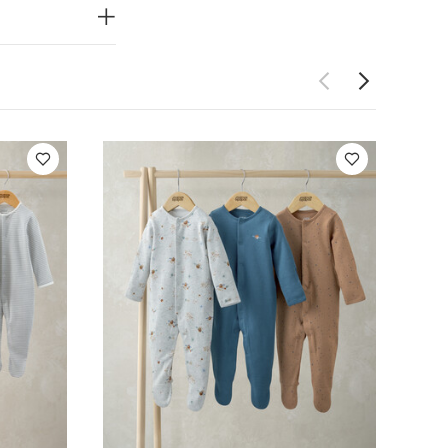
 3)
Planet