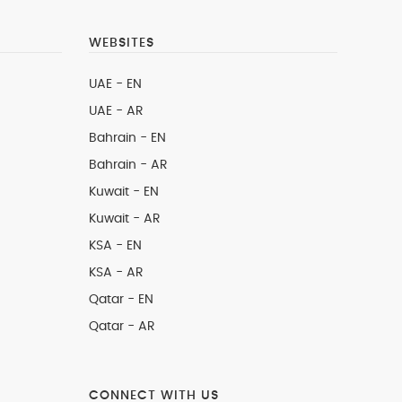
WEBSITES
UAE - EN
UAE - AR
Bahrain - EN
Bahrain - AR
Kuwait - EN
Kuwait - AR
KSA - EN
KSA - AR
Qatar - EN
Qatar - AR
CONNECT WITH US