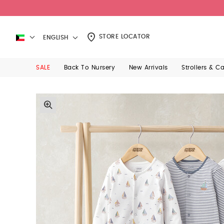
STORE LOCATOR
ENGLISH
SALE
Back To Nursery
New Arrivals
Strollers & C