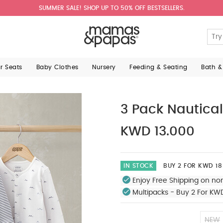
SUMMER SALE! SHOP UP TO 50% OFF BESTSELLERS.
ar Seats
Baby Clothes
Nursery
Feeding & Seating
Bath &
3 Pack Nautical
KWD 13.000
IN STOCK
BUY 2 FOR KWD 18
Enjoy Free Shipping on no
Multipacks - Buy 2 For KW
NEW