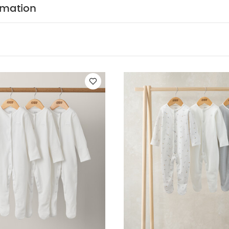
ts
Organic Sleepsuits (Set of 3) - White
Kites Sleepsuits (Pack of
rmation
 of 3)
Sleepsuits (Pack of 3) - Rodeo Cards & Horse