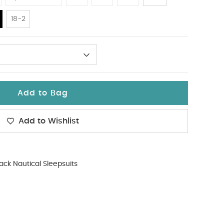
18-2
Add to Bag
Add to Wishlist
ack Nautical Sleepsuits