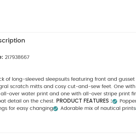
cription
e:
217938667
k of long-sleeved sleepsuits featuring front and gusse
gral scratch mitts and cosy cut-and-sew feet. One with
 all-over water print and one with all-over stripe print f
PRODUCT FEATURES :
at detail on the chest.
Popper
ings for easy changing
Adorable mix of nautical prints
POSITION :
WASHCARE/ ADVICE :
100% Cotton
4
ach
Cool tumble dry
Cool iron
Do not dry clean
tely
Iron on reverse
You May Also Like:
5 pack White Or