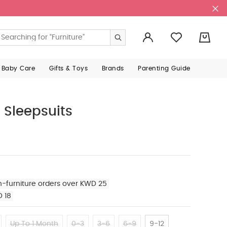
0
 Baby Care
Gifts & Toys
Brands
Parenting Guide
 Sleepsuits
n-furniture orders over KWD 25
D 18
Up To 1 Month
0-3
3-6
6-9
9-12