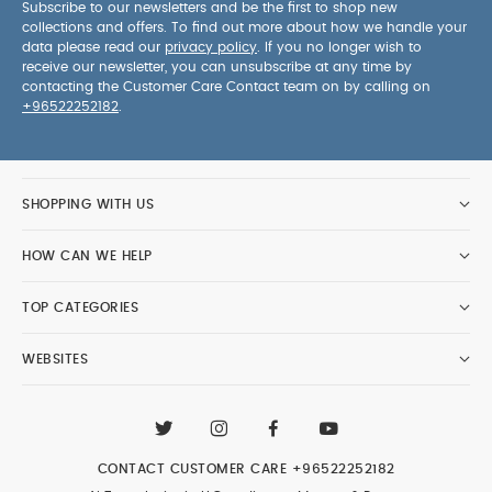
Subscribe to our newsletters and be the first to shop new
collections and offers. To find out more about how we handle your
data please read our
privacy policy
. If you no longer wish to
receive our newsletter, you can unsubscribe at any time by
contacting the Customer Care Contact team on by calling on
+96522252182
.
SHOPPING WITH US
HOW CAN WE HELP
TOP CATEGORIES
WEBSITES
CONTACT CUSTOMER CARE
+96522252182