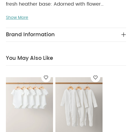
fresh heather base: Adorned with flower
placement print detail and popper fastening.
PRODUCT FEATURES :
Show More
Popper fastenings down
centre and at crotch for easy changing
Adorable mix of Trellis prints
Handy pack of
Brand Information
COMPOSITION :
WASHCARE/
3
100% Cotton
ADVICE :
40 degree wash
Do not bleach
Cool tumble dry
Cool iron
Do not dry clean
You May Also Like
Wash dark colours seperately
Iron on reverse
You May Also Like:
5 pack White Organic Short-sleeved
Bodysuits
Organic Sleepsuits (Set of 3) - White