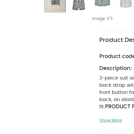
Image 1/5
Product Des
Product cod
Description:
3-piece suit s
back strap wit
front button f
back, an elast
PRODUCT F
fit.
sized suit
El
Show More
COMPOSIT
fire
Waistcoat : Sh