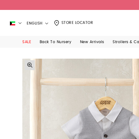
STORE LOCATOR
ENGLISH
SALE
Back To Nursery
New Arrivals
Strollers & C