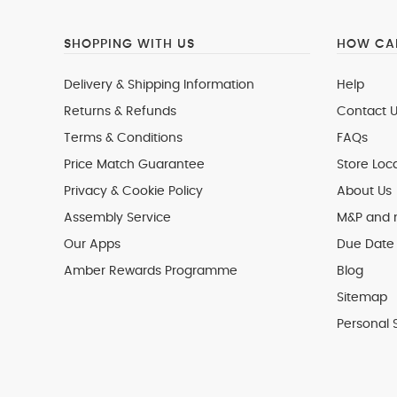
SHOPPING WITH US
HOW CAN
Delivery & Shipping Information
Help
Returns & Refunds
Contact U
Terms & Conditions
FAQs
Price Match Guarantee
Store Loc
Privacy & Cookie Policy
About Us
Assembly Service
M&P and
Our Apps
Due Date 
Amber Rewards Programme
Blog
Sitemap
Personal 