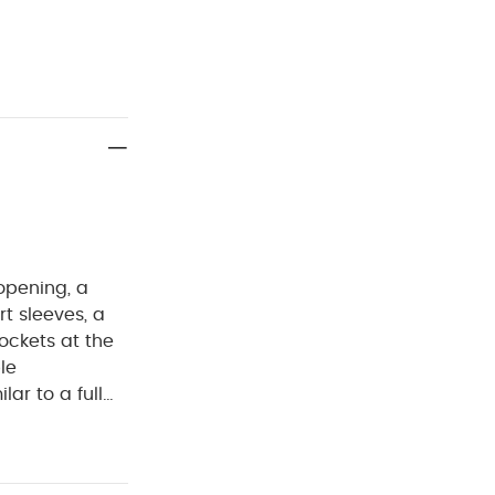
 opening, a
t sleeves, a
pockets at the
le
ilar to a full
rom
ell
% Polyester