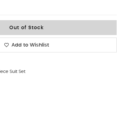
Out of Stock
Add to Wishlist
iece Suit Set