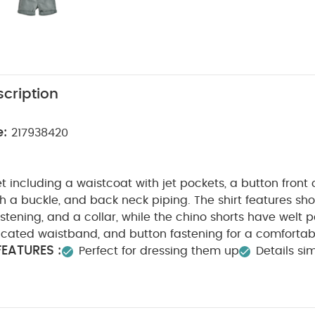
cription
e:
217938420
et including a waistcoat with jet pockets, a button front
h a buckle, and back neck piping. The shirt features shor
astening, and a collar, while the chino shorts have welt 
icated waistband, and button fastening for a comfortab
EATURES :
Perfect for dressing them up
Details sim
SAFETY/ WARNING :
asticated waistband
Keep away f
ION :
Shirt : 70% Viscose 19% Linen 6% Cotton 5% Lyoc
ell - 69% Polyester 3% Cotton
Lining - 54% Cotton 46