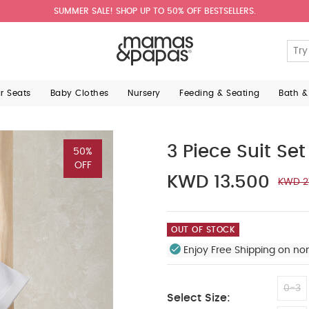
SUMMER SALE! SHOP UP TO 50% OFF BESTSELLERS.
ar Seats
Baby Clothes
Nursery
Feeding & Seating
Bath &
3 Piece Suit Set
50%
OFF
KWD 13.500
KWD 2
OUT OF STOCK
Enjoy Free Shipping on no
0-3
Select Size: