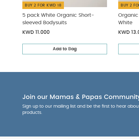
BUY 2 FOR KWD 18
BUY 2 FO
5 pack White Organic Short-
Organic 
sleeved Bodysuits
White
KWD 11.000
KWD 13.
Add to Bag
Join our Mamas & Papas Communit
Sign up to our mailing list and be the first to hear abo
products.