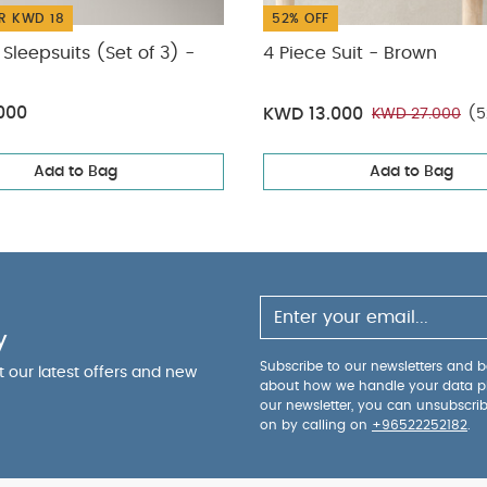
R KWD 18
52% OFF
Sleepsuits (Set of 3) -
4 Piece Suit - Brown
000
KWD 13.000
KWD 27.000
(5
Add to Bag
Add to Bag
y
Subscribe to our newsletters and be
ut our latest offers and new
about how we handle your data p
our newsletter, you can unsubscri
on by calling on
+96522252182
.