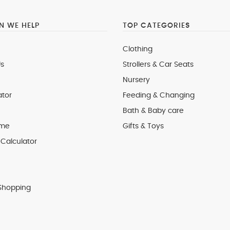
 WE HELP
TOP CATEGORIES
Clothing
s
Strollers & Car Seats
Nursery
ator
Feeding & Changing
Bath & Baby care
 me
Gifts & Toys
Calculator
Shopping