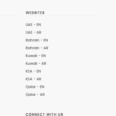
WEBSITES
UAE - EN
UAE - AR
Bahrain - EN
Bahrain - AR
Kuwait - EN
Kuwait - AR
KSA - EN
KSA - AR
Qatar - EN
Qatar - AR
CONNECT WITH US