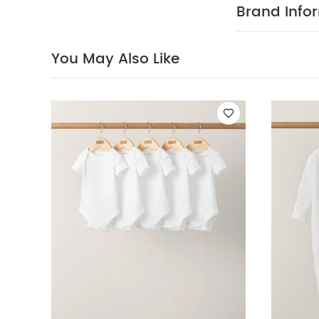
Short : 97% Co
Brand Info
bleach
Cool
seperately
Bodysuits
Organi
You May Also Like
Velour 3 Piece Su