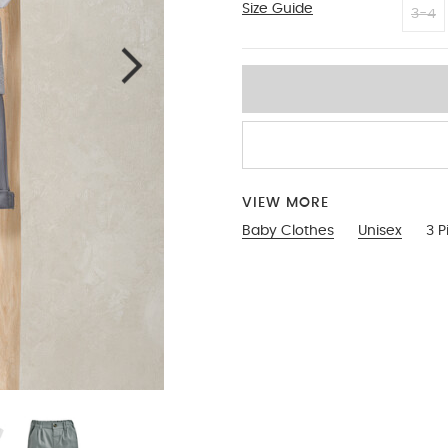
Size Guide
6-9
3-4
VIEW MORE
Baby Clothes
Unisex
3 P