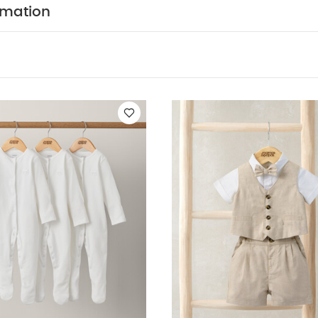
WASHCARE/ ADVICE :
tton 3% Elastane
40 degree w
rmation
 tumble dry
Cool iron
Do not dry clean
Wash dark
Iron on reverse
You May Also Like:
5 pack White Organic Sho
c Sleepsuits (Set of 3) - White
4 Piece Suit - Brown
3 Piece Suit
it