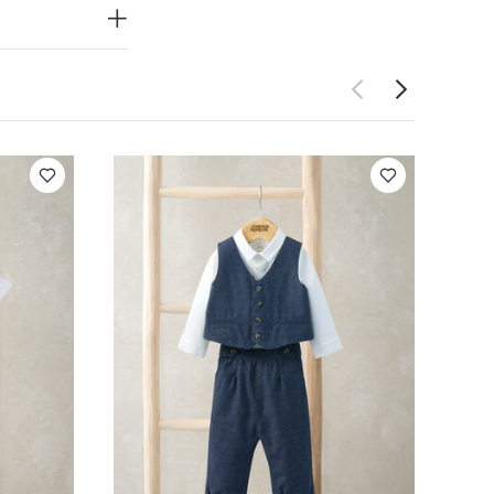
ash
Do not
 colours
rt-sleeved
 - Navy
Green