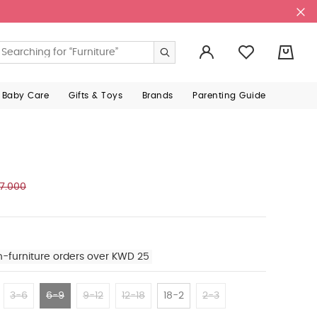
0
 Baby Care
Gifts & Toys
Brands
Parenting Guide
7.000
n-furniture orders over KWD 25
3-6
6-9
9-12
12-18
18-2
2-3