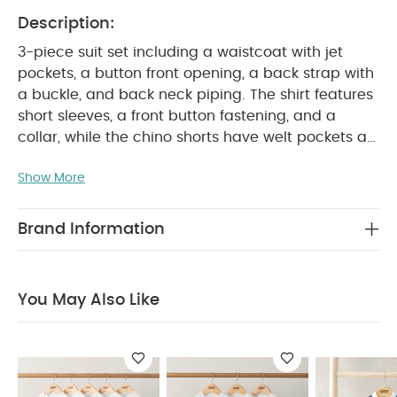
Description:
3-piece suit set including a waistcoat with jet
pockets, a button front opening, a back strap with
a buckle, and back neck piping. The shirt features
short sleeves, a front button fastening, and a
collar, while the chino shorts have welt pockets at
the back, an elasticated waistband, and button
Show More
PRODUCT
fastening for a comfortable fit.
FEATURES :
Perfect for dressing them up
Details similar to a full sized suit
Elasticated
Brand Information
SAFETY/ WARNING :
waistband
Keep away from
COMPOSITION :
fire
Shirt : 70% Viscose 19%
Linen 6% Cotton 5% Lyocell
Waistcoat : Shell -
You May Also Like
69% Polyester 3% Cotton
Lining - 54% Cotton
46% Polyester
Short : 97% Cotton 3%
WASHCARE/ ADVICE :
Elastane
40 degree
wash
Do not bleach
Cool tumble dry
Cool
iron
Do not dry clean
Wash dark colours