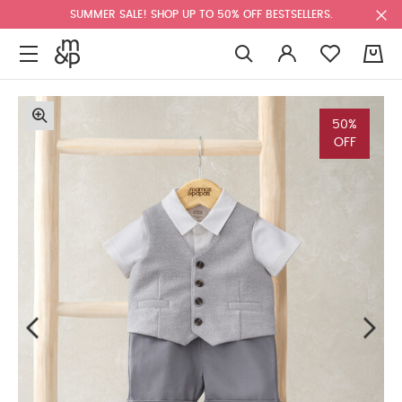
SUMMER SALE! SHOP UP TO 50% OFF BESTSELLERS.
0
50%
OFF