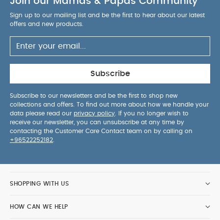
Join our Mamas & Papas Community
Sign up to our mailing list and be the first to hear about our latest
offers and new products.
Subscribe
Subscribe to our newsletters and be the first to shop new
collections and offers. To find out more about how we handle your
data please read our
privacy policy
. If you no longer wish to
receive our newsletter, you can unsubscribe at any time by
contacting the Customer Care Contact team on by calling on
+96522252182
.
SHOPPING WITH US
HOW CAN WE HELP