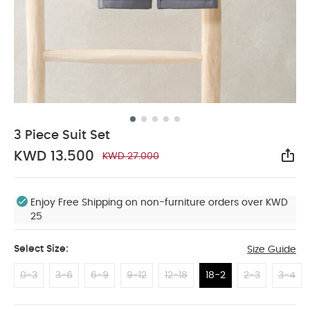
3 Piece Suit Set
KWD 13.500
KWD 27.000
Sha
Enjoy Free Shipping on non-furniture orders over KWD
25
Select Size:
Size Guide
0-3
3-6
6-9
9-12
12-18
18-2
2-3
3-4