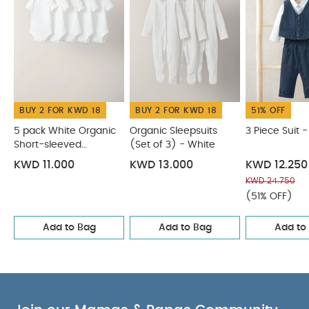
seperately
Iron on reverse
You May Also Like:
5
pack White Organic Short-sleeved Bodysuits
Organic
Sleepsuits (Set of 3) - White
3 Piece Suit - Navy
4 Piece
Suit - Brown
Green Velour 3 Piece Suit
BUY 2 FOR KWD 18
BUY 2 FOR KWD 18
51% OFF
5 pack White Organic
Organic Sleepsuits
3 Piece Suit 
Short-sleeved
(Set of 3) - White
Bodysuits
KWD 11.000
KWD 13.000
KWD 12.250
KWD 24.750
(51% OFF)
Add to Bag
Add to Bag
Add to