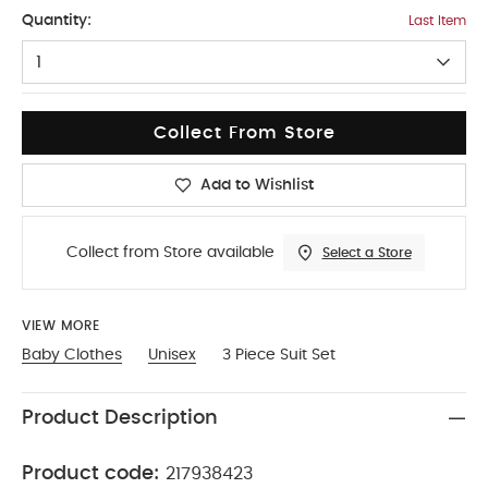
18-2
Quantity:
Last Item
1
Collect From Store
Add to Wishlist
Collect from Store available
Select a Store
VIEW MORE
Baby Clothes
Unisex
3 Piece Suit Set
Product Description
Product code:
217938423