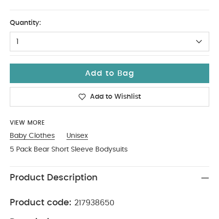
9-12
Quantity:
1
Add to Bag
Add to Wishlist
VIEW MORE
Baby Clothes
Unisex
5 Pack Bear Short Sleeve Bodysuits
Product Description
Product code:
217938650