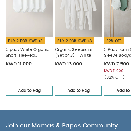
BUY 2 FOR KWD 18
BUY 2 FOR KWD 18
32% OFF
5 pack White Organic
Organic Sleepsuits
5 Pack Farm 
Short-sleeved
(Set of 3) - White
Sleeve Bodys
Bodysuits
KWD 11.000
KWD 13.000
KWD 7.500
KWD 11.000
(32% OFF)
Add to Bag
Add to Bag
Add to
Join our Mamas & Papas Community