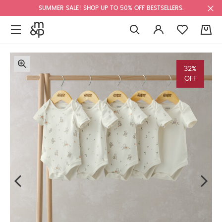
SUMMER SALE! SHOP UP TO 50% OFF BESTSELLERS.
0
32%
OFF