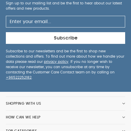
Sign up to our mailing list and be the first to hear about our latest
offers and new products.
Subscribe
Subscribe to our newsletters and be the first to shop new
collections and offers. To find out more about how we handle your
data please read our
privacy policy
. If you no longer wish to
receive our newsletter, you can unsubscribe at any time by
contacting the Customer Care Contact team on by calling on
+96522252182
.
SHOPPING WITH US
HOW CAN WE HELP
TOP CATEGORIES