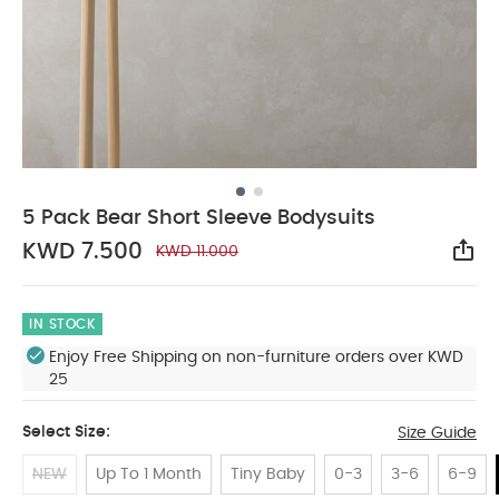
5 Pack Bear Short Sleeve Bodysuits
KWD 7.500
KWD 11.000
Sha
IN STOCK
Enjoy Free Shipping on non-furniture orders over KWD
25
Select Size:
Size Guide
NEW
Up To 1 Month
Tiny Baby
0-3
3-6
6-9