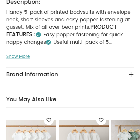
Description:
Handy 5-pack of printed bodysuits with envelope
neck, short sleeves and easy popper fastening at
PRODUCT
gusset. Mix of all over bear prints.
FEATURES :
Easy popper fastening for quick
nappy changes
Useful multi-pack of 5
bodysuits
Envelope neckline for comfort and
Show More
COMPOSITION :
ease when dressing/undressing
WASHCARE/ ADVICE :
100% Cotton
40
degree wash
Do not bleach
Cool tumble dry
Brand Information
Cool iron
Do not dry clean
Wash dark
colours seperately
Iron on reverse
You May Also
Like:
5 pack White Organic Short-sleeved Bodysuits
You May Also Like
Organic Sleepsuits (Set of 3) - White
5 Pack Farm Short
Sleeve Bodysuits
Turtle Short Sleeve Bodysuits (Pack of 5)
- Blue
Borg Gilet & All in One Outfit Set - Sand