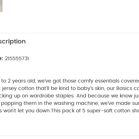
cription
e:
215555731
to 2 years old, we’ve got those comfy essentials cover
t jersey cotton that’ll be kind to baby’s skin, our Basics co
tocking up on wardrobe staples. And because we know j
be popping them in the washing machine, we’ve made su
 won’t let you down.
This pack of 5 super-soft cotton sh
perfect for everything from playtime to naptime. With ni
 that won’t irritate baby’s skin and an envelope neck, o
WHY BUY ME
 get on and off when it’s time for a change.