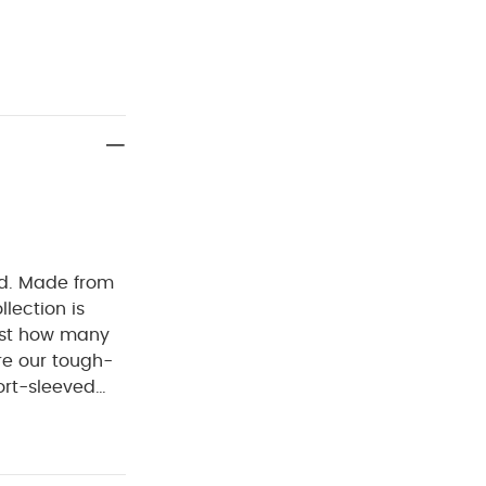
ed. Made from
llection is
ust how many
re our tough-
ort-sleeved
ckel-free
ur bodysuits
 :