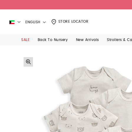
STORE LOCATOR
ENGLISH
SALE
Back To Nursery
New Arrivals
Strollers & C