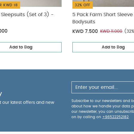
R KWD 18
32% OFF
Sleepsuits (Set of 3) -
5 Pack Farm Short Sleeve
Bodysuits
000
KWD 7.500
KWD 11.000
(32%
Add to Bag
Add to Bag
y
Subscribe to our newsletters and be
ut our latest offers and new
about how we handle your data p
our newsletter, you can unsubscri
on by calling on
+96522252182
.