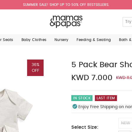
SUMMER SALE! SHOP UP TO 50% OFF BESTSELLERS.
ar Seats
Baby Clothes
Nursery
Feeding & Seating
Bath &
5 Pack Bear Sh
36%
OFF
KWD 7.000
KWD 11.
IN STOCK
LAST ITEM
Enjoy Free Shipping on no
NEW
Select Size: