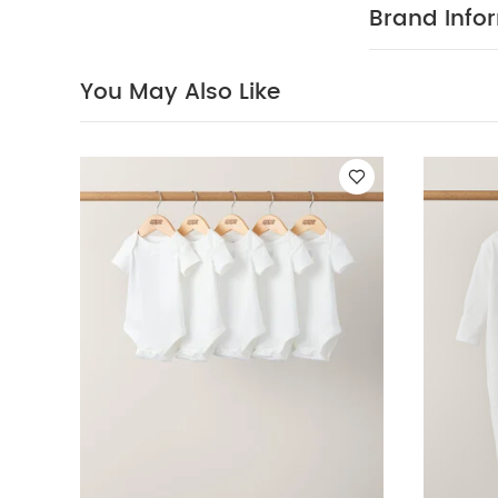
Mix of oatme
Brand Info
off thanks to
COMPOS
cotton
100% Cotto
You May Also Like
40 degree
clean
Wash
White Organic S
Sleeve Bodysuits