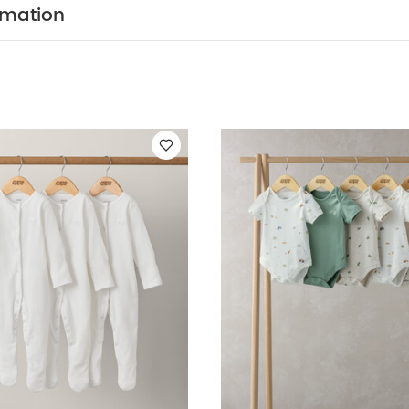
al marl, plain, bear print, star print and stripe.
Easy 
rmation
 poppers and envelope neck
Baby will be super-snug i
ITION :
WASHCARE/ ADVICE :
n
 wash
Do not bleach
Cool tumble dry
Cool iron
 dark colours seperately
Iron on reverse
You May Also
hort-sleeved Bodysuits
Organic Sleepsuits (Set of 3) - White
5 P
5 pack White Organic Long-sleeved Bodysuits
Stork Bodysuits (