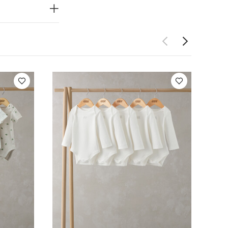
to get on and
n jersey
Do not dry
 Like:
5 pack
ack Farm Short
Set of 5)