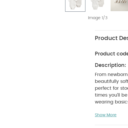
Image 1/3
Product Des
Product cod
Description:
From newborn 
beautifully sof
perfect for s
times you’ll 
wearing basics
bodysuits are 
Show More
crotch poppers
are so easy to