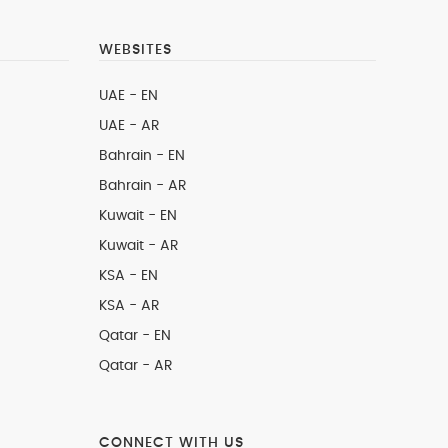
WEBSITES
UAE - EN
UAE - AR
Bahrain - EN
Bahrain - AR
Kuwait - EN
Kuwait - AR
KSA - EN
KSA - AR
Qatar - EN
Qatar - AR
CONNECT WITH US