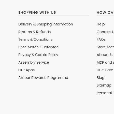
SHOPPING WITH US
HOW CAN
Delivery & Shipping Information
Help
Returns & Refunds
Contact U
Terms & Conditions
FAQs
Price Match Guarantee
Store Loc
Privacy & Cookie Policy
About Us
Assembly Service
M&P and
Our Apps
Due Date 
Amber Rewards Programme
Blog
Sitemap
Personal 