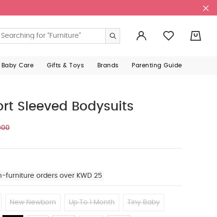
0
 Baby Care
Gifts & Toys
Brands
Parenting Guide
ort Sleeved Bodysuits
000
n-furniture orders over KWD 25
New Newborn
Up To 1 Month
Tiny Baby