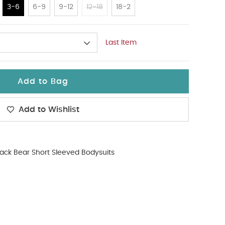
3-6
6-9
9-12
12-18
18-2
Last Item
Add to Bag
Add to Wishlist
ack Bear Short Sleeved Bodysuits