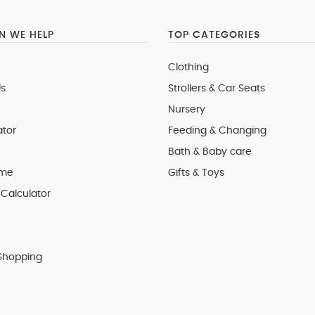
 WE HELP
TOP CATEGORIES
Clothing
s
Strollers & Car Seats
Nursery
ator
Feeding & Changing
Bath & Baby care
 me
Gifts & Toys
Calculator
Shopping