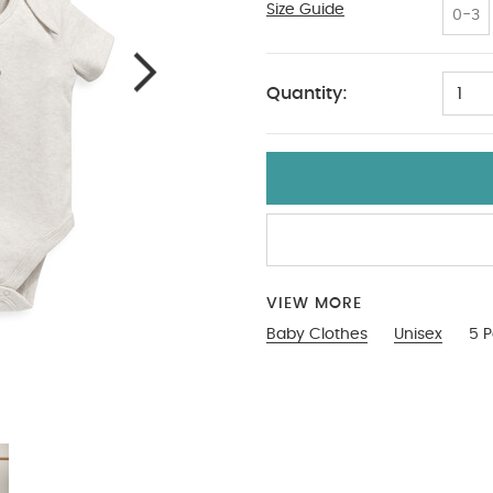
Size Guide
3-6
0-3
Quantity:
1
VIEW MORE
Baby Clothes
Unisex
5 P