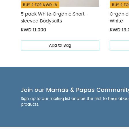
BUY 2 FOR KWD 18
BUY 2 FO
5 pack White Organic Short-
Organic 
sleeved Bodysuits
White
KWD 11.000
KWD 13.
Add to Bag
Join our Mamas & Papas Communit
Sign up to our mailing list and be the first to hear abo
products.