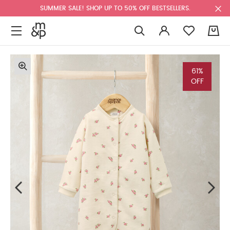
SUMMER SALE! SHOP UP TO 50% OFF BESTSELLERS.
0
61%
OFF