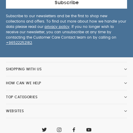
Subscribe
Subscribe to our newsletters and be the first to shop new
collections and offers. To find out more about how we handle your
data please read our
privacy policy
. If you no longer wish to
receive our newsletter, you can unsubscribe at any time by
contacting the Customer Care Contact team on by calling on
+96522252182
.
SHOPPING WITH US
HOW CAN WE HELP
TOP CATEGORIES
WEBSITES