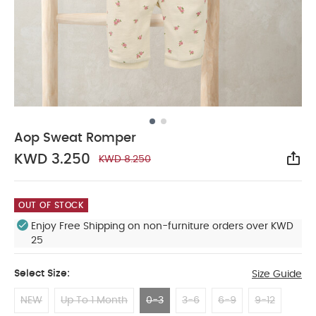
Aop Sweat Romper
KWD 3.250
KWD 8.250
Sha
OUT OF STOCK
Enjoy Free Shipping on non-furniture orders over KWD
25
Select Size:
Size Guide
NEW
Up To 1 Month
0-3
3-6
6-9
9-12