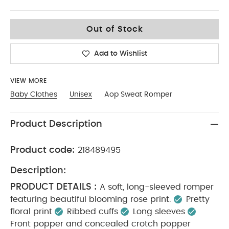
0-3
Out of Stock
Add to Wishlist
VIEW MORE
Baby Clothes
Unisex
Aop Sweat Romper
Product Description
Product code:
218489495
Description:
PRODUCT DETAILS :
A soft, long-sleeved romper
featuring beautiful blooming rose print.
Pretty
floral print
Ribbed cuffs
Long sleeves
Front popper and concealed crotch popper