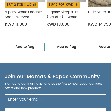
BUY 2 FOR KWD 18
BUY 2 FOR KWD 18
5 pack White Organic
Organic Sleepsuits
Little Sister 
Short-sleeved
(Set of 3) - White
Bodysuits
KWD 11.000
KWD 13.000
KWD 14.750
Add to Bag
Add to Bag
Add to
Join our Mamas & Papas Community
Sign up to our mailing list and be the first to hear about our latest
offers and new products.