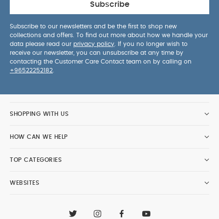
Subscribe
Subscribe to our newsletters and be the first to shop new
collections and offers. To find out more about how we handle your
data please read our
privacy policy
. If you no longer wish to
receive our newsletter, you can unsubscribe at any time by
contacting the Customer Care Contact team on by calling on
+96522252182
.
SHOPPING WITH US
HOW CAN WE HELP
TOP CATEGORIES
WEBSITES