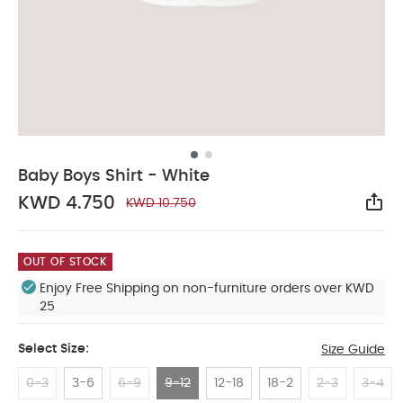
Baby Boys Shirt - White
KWD 4.750
KWD 10.750
Sha
OUT OF STOCK
Enjoy Free Shipping on non-furniture orders over KWD
25
Select Size:
Size Guide
0-3
3-6
6-9
9-12
12-18
18-2
2-3
3-4