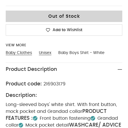
9-12
Out of Stock
Add to Wishlist
VIEW MORE
Baby Clothes
Unisex
Baby Boys Shirt - White
Product Description
Product code:
216903179
Description:
Long-sleeved boys' white shirt. With front button,
PRODUCT
mock pocket and Grandad collar
FEATURES :
Front button fastening
Grandad
WASHCARE/ ADVICE
collar
Mock pocket detail