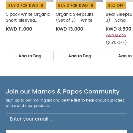
BUY 2 FOR KWD 18
BUY 2 FOR KWD 18
35% OFF
5 pack White Organic
Organic Sleepsuits
Bear Sleepsui
Short-sleeved
(Set of 3) - White
3) - Sand
Bodysuits
KWD 11.000
KWD 13.000
KWD 8.500
KWD 13.000
(35% OFF)
Add to Bag
Add to Bag
Add to
Join our Mamas & Papas Community
Sign up to our mailing list and be the first to hear about our latest
offers and new products.