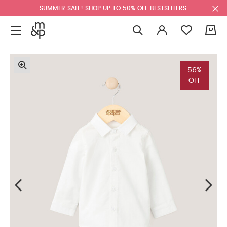
SUMMER SALE! SHOP UP TO 50% OFF BESTSELLERS.
0
56%
OFF