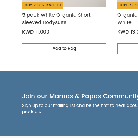
BUY 2 FOR KWD 18
BUY 2 FO
5 pack White Organic Short-
Organic 
sleeved Bodysuits
White
KWD 11.000
KWD 13.
Add to Bag
Join our Mamas & Papas Communit
Sign up to our mailing list and be the first to hear abo
products.