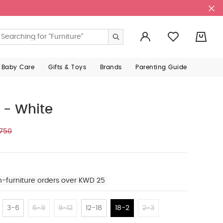
0
 Baby Care
Gifts & Toys
Brands
Parenting Guide
 - White
.750
n-furniture orders over KWD 25
3-6
6-9
9-12
12-18
18-2
2-3