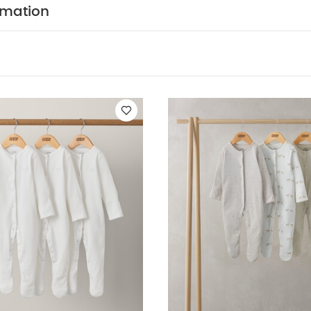
rmation