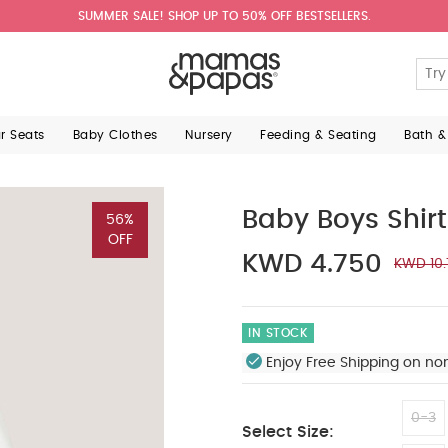
SUMMER SALE! SHOP UP TO 50% OFF BESTSELLERS.
ar Seats
Baby Clothes
Nursery
Feeding & Seating
Bath &
Baby Boys Shirt
56%
OFF
KWD 4.750
KWD 10
IN STOCK
Enjoy Free Shipping on no
0-3
Select Size: