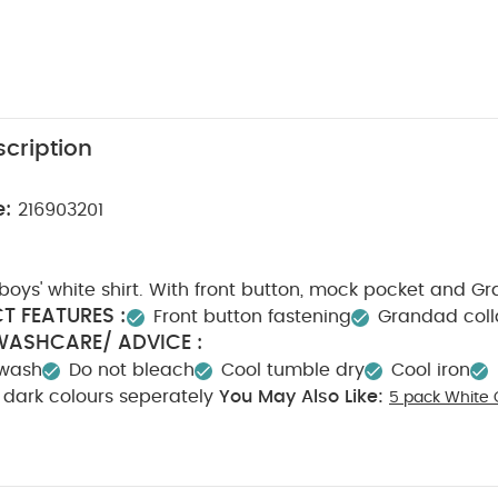
cription
e:
216903201
oys' white shirt. With front button, mock pocket and G
T FEATURES :
Front button fastening
Grandad coll
WASHCARE/ ADVICE :
 wash
Do not bleach
Cool tumble dry
Cool iron
dark colours seperately
You May Also Like:
5 pack White 
ts
Organic Sleepsuits (Set of 3) - White
Wild Animals Sleepsuits 
t - White
Linen Waistcoat Mock Romper - Cream