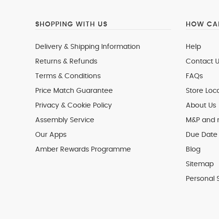
SHOPPING WITH US
HOW CAN
Delivery & Shipping Information
Help
Returns & Refunds
Contact U
Terms & Conditions
FAQs
Price Match Guarantee
Store Loc
Privacy & Cookie Policy
About Us
Assembly Service
M&P and
Our Apps
Due Date 
Amber Rewards Programme
Blog
Sitemap
Personal 