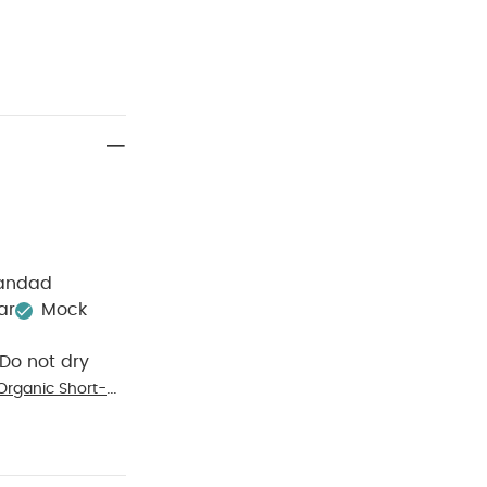
randad
ar
Mock
Do not dry
Organic Short-
(Pack of 3)
Eid