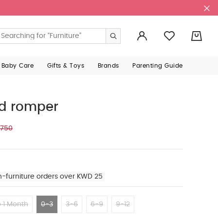
0
 Baby Care
Gifts & Toys
Brands
Parenting Guide
rd romper
.750
n-furniture orders over KWD 25
 1 Month
0-3
3-6
6-9
9-12