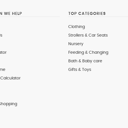
 WE HELP
TOP CATEGORIES
Clothing
s
Strollers & Car Seats
Nursery
ator
Feeding & Changing
Bath & Baby care
 me
Gifts & Toys
Calculator
Shopping