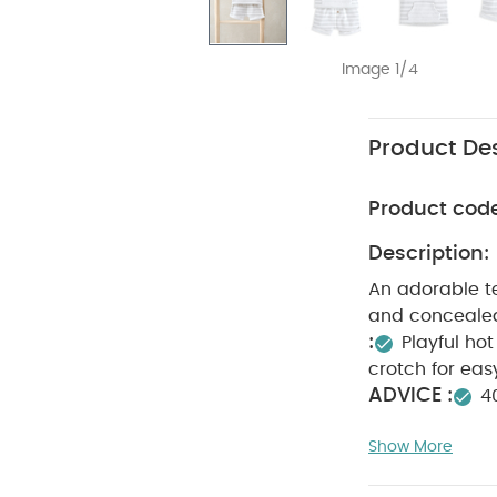
Image 1/4
Product Des
Product cod
Description:
An adorable te
and concealed
:
Playful hot
crotch for ea
ADVICE :
4
not dry clean
Show More
pack White Orga