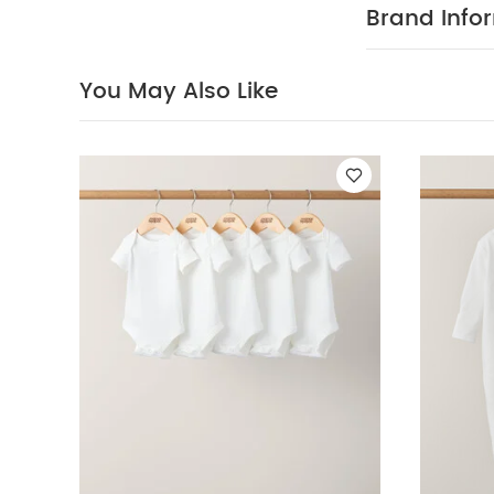
Brand Info
You May Also Like