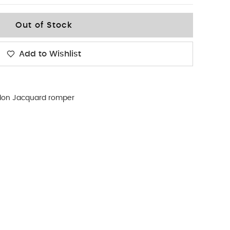
Out of Stock
Add to Wishlist
llon Jacquard romper