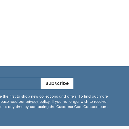
Subscribe
 the first to shop new collections and offers. To find out more
lease read our
privacy policy
. If you no longer wish to receive
be at any time by contacting the Customer Care Contact team