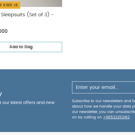
R KWD 18
Sleepsuits (Set of 3) -
000
Add to Bag
y
Subscribe to our newsletters and be
ut our latest offers and new
about how we handle your data p
our newsletter, you can unsubscri
on by calling on
+96522252182
.