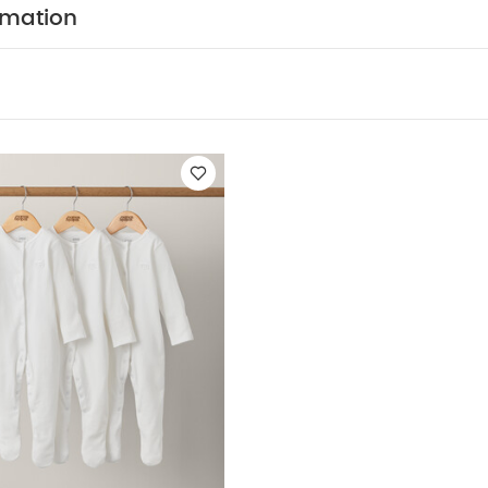
rmation