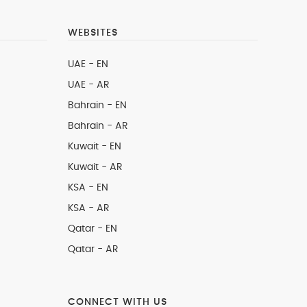
WEBSITES
UAE - EN
UAE - AR
Bahrain - EN
Bahrain - AR
Kuwait - EN
Kuwait - AR
KSA - EN
KSA - AR
Qatar - EN
Qatar - AR
CONNECT WITH US