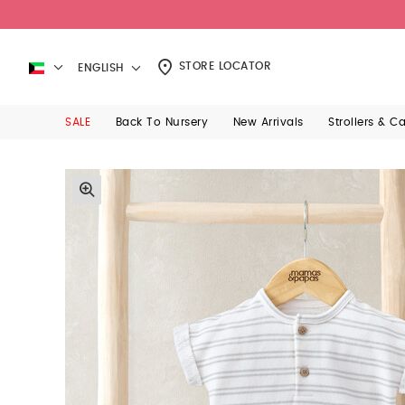
STORE LOCATOR
ENGLISH
SALE
Back To Nursery
New Arrivals
Strollers & C