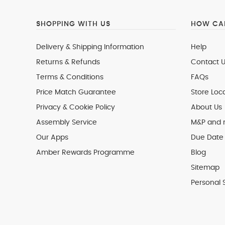
SHOPPING WITH US
HOW CAN
Delivery & Shipping Information
Help
Returns & Refunds
Contact U
Terms & Conditions
FAQs
Price Match Guarantee
Store Loc
Privacy & Cookie Policy
About Us
Assembly Service
M&P and
Our Apps
Due Date 
Amber Rewards Programme
Blog
Sitemap
Personal 