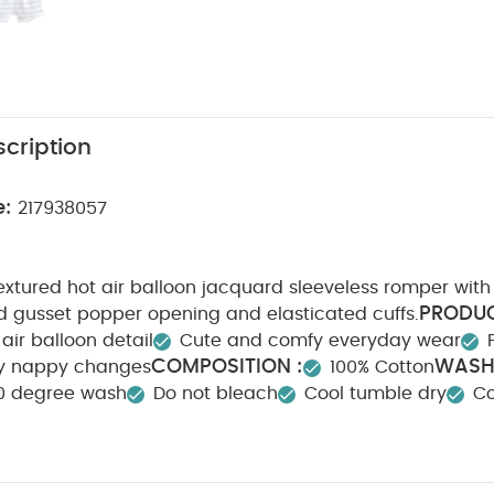
cription
e:
217938057
xtured hot air balloon jacquard sleeveless romper with 
PRODUC
 gusset popper opening and elasticated cuffs.
 air balloon detail
Cute and comfy everyday wear
COMPOSITION :
WASH
sy nappy changes
100% Cotton
0 degree wash
Do not bleach
Cool tumble dry
Co
Wash dark colours seperately
Iron on reverse
You M
nic Short-sleeved Bodysuits
Organic Sleepsuits (Set of 3) - Whit