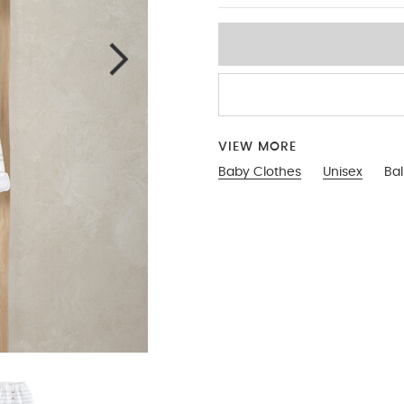
VIEW MORE
Baby Clothes
Unisex
Ba