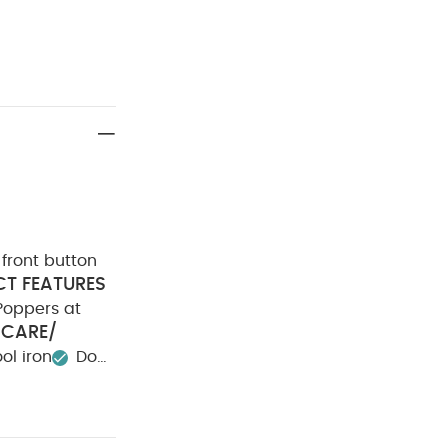
front button
T FEATURES
Poppers at
CARE/
ol iron
Do
ay Also Like:
5
e