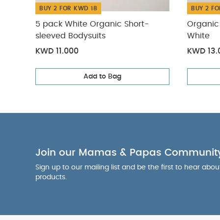
BUY 2 FOR KWD 18
BUY 2 FO
5 pack White Organic Short-
Organic 
sleeved Bodysuits
White
KWD 11.000
KWD 13.
Add to Bag
Join our Mamas & Papas Communit
Sign up to our mailing list and be the first to hear abo
products.