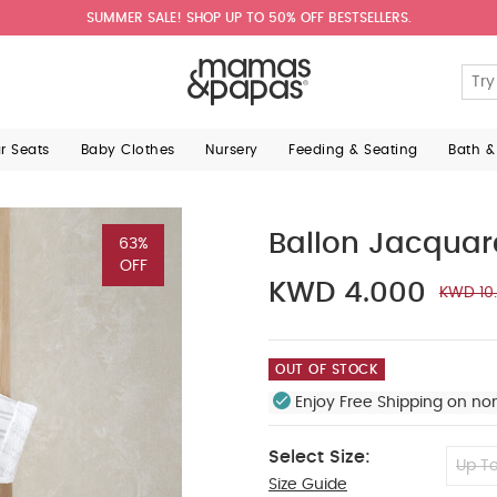
SUMMER SALE! SHOP UP TO 50% OFF BESTSELLERS.
ar Seats
Baby Clothes
Nursery
Feeding & Seating
Bath &
Ballon Jacqua
63%
OFF
KWD 4.000
KWD 10
OUT OF STOCK
Enjoy Free Shipping on no
Select Size:
Up To
Size Guide
0-3