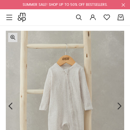
SUMMER SALE! SHOP UP TO 50% OFF BESTSELLERS.
0