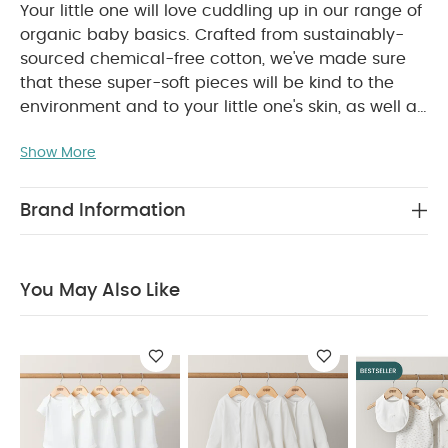
Your little one will love cuddling up in our range of
organic baby basics. Crafted from sustainably-
sourced chemical-free cotton, we've made sure
that these super-soft pieces will be kind to the
environment and to your little one's skin, as well as
lasting you even longer. Finished with delicate
Show More
little touches that won't get in the way of your
baby's comfort, our bodysuits and accessories
can be worn over and over again, so you can soak
Brand Information
up every second of those snuggles knowing you're
doing your bit for the planet.
This super-soft
organic cotton all-in-one has snuggly long
You May Also Like
sleeves for extra-cosy cuddles. And thanks to the
zip down the front, getting it on and off your little
WHY BUY ME :
one will be a breeze.
Crafted from sustainably-sourced, chemical-
free cotton
Easy to get on and off thanks to zip
down the front
Long-sleeves are perfect for
cooler weather
You May Also Like:
5 pack White