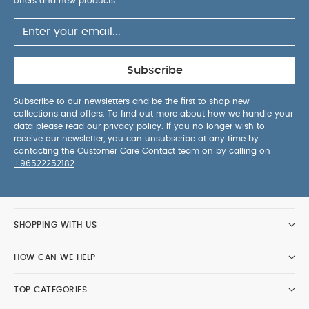
offers and new products.
Subscribe
Subscribe to our newsletters and be the first to shop new
collections and offers. To find out more about how we handle your
data please read our
privacy policy
. If you no longer wish to
receive our newsletter, you can unsubscribe at any time by
contacting the Customer Care Contact team on by calling on
+96522252182
.
SHOPPING WITH US
HOW CAN WE HELP
TOP CATEGORIES