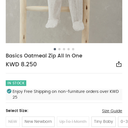
Basics Oatmeal Zip All In One
KWD 8.250
Sha
IN STOCK
Enjoy Free Shipping on non-furniture orders over KWD
25
Select Size:
Size Guide
NEW
New Newborn
Up To 1 Month
Tiny Baby
0-3