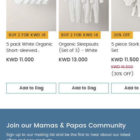
Organic Short-sleeved Bodysuits
Organic Sleepsuits (Set
of 3) - White
5 piece Stork Starter Set
Bunny Zip All in One
Cloud Velour All In One with Hat
BUY 2 FOR KWD 18
BUY 2 FOR KWD 18
30% OFF
5 pack White Organic
Organic Sleepsuits
5 piece Stork
Short-sleeved
(Set of 3) - White
Set
Bodysuits
KWD 11.000
KWD 13.000
KWD 11.500
KWD 16.500
(30% OFF)
Add to Bag
Add to Bag
Add to
Join our Mamas & Papas Community
Sign up to our mailing list and be the first to hear about our latest