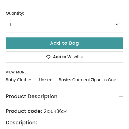
3-6
Quantity:
1
Add to Bag
Add to Wishlist
VIEW MORE
Baby Clothes
Unisex
Basics Oatmeal Zip All In One
Product Description
Product code:
215043654
Description: