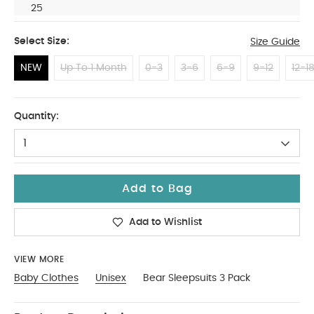
25
Select Size:
Size Guide
NEW
Up To 1 Month
0-3
3-6
6-9
9-12
12-1
NEW
Quantity:
1
Add to Bag
Add to Wishlist
VIEW MORE
Baby Clothes
Unisex
Bear Sleepsuits 3 Pack