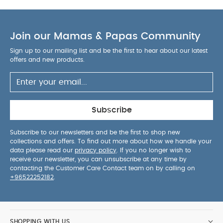
Join our Mamas & Papas Community
Sign up to our mailing list and be the first to hear about our latest
offers and new products.
Subscribe
Subscribe to our newsletters and be the first to shop new
collections and offers. To find out more about how we handle your
data please read our
privacy policy
. If you no longer wish to
receive our newsletter, you can unsubscribe at any time by
contacting the Customer Care Contact team on by calling on
+96522252182
.
SHOPPING WITH US