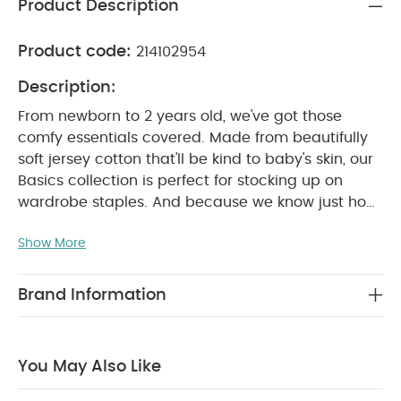
Product Description
Product code:
214102954
Description:
From newborn to 2 years old, we've got those
comfy essentials covered. Made from beautifully
soft jersey cotton that'll be kind to baby's skin, our
Basics collection is perfect for stocking up on
wardrobe staples. And because we know just how
many times you'll be popping them in the washing
Show More
machine, we've made sure our tough-wearing
basics won't let you down.
Sweet dreams are
made of super-soft sleepsuits. These 3 sleepsuits
Brand Information
are perfect for naptimes. Thanks to nickel-free
poppers that won't irritate baby's skin, our
sleepsuits are so easy to get on and off when it's
You May Also Like
time for a change. There are even built-in scratch
mitts up to size 9-12 months, and anti-slip soles