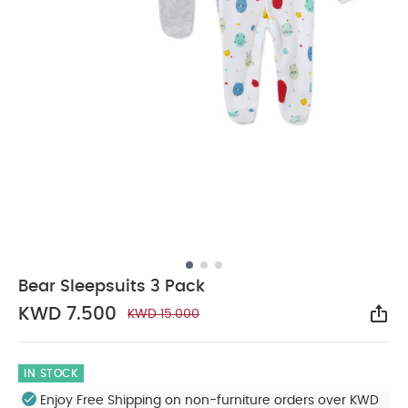
Bear Sleepsuits 3 Pack
KWD 7.500
KWD 15.000
Sha
IN STOCK
Enjoy Free Shipping on non-furniture orders over KWD