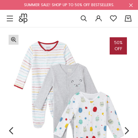
SUMMER SALE! SHOP UP TO 50% OFF BESTSELLERS.
0
50%
OFF