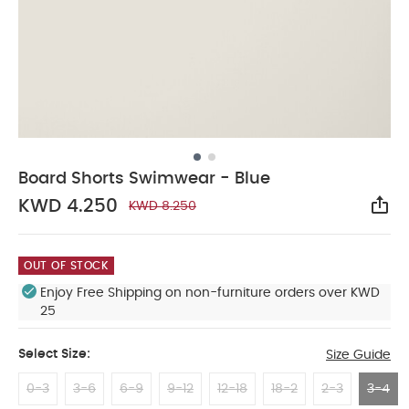
Board Shorts Swimwear - Blue
KWD 4.250
KWD 8.250
Sha
OUT OF STOCK
Enjoy Free Shipping on non-furniture orders over KWD
25
Select Size:
Size Guide
0-3
3-6
6-9
9-12
12-18
18-2
2-3
3-4