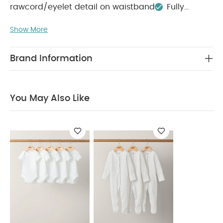
rawcord/eyelet detail on waistband
Fully
COMPOSITION :
lined
Show More
Main: 100% PolyesterLining: 100%
WASHCARE/ ADVICE :
Polyester
40 degree wash
Do not bleach
Do not
Brand Information
tumble dry
Do not iron
Do not dry clean
Wash with similar colours and inside out
Rinse
in fresh water immediately after use
Dry
You May Also Like
garment away from direct heat and sunlight
You
May Also Like:
5 pack White Organic Short-sleeved
Bodysuits
Organic Sleepsuits (Set of 3) - White