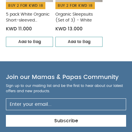
BUY 2 FOR KWD 18
BUY 2 FOR KWD 18
5 pack White Organic
Organic Sleepsuits
Short-sleeved
(Set of 3) - White
Bodysuits
KWD 11.000
KWD 13.000
Add to Bag
Add to Bag
Join our Mamas & Papas Community
Sign up to our mailing list and be the first to hear about our latest
offers and new products.
Subscribe