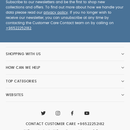
Subscribe to our newsletters and be the first to shop new
collections and offers. To find out more about how we handle your
data please read our
privacy policy
. If you no longer wish to
receive our newsletter, you can unsubscribe at any time by
contacting the Customer Care Contact team on by calling on
+96522252182
.
SHOPPING WITH US
HOW CAN WE HELP
TOP CATEGORIES
WEBSITES
CONTACT CUSTOMER CARE
+96522252182