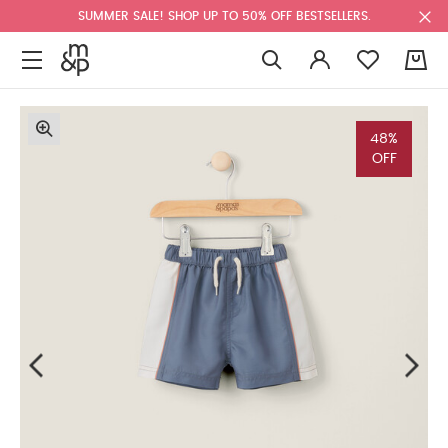
SUMMER SALE! SHOP UP TO 50% OFF BESTSELLERS.
0
48%
OFF