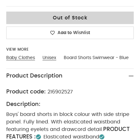
3-4
Out of Stock
Add to Wishlist
VIEW MORE
Baby Clothes
Unisex
Board Shorts Swimwear - Blue
Product Description
Product code:
216902527
Description:
Boys' board shorts in block colour with side stripe
panel. Fully lined. With elasticated waistband
PRODUCT
featuring eyelets and drawcord detail.
FEATURES :
Elasticated waistband