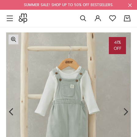
SUMMER SALE! SHOP UP TO 50% OFF BESTSELLERS.
0
41%
OFF