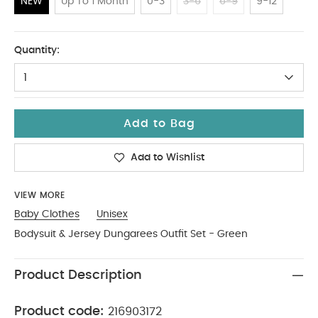
NEW
Up To 1 Month
0-3
3-6
6-9
9-12
NEW
Quantity:
1
Add to Bag
Add to Wishlist
VIEW MORE
Baby Clothes
Unisex
Bodysuit & Jersey Dungarees Outfit Set - Green
Product Description
Product code:
216903172