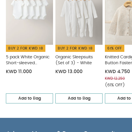
Bodysuits
Organic Sleepsuits (Set of 3) - White
Knitted
Cardigan with Button Fastening - Oatmeal
Cloud
Jacquard Wrap Romper
Stripe Sleepsuit - Toffee
BUY 2 FOR KWD 18
BUY 2 FOR KWD 18
61% OFF
5 pack White Organic
Organic Sleepsuits
Knitted Cardi
Short-sleeved
(Set of 3) - White
Button Faste
Bodysuits
Oatmeal
KWD 11.000
KWD 13.000
KWD 4.750
KWD 12.250
(61% OFF)
Add to Bag
Add to Bag
Add to