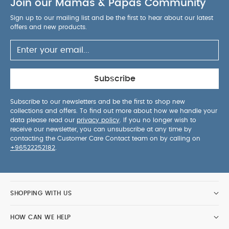
Join our Mamas & Papas Community
Sign up to our mailing list and be the first to hear about our latest
offers and new products.
Subscribe
Subscribe to our newsletters and be the first to shop new
collections and offers. To find out more about how we handle your
data please read our
privacy policy
. If you no longer wish to
receive our newsletter, you can unsubscribe at any time by
contacting the Customer Care Contact team on by calling on
+96522252182
.
SHOPPING WITH US
HOW CAN WE HELP