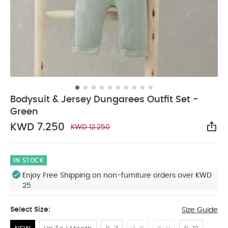
Bodysuit & Jersey Dungarees Outfit Set -
Green
KWD 7.250
KWD 12.250
Sha
IN STOCK
Enjoy Free Shipping on non-furniture orders over KWD
25
Select Size:
Size Guide