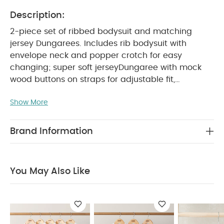
Description:
2-piece set of ribbed bodysuit and matching
jersey Dungarees. Includes rib bodysuit with
envelope neck and popper crotch for easy
changing; super soft jerseyDungaree with mock
wood buttons on straps for adjustable fit,
elasticated waist and concealed poppers at
Show More
crotch for easy changing. A gorgeous complete
PRODUCT FEATURES :
outfit!
Adjustble straps
on Dungarees
Envelope neck and poppers on
Brand Information
bodysuit for easy changing
super soft jersey
COMPOSITION :
fabric is easy to wear
Bodysuit: 95% cotton 5% Elastane
Dungaree:
You May Also Like
WASHCARE/ ADVICE :
100% cotton
40 degree wash
Do not bleach
Cool
tumble dry
Cool iron
Do not dry clean
Wash dark colours seperately
Iron on reverse
You May Also Like:
5 pack White Organic Short-sleeved