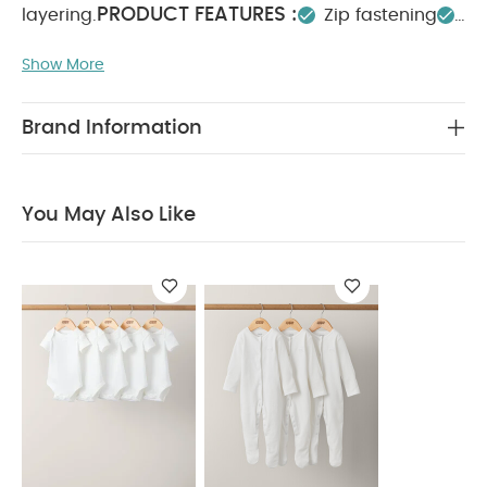
PRODUCT FEATURES :
layering.
Zip fastening
COMPOSITION :
Pockets
Jersey lined
Show More
Main: 100% Polyester
Lining: 100% cotton
Wading: 100% Polyester Excluding
WASHCARE/ ADVICE :
Trims
Brand Information
40 degree wash
Do not bleach
Cool
tumble dry
Do not iron
Do not dry clean
Wash with similar colours
Wash inside out
You
You May Also Like
May Also Like:
5 pack White Organic Short-sleeved
Bodysuits
Organic Sleepsuits (Set of 3) - White