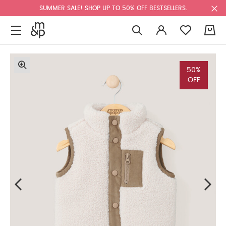
SUMMER SALE! SHOP UP TO 50% OFF BESTSELLERS.
0
50%
OFF