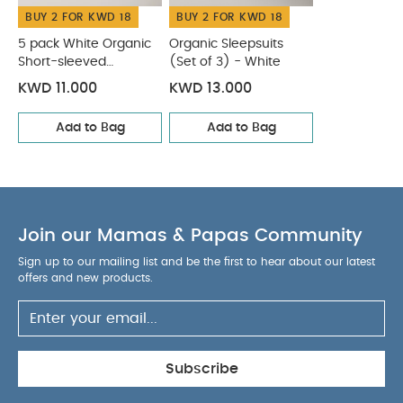
BUY 2 FOR KWD 18
BUY 2 FOR KWD 18
5 pack White Organic
Organic Sleepsuits
Short-sleeved
(Set of 3) - White
Bodysuits
KWD 11.000
KWD 13.000
Add to Bag
Add to Bag
Join our Mamas & Papas Community
Sign up to our mailing list and be the first to hear about our latest
offers and new products.
Subscribe