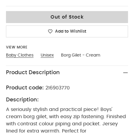
18-2
Out of Stock
Add to Wishlist
VIEW MORE
Baby Clothes
Unisex
Borg Gilet - Cream
Product Description
Product code:
216903770
Description:
A seriously stylish and practical piece! Boys'
cream borg gilet, with easy zip fastening. Finished
with contrast colour piping and pocket. Jersey
lined for extra warmth. Perfect for