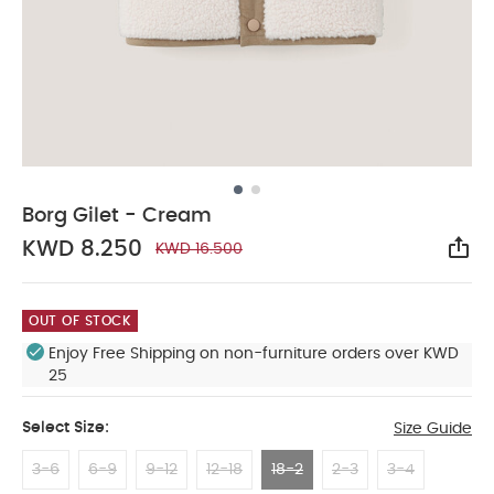
Borg Gilet - Cream
KWD 8.250
KWD 16.500
Sha
OUT OF STOCK
Enjoy Free Shipping on non-furniture orders over KWD
25
Select Size:
Size Guide
3-6
6-9
9-12
12-18
18-2
2-3
3-4