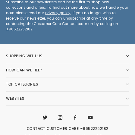
Subscribe to our newsletters and be the first to shop new
collections and offers. To find out more about how we handle your
data please read our
privacy policy
. If you no longer wish to
receive our newsletter, you can unsubscribe at any time by
contacting the Customer Care Contact team on by calling on
+96522252182
.
SHOPPING WITH US
HOW CAN WE HELP
TOP CATEGORIES
WEBSITES
CONTACT CUSTOMER CARE
+96522252182