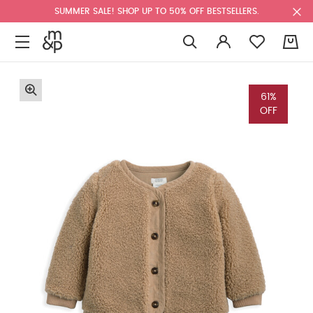
SUMMER SALE! SHOP UP TO 50% OFF BESTSELLERS.
0
61%
OFF