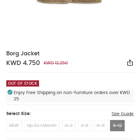
Borg Jacket
KWD 4.750
KWD 12.250
Sha
OUT OF STOCK
Enjoy Free Shipping on non-furniture orders over KWD
25
Select Size:
Size Guide
NEW
Up To 1 Month
0-3
3-6
6-9
9-12