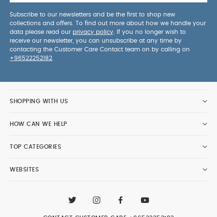
Subscribe to our newsletters and be the first to shop new
collections and offers. To find out more about how we handle your
data please read our
privacy policy
. If you no longer wish to
receive our newsletter, you can unsubscribe at any time by
contacting the Customer Care Contact team on by calling on
+96522252182
.
SHOPPING WITH US
HOW CAN WE HELP
TOP CATEGORIES
WEBSITES