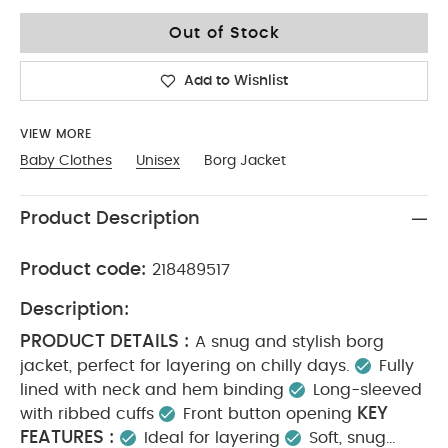
9-12
Out of Stock
Add to Wishlist
VIEW MORE
Baby Clothes
Unisex
Borg Jacket
Product Description
Product code:
218489517
Description:
PRODUCT DETAILS :
A snug and stylish borg
jacket, perfect for layering on chilly days.
Fully
lined with neck and hem binding
Long-sleeved
KEY
with ribbed cuffs
Front button opening
FEATURES :
Ideal for layering
Soft, snug