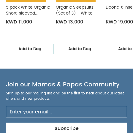
5 pack White Organic
Organic Sleepsuits
Doona X Inse
Short-sleeved
(Set of 3) - White
Bodysuits
KWD 11.000
KWD 13.000
KWD 19.000
Add to Bag
Add to Bag
Add to
Join our Mamas & Papas Community
Sign up to our mailing list and be the first to hear about our latest
offers and new products.
Subscribe