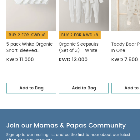
BUY 2 FOR KWD 18
BUY 2 FOR KWD 18
5 pack White Organic
Organic Sleepsuits
Teddy Bear Pri
Short-sleeved
(Set of 3) - White
in One
Bodysuits
KWD 11.000
KWD 13.000
KWD 7.500
Add to Bag
Add to Bag
Add to
Join our Mamas & Papas Community
Sign up to our mailing list and be the first to hear about our latest