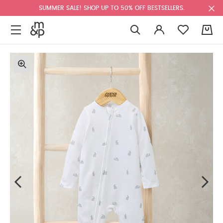
SUMMER SALE! SHOP UP TO 50% OFF BESTSELLERS.
0