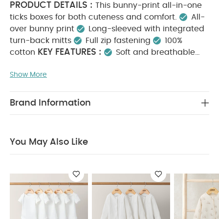
PRODUCT DETAILS :
This bunny-print all-in-one
ticks boxes for both cuteness and comfort.
All-
over bunny print
Long-sleeved with integrated
turn-back mitts
Full zip fastening
100%
KEY FEATURES :
cotton
Soft and breathable
fabric
Gentle on delicate skin
Easy dressing
Show More
with zip fastening
Integrated mitts help prevent
MATERIAL COMPOSITION :
scratching
100%
CARE INSTRUCTIONS :
Cotton
40 degree
Brand Information
wash
Do not bleach
Cool tumble dry
Cool
iron
Do not dry clean
Wash dark colours
SAFETY INFORMATION :
separately
Keep
You May Also Like
away from fire
You May Also Like:
5 pack White
Organic Short-sleeved Bodysuits
Organic Sleepsuits (Set
of 3) - White
Teddy Bear Print Zip All in One
Celestial
Printed Zip All in One
Safari All Over Print All in One