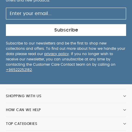
offers and new products.
Subscribe
Subscribe to our newsletters and be the first to shop new
collections and offers. To find out more about how we handle your
data please read our
privacy policy
. If you no longer wish to
receive our newsletter, you can unsubscribe at any time by
contacting the Customer Care Contact team on by calling on
+96522252182
.
SHOPPING WITH US
HOW CAN WE HELP
TOP CATEGORIES