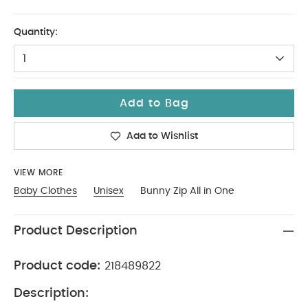
Up To 1 Month
Quantity:
1
Add to Bag
Add to Wishlist
VIEW MORE
Baby Clothes
Unisex
Bunny Zip All in One
Product Description
Product code:
218489822
Description: