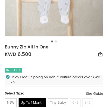
Bunny Zip All in One
KWD 6.500
Sha
IN STOCK
Enjoy Free Shipping on non-furniture orders over KWD
25
Select Size:
Size Guide
NEW
Up To 1 Month
Tiny Baby
0-3
3-6