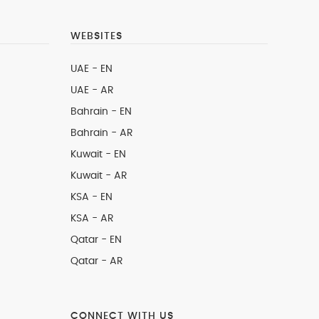
WEBSITES
UAE - EN
UAE - AR
Bahrain - EN
Bahrain - AR
Kuwait - EN
Kuwait - AR
KSA - EN
KSA - AR
Qatar - EN
Qatar - AR
CONNECT WITH US