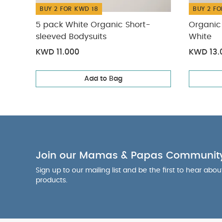
BUY 2 FOR KWD 18
BUY 2 FO
5 pack White Organic Short-
Organic 
sleeved Bodysuits
White
KWD 11.000
KWD 13.
Add to Bag
Join our Mamas & Papas Communit
Sign up to our mailing list and be the first to hear abo
products.