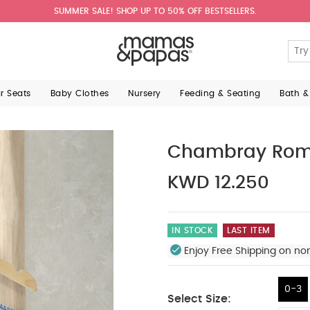
SUMMER SALE! SHOP UP TO 50% OFF BESTSELLERS.
ar Seats
Baby Clothes
Nursery
Feeding & Seating
Bath &
Chambray Rom
KWD 12.250
IN STOCK
LAST ITEM
Enjoy Free Shipping on no
0-3
Select Size: