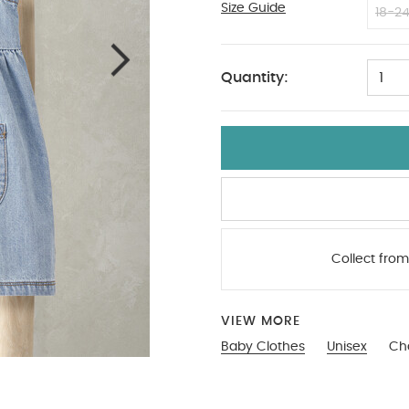
Size Guide
0-3
18-2
Quantity:
1
Collect from
VIEW MORE
Baby Clothes
Unisex
Ch