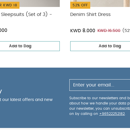
R KWD 18
52% OFF
Sleepsuits (Set of 3) -
Denim Shirt Dress
000
KWD 8.000
KWD 16.500
(52
Add to Bag
Add to Bag
y
Subscribe to our newsletters and be
ut our latest offers and new
about how we handle your data p
our newsletter, you can unsubscri
on by calling on
+96522252182
.