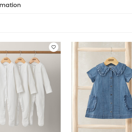
 dry clean
wash dark colours separately
wash & ir
rmation
Like:
5 pack White Organic Short-sleeved Bodysuits
Organic Slee
irt Dress
Stripe Sleeveless Top & Linen Shorts
Embroidered Dres