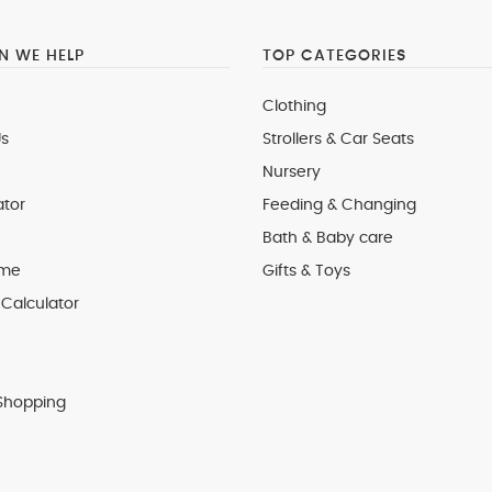
 WE HELP
TOP CATEGORIES
Clothing
s
Strollers & Car Seats
Nursery
ator
Feeding & Changing
Bath & Baby care
 me
Gifts & Toys
Calculator
Shopping