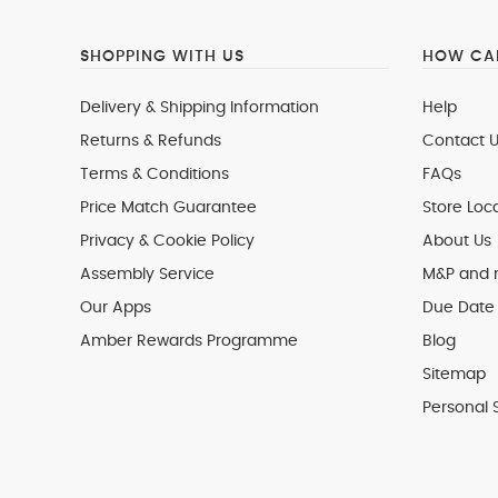
SHOPPING WITH US
HOW CAN
Delivery & Shipping Information
Help
Returns & Refunds
Contact U
Terms & Conditions
FAQs
Price Match Guarantee
Store Loc
Privacy & Cookie Policy
About Us
Assembly Service
M&P and
Our Apps
Due Date 
Amber Rewards Programme
Blog
Sitemap
Personal 