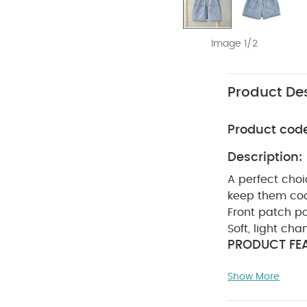
Image 1/2
Product Des
Product cod
Description:
A perfect choi
keep them cool
Front patch p
Soft, light ch
PRODUCT FEA
girls' romper 
Show More
Bodice panel 
& MAINTENAN