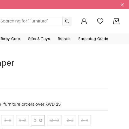
0
 Baby Care
Gifts & Toys
Brands
Parenting Guide
per
n-furniture orders over KWD 25
3-6
6-9
9-12
12-18
2-3
3-4