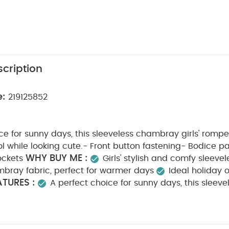
cription
e:
219125852
ce for sunny days, this sleeveless chambray girls' romper
 while looking cute.- Front button fastening- Bodice p
WHY BUY ME :
ockets
Girls' stylish and comfy sleeve
ambray fabric, perfect for warmer days
Ideal holiday o
TURES :
A perfect choice for sunny days, this slee
will help keep them cool while looking cute.- Front butto
COMPOSITION :
gathers- Front patch pockets
100% 
CE :
40 degree wash
do not bleach
cool tumb