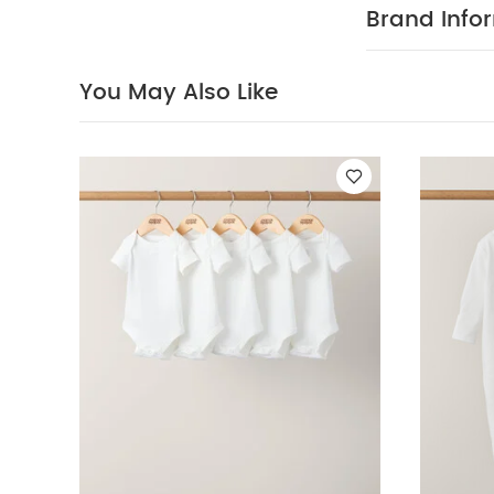
iron
do not
Brand Info
You May Also 
- White
Denim Sh
You May Also Like