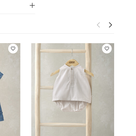
on inside out
psuits (Set of 3)
s