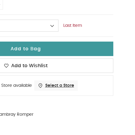
4
Last Item
Add to Bag
Add to Wishlist
 Store available
Select a Store
ambray Romper