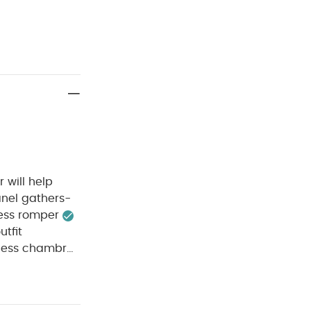
 will help
anel gathers-
less romper
utfit
veless chambray
n fastening-
CARE
Cotton
le dry
cool