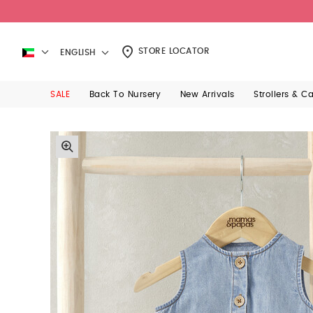
STORE LOCATOR
ENGLISH
SALE
Back To Nursery
New Arrivals
Strollers & C