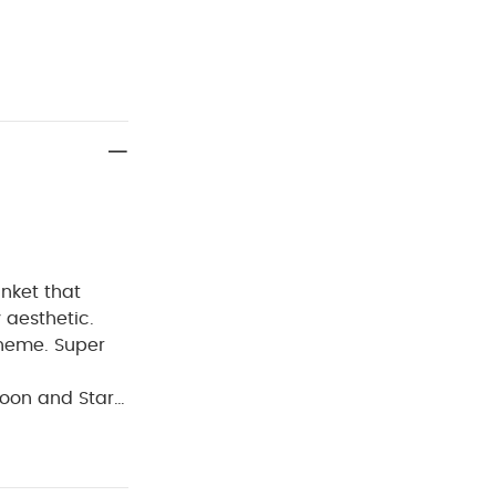
anket that
y aesthetic.
theme. Super
oon and Stars
nursery
: W 70 x L 90