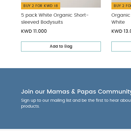
BUY 2 FOR KWD 18
BUY 2 FO
5 pack White Organic Short-
Organic 
sleeved Bodysuits
White
KWD 11.000
KWD 13.
Add to Bag
Join our Mamas & Papas Communit
Sign up to our mailing list and be the first to hear abo
products.