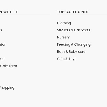
 WE HELP
TOP CATEGORIES
Clothing
s
Strollers & Car Seats
Nursery
ator
Feeding & Changing
Bath & Baby care
 me
Gifts & Toys
Calculator
Shopping