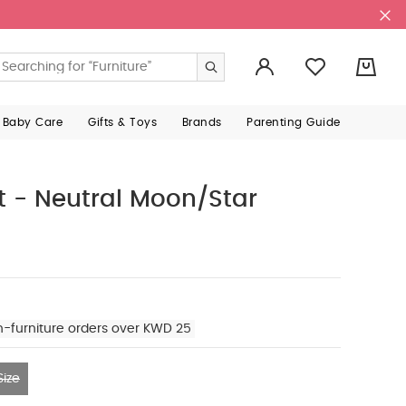
0
 Baby Care
Gifts & Toys
Brands
Parenting Guide
t - Neutral Moon/Star
n-furniture orders over KWD 25
ize