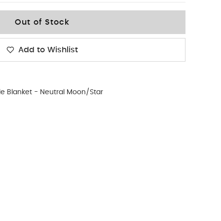
Out of Stock
Add to Wishlist
le Blanket - Neutral Moon/Star