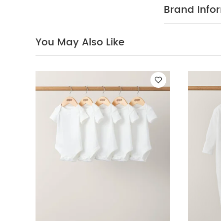
Polyester
Di
Brand Info
White Organic S
You May Also Like