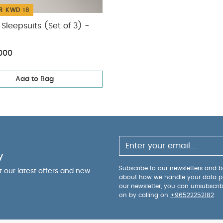
R KWD 18
Sleepsuits (Set of 3) -
000
Add to Bag
y
Subscribe to our newsletters and be
ut our latest offers and new
about how we handle your data p
our newsletter, you can unsubscri
on by calling on
+96522252182
.