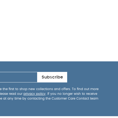
Subscribe
 the first to shop new collections and offers. To find out more
lease read our
privacy policy
. If you no longer wish to receive
be at any time by contacting the Customer Care Contact team