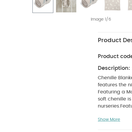
Image 1/6
Product Des
Product cod
Description:
Chenille Blank
features the ni
Featuring a Mo
soft chenille 
nurseries.
Feat
print for a pla
Show More
themes
Made f
cm
Age Suitab