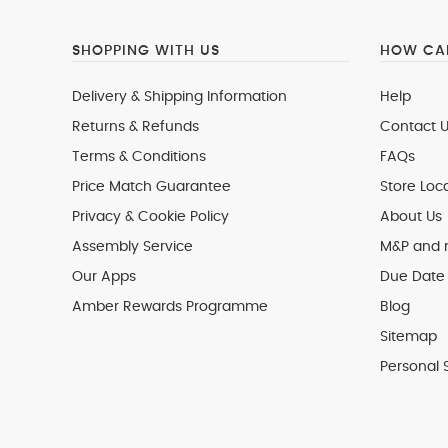
SHOPPING WITH US
HOW CAN
Delivery & Shipping Information
Help
Returns & Refunds
Contact U
Terms & Conditions
FAQs
Price Match Guarantee
Store Loc
Privacy & Cookie Policy
About Us
Assembly Service
M&P and
Our Apps
Due Date 
Amber Rewards Programme
Blog
Sitemap
Personal 