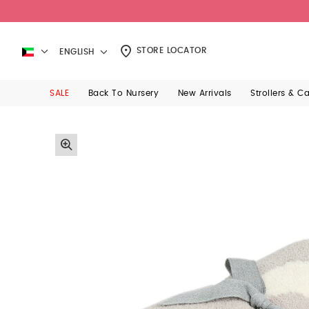
STORE LOCATOR
ENGLISH
SALE
Back To Nursery
New Arrivals
Strollers & C