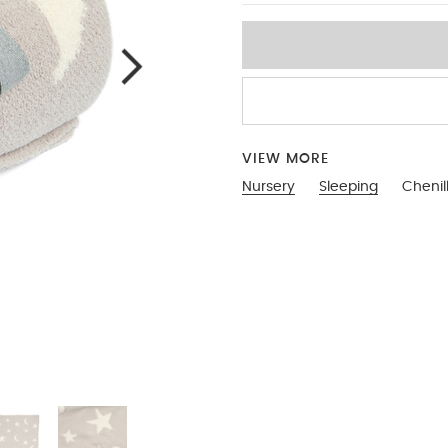
VIEW MORE
Nursery
Sleeping
Chenil