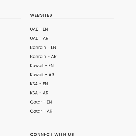
WEBSITES
UAE - EN
UAE - AR
Bahrain - EN
Bahrain - AR
Kuwait - EN
Kuwait - AR
KSA - EN
KSA - AR
Qatar - EN
Qatar - AR
CONNECT WITH US