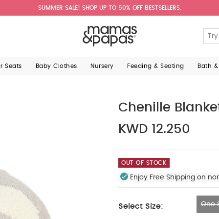
SUMMER SALE! SHOP UP TO 50% OFF BESTSELLERS.
ar Seats
Baby Clothes
Nursery
Feeding & Seating
Bath &
Chenille Blanke
KWD 12.250
OUT OF STOCK
Enjoy Free Shipping on no
One S
Select Size:
One Size