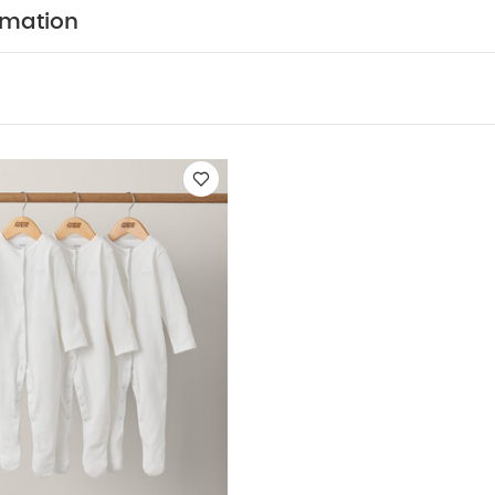
mensions
Width 70 cm x Length 90 cm
You May Also
rmation
hort-sleeved Bodysuits
Organic Sleepsuits (Set of 3) - White