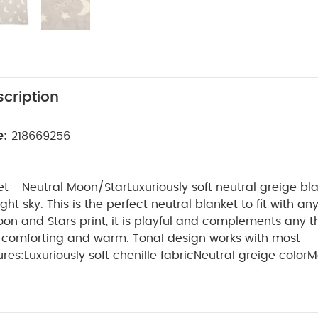
cription
e:
218669256
et - Neutral Moon/Star
Luxuriously soft neutral greige bl
ght sky. This is the perfect neutral blanket to fit with an
on and Stars print, it is playful and complements any 
is comforting and warm. Tonal design works with most
ures:
Luxuriously soft chenille fabric
Neutral greige color
M
yful touch
Comforting and warm
Tonal design suits most 
rom 100% polyester
Machine washable for easy care
Size
ility
0 months +
Material
100%