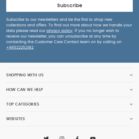
Subscribe
Subscribe to our newsletters and be the first to shop new
collections and offers. To find out more about how we handle your
data please read our
privacy policy
. If you no longer wish to
receive our newsletter, you can unsubscribe at any time by
contacting the Customer Care Contact team on by calling on
+96522252182
.
SHOPPING WITH US
HOW CAN WE HELP
TOP CATEGORIES
WEBSITES