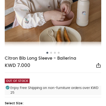
Citron Bib Long Sleeve - Ballerina
KWD 7.000
Sha
OUT OF STOCK
Enjoy Free Shipping on non-furniture orders over KWD
25
Select Size: