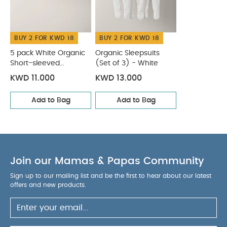
Like:
5 pack White Organic Short-sleeved Bodysuits
Organic Sleepsuits (Set of 3) - White
BUY 2 FOR KWD 18
BUY 2 FOR KWD 18
5 pack White Organic
Organic Sleepsuits
Short-sleeved
(Set of 3) - White
Bodysuits
KWD 11.000
KWD 13.000
Add to Bag
Add to Bag
Join our Mamas & Papas Community
Sign up to our mailing list and be the first to hear about our latest
offers and new products.