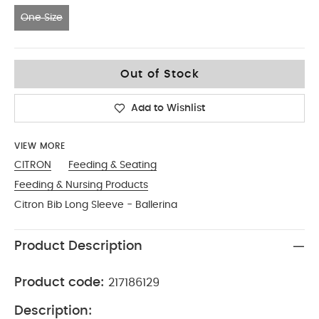
One Size
One Size
Out of Stock
Add to Wishlist
VIEW MORE
CITRON
Feeding & Seating
Feeding & Nursing Products
Citron Bib Long Sleeve - Ballerina
Product Description
Product code:
217186129
Description: