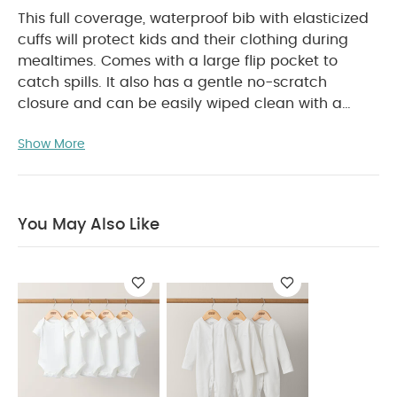
This full coverage, waterproof bib with elasticized
cuffs will protect kids and their clothing during
mealtimes. Comes with a large flip pocket to
catch spills. It also has a gentle no-scratch
closure and can be easily wiped clean with a
cloth.
Product Features:
Long sleeve,
Show More
waterproof bib made for all round coverage
during meals
Noscratch closure and elasticized
cuffs
Made from wipeable PU Fabric
BPA
free
You May Also Like
Product Specifications:
Suitable For / Age group
:
6 - 18 months
Individual dimensions :
H 43 x W
30.5 cm
Sleeve length: 39cm
Product Care:
Machine washable at maximum
temperature of 35 degree celsius
Line dry
Do not bleach
Do not tumble dry
You May Also