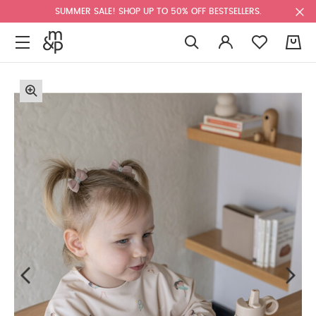
SUMMER SALE! SHOP UP TO 50% OFF BESTSELLERS.
0