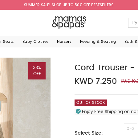
SUMMER SALE! SHOP UP TO 50% OFF BESTSELLERS.
ar Seats
Baby Clothes
Nursery
Feeding & Seating
Bath &
Cord Trouser -
33%
OFF
KWD 7.250
KWD 10.
OUT OF STOCK
Enjoy Free Shipping on no
0-3
Select Size: