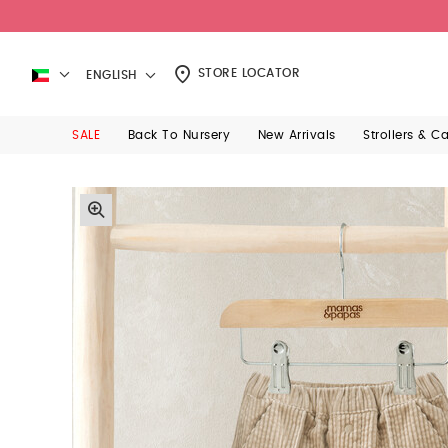
STORE LOCATOR
ENGLISH
SALE
Back To Nursery
New Arrivals
Strollers & C