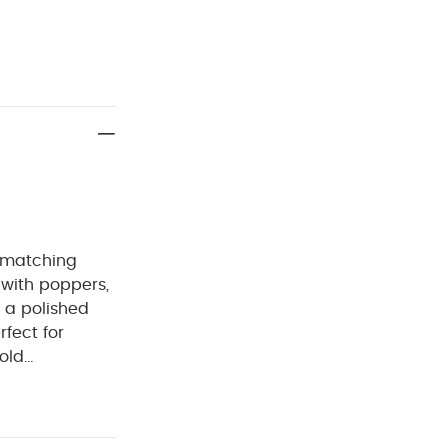
a matching
 with poppers,
r a polished
rfect for
old
:
100%
Cool tumble
Iron on