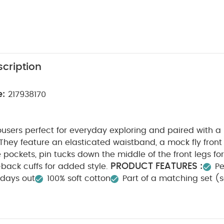
cription
e:
217938170
rousers perfect for everyday exploring and paired with 
They feature an elasticated waistband, a mock fly front
e pockets, pin tucks down the middle of the front legs fo
PRODUCT FEATURES :
-back cuffs for added style.
Pe
 days out
100% soft cotton
Part of a matching set (s
FETY/ WARNING :
COMPOSITION 
Keep away from fire
ARE/ ADVICE :
40 degree wash
Do not bleach
n
Do not dry clean
Wash dark colours seperately