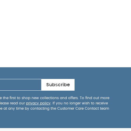
Subscribe
 the first to shop new collections and offers. To find out more
lease read our
privacy policy
. If you no longer wish to receive
be at any time by contacting the Customer Care Contact team