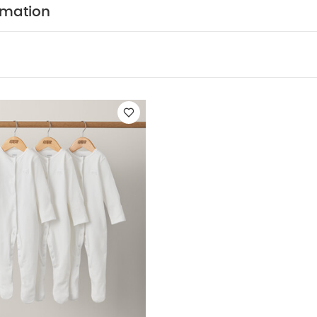
y Also Like:
5 pack White Organic Short-sleeved Bodysuits
Or
rmation
te