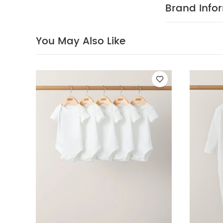
reverse
You Ma
Brand Info
(Set of 3) - Whi
You May Also Like