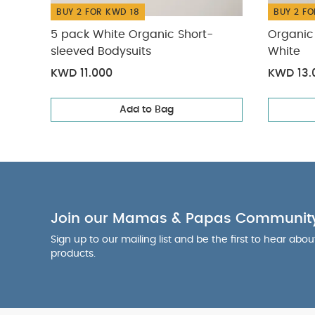
BUY 2 FOR KWD 18
BUY 2 FO
5 pack White Organic Short-
Organic 
sleeved Bodysuits
White
KWD 11.000
KWD 13.
Add to Bag
Join our Mamas & Papas Communit
Sign up to our mailing list and be the first to hear abo
products.