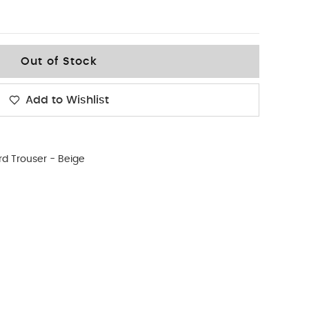
Out of Stock
Add to Wishlist
d Trouser - Beige