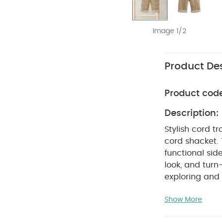
Image 1/2
Product Des
Product cod
Description:
Stylish cord t
cord shacket. 
functional sid
look, and turn
exploring and
SA
seperately)
Show More
WASHC
Cotton
dry
Cool iro