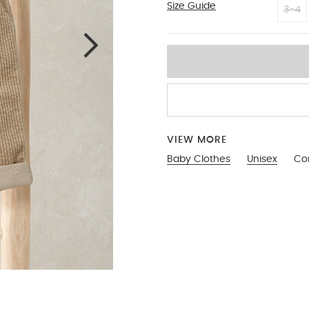
Size Guide
2-3
3-4
VIEW MORE
Baby Clothes
Unisex
Cor