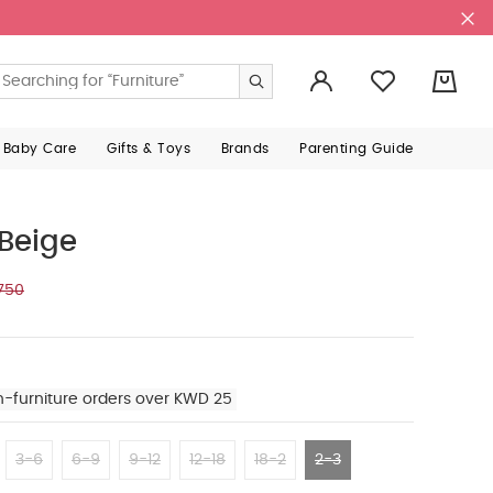
0
 Baby Care
Gifts & Toys
Brands
Parenting Guide
 Beige
750
n-furniture orders over KWD 25
3-6
6-9
9-12
12-18
18-2
2-3