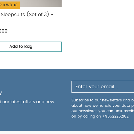
R KWD 18
Sleepsuits (Set of 3) -
000
Add to Bag
y
Subscribe to our newsletters and be
ut our latest offers and new
about how we handle your data p
our newsletter, you can unsubscri
on by calling on
+96522252182
.