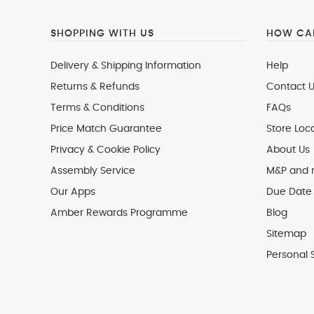
SHOPPING WITH US
HOW CAN
Delivery & Shipping Information
Help
Returns & Refunds
Contact U
Terms & Conditions
FAQs
Price Match Guarantee
Store Loc
Privacy & Cookie Policy
About Us
Assembly Service
M&P and
Our Apps
Due Date 
Amber Rewards Programme
Blog
Sitemap
Personal 