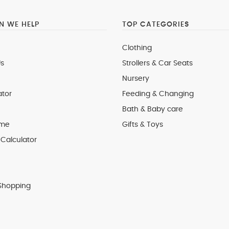
 WE HELP
TOP CATEGORIES
Clothing
s
Strollers & Car Seats
Nursery
ator
Feeding & Changing
Bath & Baby care
 me
Gifts & Toys
Calculator
Shopping