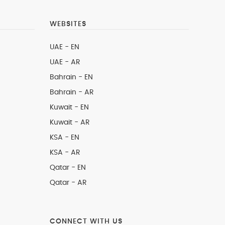
WEBSITES
UAE - EN
UAE - AR
Bahrain - EN
Bahrain - AR
Kuwait - EN
Kuwait - AR
KSA - EN
KSA - AR
Qatar - EN
Qatar - AR
CONNECT WITH US