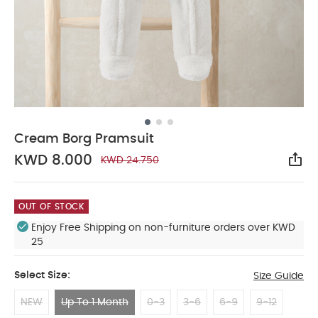
Cream Borg Pramsuit
KWD 8.000
KWD 24.750
Sha
OUT OF STOCK
Enjoy Free Shipping on non-furniture orders over KWD
25
Select Size:
Size Guide
NEW
Up To 1 Month
0-3
3-6
6-9
9-12