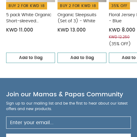
BUY 2 FOR KWD 18
BUY 2 FOR KWD 18
35% OFF
5 pack White Organic
Organic Sleepsuits
Floral Jersey
Short-sleeved
(Set of 3) - White
- Blue
Bodysuits
KWD 11.000
KWD 13.000
KWD 8.000
KWD 12.250
(35% OFF)
Add to Bag
Add to Bag
Add to
Join our Mamas & Papas Community
Sign up to our mailing list and be the first to hear about our latest
offers and new products.