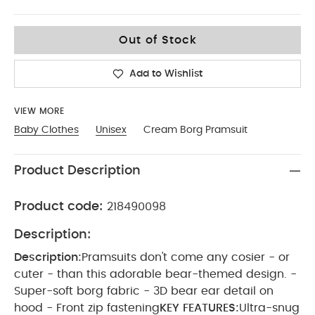
Up To 1 Month
Out of Stock
Add to Wishlist
VIEW MORE
Baby Clothes
Unisex
Cream Borg Pramsuit
Product Description
Product code:
218490098
Description:
Description:
Pramsuits don't come any cosier - or
cuter - than this adorable bear-themed design. -
Super-soft borg fabric - 3D bear ear detail on
hood - Front zip fastening
KEY FEATURES:
Ultra-snug