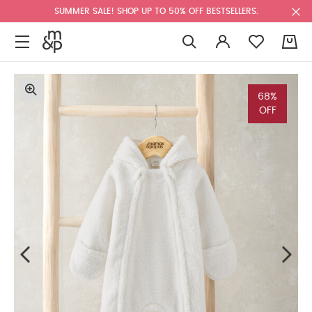
SUMMER SALE! SHOP UP TO 50% OFF BESTSELLERS.
0
68%
OFF