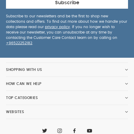
Subscribe
Subscribe to our newsletters and be the first to shop new
collections and offers. To find out more about how we handle your
data please read our
privacy policy
. If you no longer wish to
receive our newsletter, you can unsubscribe at any time by
contacting the Customer Care Contact team on by calling on
+96522252182
.
SHOPPING WITH US
HOW CAN WE HELP
TOP CATEGORIES
WEBSITES