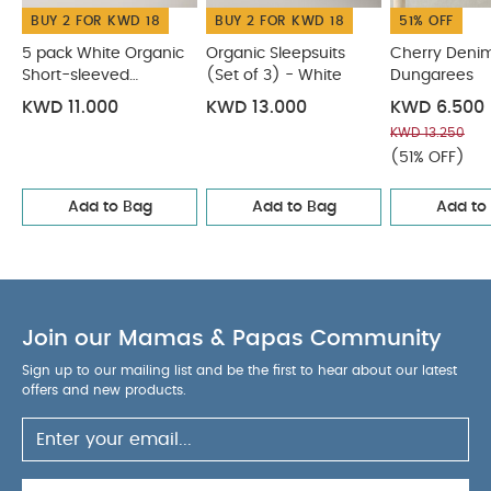
BUY 2 FOR KWD 18
BUY 2 FOR KWD 18
51% OFF
5 pack White Organic
Organic Sleepsuits
Cherry Deni
Short-sleeved
(Set of 3) - White
Dungarees
Bodysuits
KWD 11.000
KWD 13.000
KWD 6.500
KWD 13.250
(51% OFF)
Add to Bag
Add to Bag
Add to
Join our Mamas & Papas Community
Sign up to our mailing list and be the first to hear about our latest
offers and new products.