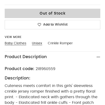
9-12
Out of Stock
Add to Wishlist
VIEW MORE
Baby Clothes
Unisex
Crinkle Romper
Product Description
Product code:
218960559
Description:
Cuteness meets comfort in this girls' sleeveless
crinkle jersey romper finished with a pretty floral
print. - Elasticated neck with gathers through the
body - Elasticated frill ankle cuffs - Front patch