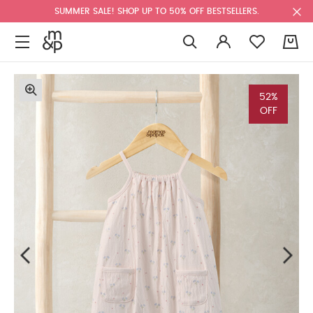
SUMMER SALE! SHOP UP TO 50% OFF BESTSELLERS.
0
52%
OFF