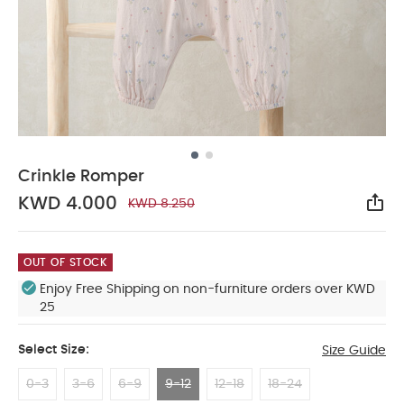
Crinkle Romper
KWD 4.000
KWD 8.250
Sha
OUT OF STOCK
Enjoy Free Shipping on non-furniture orders over KWD
25
Select Size:
Size Guide
0-3
3-6
6-9
9-12
12-18
18-24