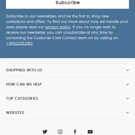
Subscribe
Subscribe to our newsletters and be the first to shop new
collections and offers. To find out more about how we handle your
data please read our
privacy policy
. If you no longer wish to
receive our newsletter, you can unsubscribe at any time by
contacting the Customer Care Contact team on by calling on
+96522252182
.
SHOPPING WITH US
HOW CAN WE HELP
TOP CATEGORIES
WEBSITES