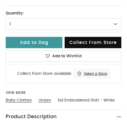
6-9
Quantity:
1
Add to Bag
Collect From Store
Add to Wishlist
Collect from Store available
Select a Store
VIEW MORE
Baby Clothes
Unisex
Eid Embroidered Shirt - White
Product Description