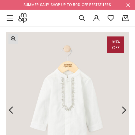
SUMMER SALE! SHOP UP TO 50% OFF BESTSELLERS.
0
56%
OFF