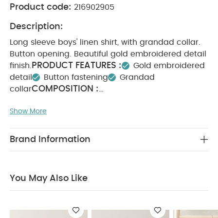
Product code:
216902905
Description:
Long sleeve boys' linen shirt, with grandad collar.
Button opening. Beautiful gold embroidered detail
PRODUCT FEATURES :
finish.
Gold embroidered
detail
Button fastening
Grandad
COMPOSITION :
collar
WASHCARE/ ADVICE :
100% cotton
Show More
40 degree wash
Do not bleach
Cool
tumble dry
Cool iron
Do not dry clean
Wash dark colours seperately
Iron on reverse
Brand Information
You May Also Like:
5 pack White Organic Short-sleeved
Bodysuits
Organic Sleepsuits (Set of 3) - White
Denim
Shirt Dress
Mesh Flower Girl Dress
Velour Hooded Jacket -
You May Also Like
White