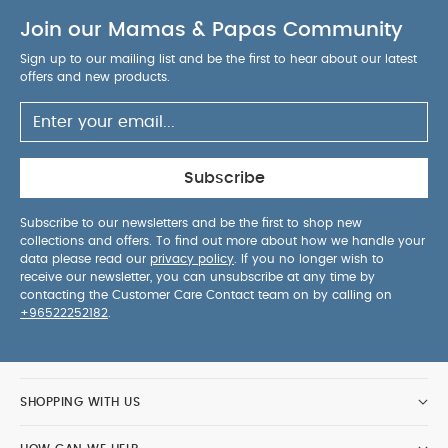
Join our Mamas & Papas Community
Sign up to our mailing list and be the first to hear about our latest
offers and new products.
Subscribe
Subscribe to our newsletters and be the first to shop new
collections and offers. To find out more about how we handle your
data please read our
privacy policy
. If you no longer wish to
receive our newsletter, you can unsubscribe at any time by
contacting the Customer Care Contact team on by calling on
+96522252182
.
SHOPPING WITH US