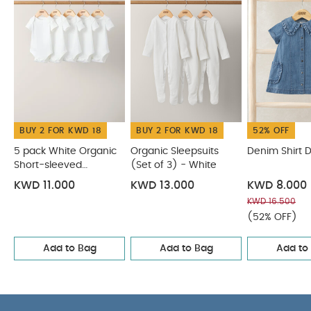
BUY 2 FOR KWD 18
BUY 2 FOR KWD 18
52% OFF
5 pack White Organic
Organic Sleepsuits
Denim Shirt 
Short-sleeved
(Set of 3) - White
Bodysuits
KWD 11.000
KWD 13.000
KWD 8.000
KWD 16.500
(52% OFF)
Add to Bag
Add to Bag
Add to