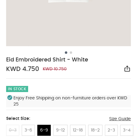
Eid Embroidered Shirt - White
KWD 4.750
KWD 10.750
Sha
IN STOCK
Enjoy Free Shipping on non-furniture orders over KWD
25
Select Size:
Size Guide
0-3
3-6
6-9
9-12
12-18
18-2
2-3
3-4