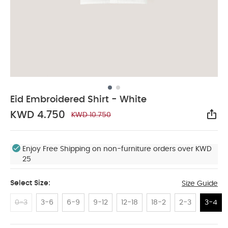
Eid Embroidered Shirt - White
KWD 4.750
KWD 10.750
Sha
Enjoy Free Shipping on non-furniture orders over KWD
25
Select Size:
Size Guide
0-3
3-6
6-9
9-12
12-18
18-2
2-3
3-4