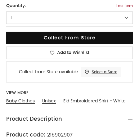
3-4
Quantity:
Last Item
1
Collect From Store
Add to Wishlist
Collect from Store available
Select a Store
VIEW MORE
Baby Clothes
Unisex
Eid Embroidered Shirt - White
Product Description
Product code:
216902907