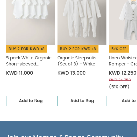
BUY 2 FOR KWD 18
BUY 2 FOR KWD 18
51% OFF
5 pack White Organic
Organic Sleepsuits
Linen Waistc
Short-sleeved
(Set of 3) - White
Romper - C
Bodysuits
KWD 11.000
KWD 13.000
KWD 12.250
KWD 24.750
(51% OFF)
Add to Bag
Add to Bag
Add to