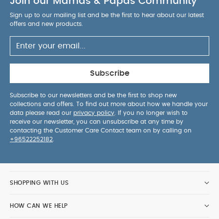
Join our Mamas & Papas Community
Sign up to our mailing list and be the first to hear about our latest
offers and new products.
Subscribe
Subscribe to our newsletters and be the first to shop new
collections and offers. To find out more about how we handle your
data please read our
privacy policy
. If you no longer wish to
receive our newsletter, you can unsubscribe at any time by
contacting the Customer Care Contact team on by calling on
+96522252182
.
SHOPPING WITH US
HOW CAN WE HELP