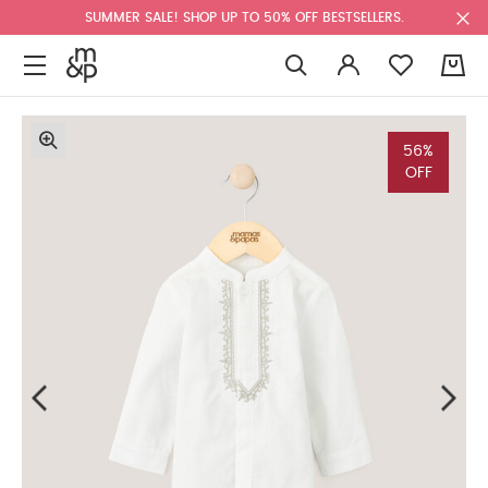
SUMMER SALE! SHOP UP TO 50% OFF BESTSELLERS.
0
56%
OFF