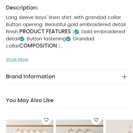
Description:
Long sleeve boys' linen shirt, with grandad collar.
Button opening. Beautiful gold embroidered detail
PRODUCT FEATURES :
finish.
Gold embroidered
detail
Button fastening
Grandad
COMPOSITION :
collar
WASHCARE/ ADVICE :
100% cotton
Show More
40 degree wash
Do not bleach
Cool
tumble dry
Cool iron
Do not dry clean
Wash dark colours seperately
Iron on reverse
Brand Information
You May Also Like:
5 pack White Organic Short-sleeved
Bodysuits
Organic Sleepsuits (Set of 3) - White
Linen
Waistcoat Mock Romper - Cream
Ribbed Short-Sleeve
You May Also Like
Bodysuits (Set of 5) - Pink
Cherries Short Sleeve Bodysuits
(Pack of 5)