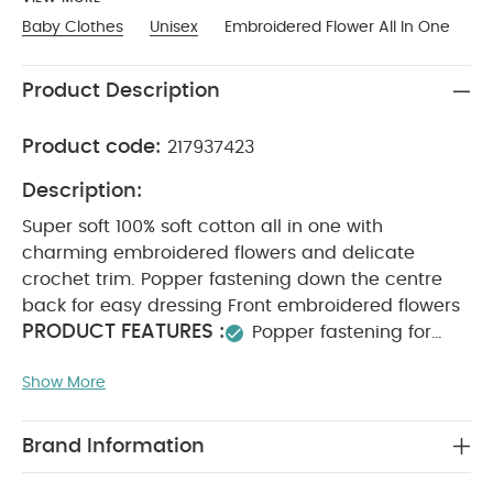
Baby Clothes
Unisex
Embroidered Flower All In One
Product Description
Product code:
217937423
Description:
Super soft 100% soft cotton all in one with
charming embroidered flowers and delicate
crochet trim. Popper fastening down the centre
back for easy dressing Front embroidered flowers
PRODUCT FEATURES :
Popper fastening for
easy changing
Embroidered flower details
Show More
COMPOSITION :
100% soft cotton
100%
WASHCARE/ ADVICE :
Cotton
40 degree wash
Do not bleach
Cool tumble dry
Cool iron
Brand Information
Do not dry clean
Wash dark colours
seperately
Iron on reverse
You May Also Like:
5