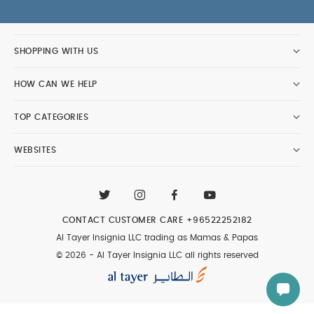
SHOPPING WITH US
HOW CAN WE HELP
TOP CATEGORIES
WEBSITES
CONTACT CUSTOMER CARE
+96522252182
Al Tayer Insignia LLC trading as Mamas & Papas
© 2026 - Al Tayer Insignia LLC all rights reserved