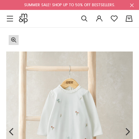
SUMMER SALE! SHOP UP TO 50% OFF BESTSELLERS.
0