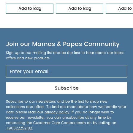
Add to Bag
Add to Bag
Add to
Join our Mamas & Papas Community
Sign up to our mailing list and be the first to hear about our latest
offers and new products.
Subscribe
Subscribe to our newsletters and be the first to shop new
collections and offers. To find out more about how we handle your
data please read our
privacy policy
. If you no longer wish to
receive our newsletter, you can unsubscribe at any time by
contacting the Customer Care Contact team on by calling on
+96522252182
.