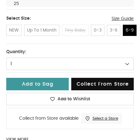
25
Select Size:
Size Guide
NEW
Up To 1 Month
Tiny Baby
0-3
3-6
6-9
6-9
Quantity:
1
Add to Bag
Collect From Store
Add to Wishlist
Collect from Store available
Select a Store
VIEW MORE