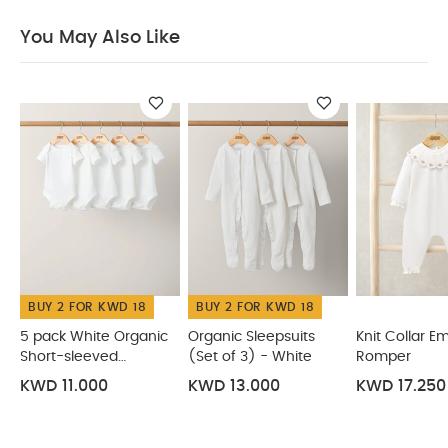
pack White Organic Short-sleeved Bodysuits
Organic
You May Also Like
Sleepsuits (Set of 3) - White
Knit Collar Emb Romper
Pointelle Knitted Romper
Welcome to the World Pink Gift
Set
BUY 2 FOR KWD 18
BUY 2 FOR KWD 18
5 pack White Organic
Organic Sleepsuits
Knit Collar E
Short-sleeved
(Set of 3) - White
Romper
Bodysuits
KWD 11.000
KWD 13.000
KWD 17.250