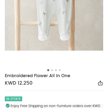
Embroidered Flower All In One
KWD 12.250
Sha
IN STOCK
Enjoy Free Shipping on non-furniture orders over KWD